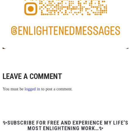
LEAVE A COMMENT
You must be
logged in
to post a comment.
✨SUBSCRIBE FOR FREE AND EXPERIENCE MY LIFE’S
MOST ENLIGHTENING WORK…✨