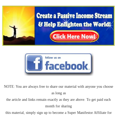
NOTE: You are always free to share our material with anyone you choose
as long as
the article and links remain exactly as they are above. To get paid each
month for sharing
this material, simply sign up to become a Super Manifestor Affiliate for