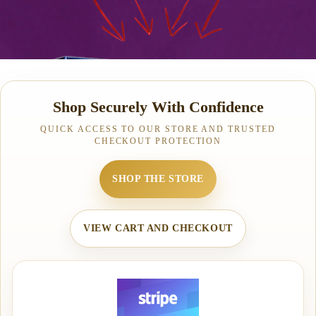
Shop Securely With Confidence
QUICK ACCESS TO OUR STORE AND TRUSTED
CHECKOUT PROTECTION
SHOP THE STORE
VIEW CART AND CHECKOUT