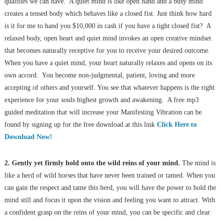
qualities we can have. A quiet mind is like open hand and a busy mind
creates a tensed body which behaves like a closed fist. Just think how hard
is it for me to hand you $10,000 in cash if you have a tight closed fist? A
relaxed body, open heart and quiet mind invokes an open creative mindset
that becomes naturally receptive for you to receive your desired outcome.
When you have a quiet mind, your heart naturally relaxes and opens on its
own accord. You become non-judgmental, patient, loving and more
accepting of others and yourself. You see that whatever happens is the right
experience for your souls highest growth and awakening. A free mp3
guided meditation that will increase your Manifesting Vibration can be
found by signing up for the free download at this link
Click Here to
Download Now!
2. Gently yet firmly hold onto the wild reins of your mind.
The mind is
like a herd of wild horses that have never been trained or tamed. When you
can gain the respect and tame this herd, you will have the power to hold the
mind still and focus it upon the vision and feeling you want to attract. With
a confident grasp on the reins of your mind, you can be specific and clear