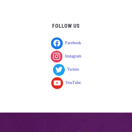
FOLLOW US
Facebook
Instagram
Twitter
YouTube