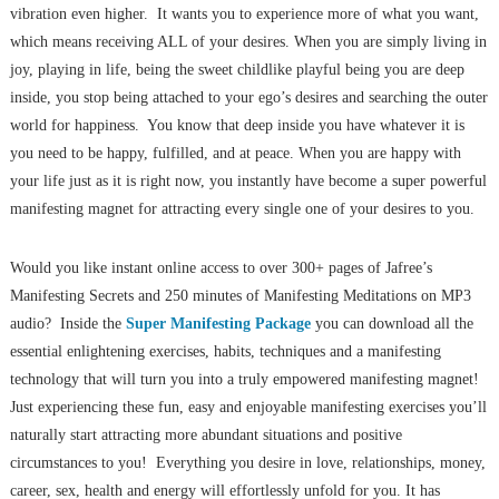
vibration even higher. It wants you to experience more of what you want,
which means receiving ALL of your desires. When you are simply living in
joy, playing in life, being the sweet childlike playful being you are deep
inside, you stop being attached to your ego’s desires and searching the outer
world for happiness. You know that deep inside you have whatever it is
you need to be happy, fulfilled, and at peace. When you are happy with
your life just as it is right now, you instantly have become a super powerful
manifesting magnet for attracting every single one of your desires to you.
Would you like instant online access to over 300+ pages of Jafree’s
Manifesting Secrets and 250 minutes of Manifesting Meditations on MP3
audio? Inside the
Super Manifesting Package
you can download all the
essential enlightening exercises, habits, techniques and a manifesting
technology that will turn you into a truly empowered manifesting magnet!
Just experiencing these fun, easy and enjoyable manifesting exercises you’ll
naturally start attracting more abundant situations and positive
circumstances to you! Everything you desire in love, relationships, money,
career, sex, health and energy will effortlessly unfold for you. It has