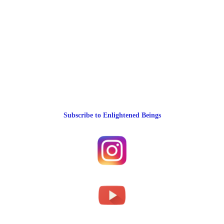
Subscribe to Enlightened Beings