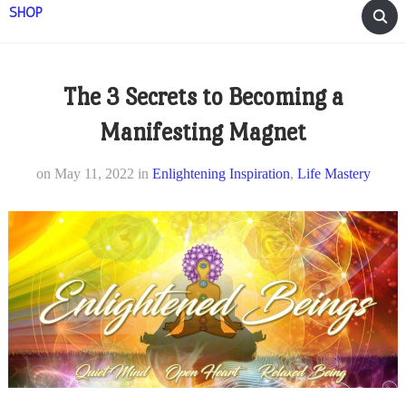
SHOP
The 3 Secrets to Becoming a
Manifesting Magnet
on
May 11, 2022
in
Enlightening Inspiration
,
Life Mastery