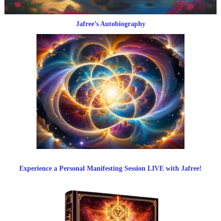
Jafree’s Autobiography
Experience a Personal Manifesting Session LIVE with Jafree!