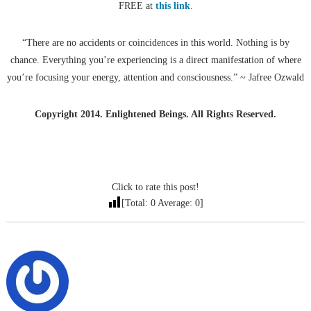
FREE at
this link
.
“There are no accidents or coincidences in this world. Nothing is by
chance. Everything you’re experiencing is a direct manifestation of where
you’re focusing your energy, attention and consciousness.” ~ Jafree Ozwald
Copyright 2014. Enlightened Beings. All Rights Reserved.
Click to rate this post!
[Total:
0
Average:
0
]