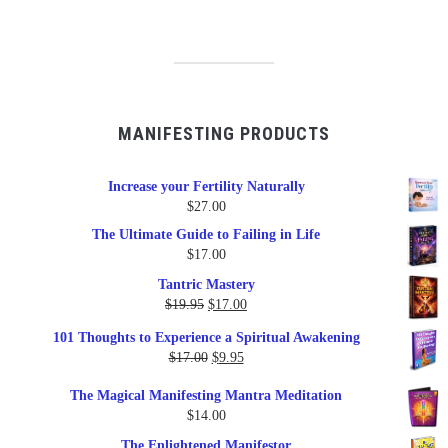
MANIFESTING PRODUCTS
Increase your Fertility Naturally
$
27.00
The Ultimate Guide to Failing in Life
$
17.00
Tantric Mastery
Original
Current
$
19.95
$
17.00
price
price
101 Thoughts to Experience a Spiritual Awakening
was:
is:
Original
Current
$
17.00
$
9.95
$19.95.
$17.00.
price
price
The Magical Manifesting Mantra Meditation
was:
is:
$
14.00
$17.00.
$9.95.
The Enlightened Manifestor