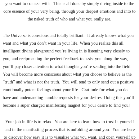
you want to connect with. This is all done by simply diving inside to the
core essence of your very being, through your deepest emotions and into to
the naked truth of who and what you really are.
The Universe is conscious and totally brilliant. It already knows what you
want and what you don’t want in your life. When you realize this all
intelligent divine playground you’re living in is listening very closely to
you, and reciprocating the perfect feedback to assist you along the way,
you’ll pay closer attention to what thoughts you’re sending into the field.
You will become more conscious about what you choose to believe as the
“truth” and what is not the truth. You will tend to only send out a positive
emotionally potent feelings about your life. Gratitude for what you do
have and undemanding humble requests for your desires. Doing this you’ll
become a super charged manifesting magnet for your desire to find you!
Your job in life is to relax. You are here to learn how to trust in yourself
and in the manifesting process that is unfolding around you. You are here
to discover how easy it is to visualize what you want, and open yourself up