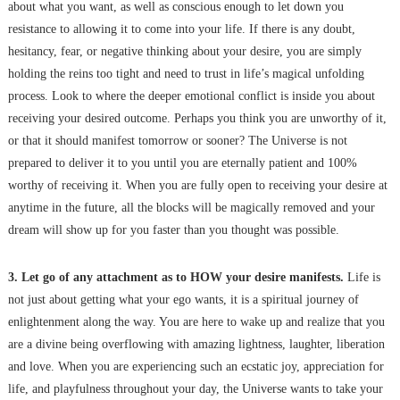
about what you want, as well as conscious enough to let down you
resistance to allowing it to come into your life. If there is any doubt,
hesitancy, fear, or negative thinking about your desire, you are simply
holding the reins too tight and need to trust in life’s magical unfolding
process. Look to where the deeper emotional conflict is inside you about
receiving your desired outcome. Perhaps you think you are unworthy of it,
or that it should manifest tomorrow or sooner? The Universe is not
prepared to deliver it to you until you are eternally patient and 100%
worthy of receiving it. When you are fully open to receiving your desire at
anytime in the future, all the blocks will be magically removed and your
dream will show up for you faster than you thought was possible.
3. Let go of any attachment as to HOW your desire manifests.
Life is
not just about getting what your ego wants, it is a spiritual journey of
enlightenment along the way. You are here to wake up and realize that you
are a divine being overflowing with amazing lightness, laughter, liberation
and love. When you are experiencing such an ecstatic joy, appreciation for
life, and playfulness throughout your day, the Universe wants to take your