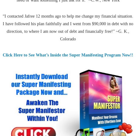
need or want something I just ask for it.” ~C.W., New York
“I contacted Jafree 12 months ago to help me change my financial situation.
I have followed his plan faithfully and I went from $90,000 in debt with no
direction, to where I am now out of debt and financially free!” ~G. K.,
Colorado
Click Here to See What’s Inside the Super Manifesting Program Now!!