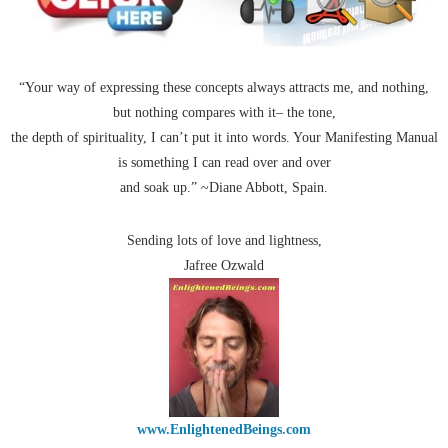
“Your way of expressing these concepts always attracts me, and nothing,
but nothing compares with it– the tone,
the depth of spirituality, I can’t put it into words. Your Manifesting Manual
is something I can read over and over
and soak up.” ~Diane Abbott, Spain.
Sending lots of love and lightness,
Jafree Ozwald
www.EnlightenedBeings.com