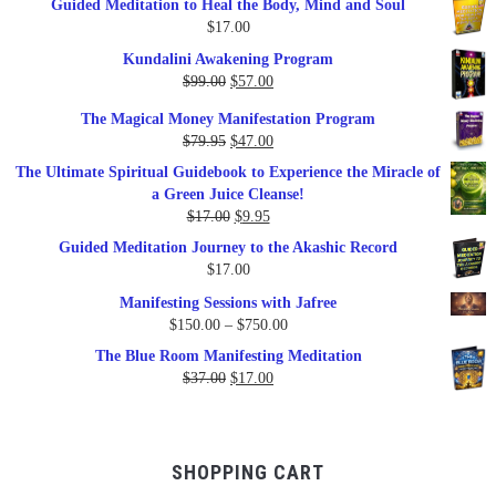
Guided Meditation to Heal the Body, Mind and Soul
$
17.00
Kundalini Awakening Program
Original
Current
$
99.00
$
57.00
price
price
The Magical Money Manifestation Program
was:
is:
Original
Current
$
79.95
$
47.00
$99.00.
$57.00.
price
price
The Ultimate Spiritual Guidebook to Experience the Miracle of
was:
is:
a Green Juice Cleanse!
$79.95.
$47.00.
Original
Current
$
17.00
$
9.95
price
price
Guided Meditation Journey to the Akashic Record
was:
is:
$
17.00
$17.00.
$9.95.
Manifesting Sessions with Jafree
Price
$
150.00
–
$
750.00
range:
The Blue Room Manifesting Meditation
$150.00
Original
Current
$
37.00
$
17.00
through
price
price
$750.00
was:
is:
$37.00.
$17.00.
SHOPPING CART