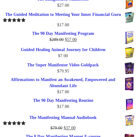
$
27.00
The Guided Meditation to Meeting Your Inner Financial Guru
$
17.00
Rated
5.00
out of 5
The 90 Day Manifesting Program
Original
Current
$
289.00
$
57.00
price
price
Guided Healing Animal Journey for Children
was:
is:
$
7.00
$289.00.
$57.00.
The Super Manifestor Video Goldpack
$
79.95
Affirmations to Manifest an Awakened, Empowered and
Abundant Life
$
17.00
The 90 Day Manifesting Routine
$
17.00
The Manifesting Manual Audiobook
Original
Current
$
79.00
$
37.00
Rated
5.00
out of 5
price
price
The 8 Day Manifesting Magnet E-course