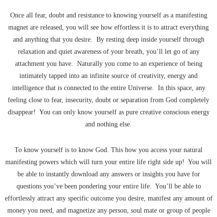
Once all fear, doubt and resistance to knowing yourself as a manifesting
magnet are released, you will see how effortless it is to attract everything
and anything that you desire. By resting deep inside yourself through
relaxation and quiet awareness of your breath, you’ll let go of any
attachment you have. Naturally you come to an experience of being
intimately tapped into an infinite source of creativity, energy and
intelligence that is connected to the entire Universe. In this space, any
feeling close to fear, insecurity, doubt or separation from God completely
disappear! You can only know yourself as pure creative conscious energy
and nothing else.
To know yourself is to know God. This how you access your natural
manifesting powers which will turn your entire life right side up! You will
be able to instantly download any answers or insights you have for
questions you’ve been pondering your entire life. You’ll be able to
effortlessly attract any specific outcome you desire, manifest any amount of
money you need, and magnetize any person, soul mate or group of people