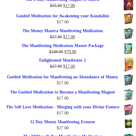
was:
is:
Original
Current
$
35.00
$
17.00
$79.00.
$37.00.
price
price
Guided Meditation for Awakening your Kundalini
was:
is:
$
17.00
$35.00.
$17.00.
The Money Mantra Manifesting Meditation
Original
Current
$
27.00
$
17.00
price
price
The Manifesting Meditation Master Package
was:
is:
Original
Current
$
249.00
$
79.00
$27.00.
$17.00.
price
price
Enlightened Manifestor 2
was:
is:
Original
Current
$
27.00
$
17.00
$249.00.
$79.00.
price
price
Guided Meditation for Manifesting an Abundance of Money
was:
is:
$
17.00
$27.00.
$17.00.
The Guided Meditation to Become a Manifesting Magnet
$
17.00
The Self Love Meditation - Merging with your Divine Essence
$
17.00
12 Day Money Manifesting Ecourse
$
27.00