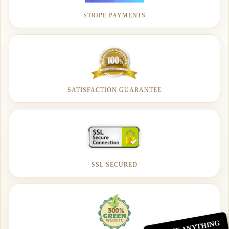
STRIPE PAYMENTS
SATISFACTION GUARANTEE
SSL SECURED
ASK ME ANYTHING