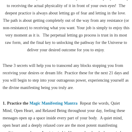
to receiving the actual physicality of it in front of your own eyes! The
deepest practice is always about letting go of fear and letting in the love.
The path is about getting completely out of the way from any resistance (or
non-resistance) to receiving what you want. Your job is simply to enjoy this
very moment as it is. The perpetual letting go process is trust in its most
raw form, and the final key to unlocking the pathway for the Universe to
deliver your desired outcome for you to enjoy.
These 3 secrets will help you to transcend any blocks stopping you from
receiving your desires or dream life. Practice these for the next 21 days and
you will begin to step into your outrageous power, experiencing yourself as
the divine manifesting being you truly are.
1. Practice the
Magic Manifesting Mantra
Repeat the words, Quiet
Mind, Open Heart, and Relaxed Being throughout your day, feeling these
messages open up a space inside every part of your body. A quiet mind,
open heart and a deeply relaxed core are the most potent manifesting