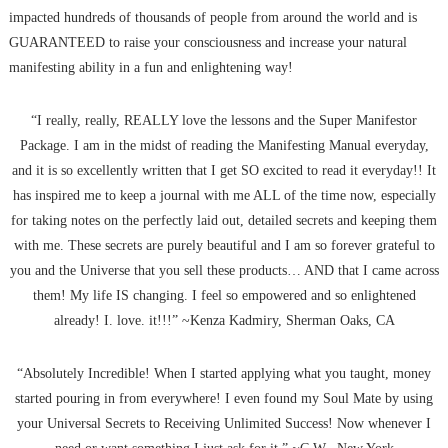
impacted hundreds of thousands of people from around the world and is
GUARANTEED to raise your consciousness and increase your natural
manifesting ability in a fun and enlightening way!
“I really, really, REALLY love the lessons and the Super Manifestor
Package. I am in the midst of reading the Manifesting Manual everyday,
and it is so excellently written that I get SO excited to read it everyday!! It
has inspired me to keep a journal with me ALL of the time now, especially
for taking notes on the perfectly laid out, detailed secrets and keeping them
with me. These secrets are purely beautiful and I am so forever grateful to
you and the Universe that you sell these products… AND that I came across
them! My life IS changing. I feel so empowered and so enlightened
already! I. love. it!!!” ~Kenza Kadmiry, Sherman Oaks, CA
“Absolutely Incredible! When I started applying what you taught, money
started pouring in from everywhere! I even found my Soul Mate by using
your Universal Secrets to Receiving Unlimited Success! Now whenever I