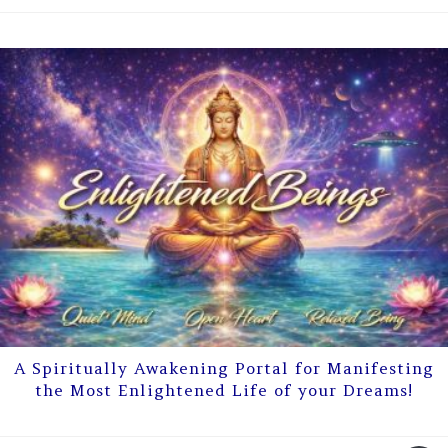
A Spiritually Awakening Portal for Manifesting
the Most Enlightened Life of your Dreams!