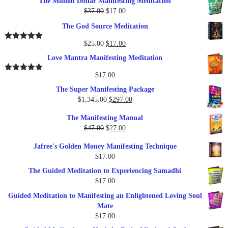
The Million Dollar Manifesting Meditation
Original
Current
$
37.00
$
17.00
price
price
The God Source Meditation
was:
is:
$37.00.
$17.00.
Original
Current
$
25.00
$
17.00
Rated
5.00
out of 5
price
price
Love Mantra Manifesting Meditation
was:
is:
$25.00.
$17.00.
$
17.00
Rated
5.00
out of 5
The Super Manifesting Package
Original
Current
$
1,345.00
$
297.00
price
price
The Manifesting Manual
was:
is:
Original
Current
$
47.00
$
27.00
$1,345.00.
$297.00.
price
price
Jafree's Golden Money Manifesting Technique
was:
is:
$
17.00
$47.00.
$27.00.
The Guided Meditation to Experiencing Samadhi
$
17.00
Guided Meditation to Manifesting an Enlightened Loving Soul
Mate
$
17.00