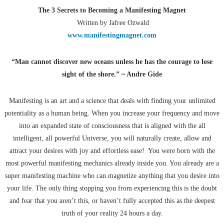
The 3 Secrets to Becoming a Manifesting Magnet
Written by Jafree Ozwald
www.manifestingmagnet.com
“Man cannot discover new oceans unless he has the courage to lose
sight of the shore.” ~ Andre Gide
Manifesting is an art and a science that deals with finding your unlimited
potentiality as a human being. When you increase your frequency and move
into an expanded state of consciousness that is aligned with the all
intelligent, all powerful Universe, you will naturally create, allow and
attract your desires with joy and effortless ease! You were born with the
most powerful manifesting mechanics already inside you. You already are a
super manifesting machine who can magnetize anything that you desire into
your life. The only thing stopping you from experiencing this is the doubt
and fear that you aren’t this, or haven’t fully accepted this as the deepest
truth of your reality 24 hours a day.