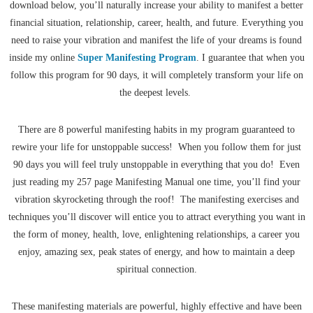
download below, you’ll naturally increase your ability to manifest a better
financial situation, relationship, career, health, and future. Everything you
need to raise your vibration and manifest the life of your dreams is found
inside my online
Super Manifesting Program
. I guarantee that when you
follow this program for 90 days, it will completely transform your life on
the deepest levels.
There are 8 powerful manifesting habits in my program guaranteed to
rewire your life for unstoppable success! When you follow them for just
90 days you will feel truly unstoppable in everything that you do! Even
just reading my 257 page Manifesting Manual one time, you’ll find your
vibration skyrocketing through the roof! The manifesting exercises and
techniques you’ll discover will entice you to attract everything you want in
the form of money, health, love, enlightening relationships, a career you
enjoy, amazing sex, peak states of energy, and how to maintain a deep
spiritual connection.
These manifesting materials are powerful, highly effective and have been