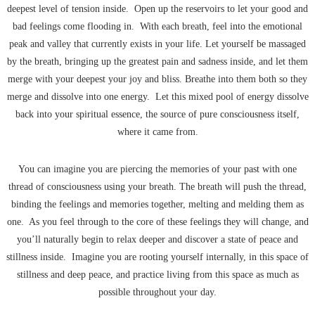
deepest level of tension inside. Open up the reservoirs to let your good and
bad feelings come flooding in. With each breath, feel into the emotional
peak and valley that currently exists in your life. Let yourself be massaged
by the breath, bringing up the greatest pain and sadness inside, and let them
merge with your deepest your joy and bliss. Breathe into them both so they
merge and dissolve into one energy. Let this mixed pool of energy dissolve
back into your spiritual essence, the source of pure consciousness itself,
where it came from.
You can imagine you are piercing the memories of your past with one
thread of consciousness using your breath. The breath will push the thread,
binding the feelings and memories together, melting and melding them as
one. As you feel through to the core of these feelings they will change, and
you’ll naturally begin to relax deeper and discover a state of peace and
stillness inside. Imagine you are rooting yourself internally, in this space of
stillness and deep peace, and practice living from this space as much as
possible throughout your day.