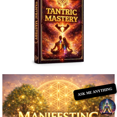
ASK ME ANYTHING