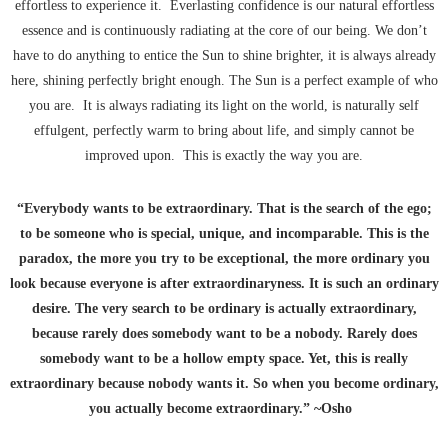
effortless to experience it. Everlasting confidence is our natural effortless
essence and is continuously radiating at the core of our being. We don’t
have to do anything to entice the Sun to shine brighter, it is always already
here, shining perfectly bright enough. The Sun is a perfect example of who
you are. It is always radiating its light on the world, is naturally self
effulgent, perfectly warm to bring about life, and simply cannot be
improved upon. This is exactly the way you are.
“Everybody wants to be extraordinary. That is the search of the ego;
to be someone who is special, unique, and incomparable. This is the
paradox, the more you try to be exceptional, the more ordinary you
look because everyone is after extraordinaryness. It is such an ordinary
desire. The very search to be ordinary is actually extraordinary,
because rarely does somebody want to be a nobody. Rarely does
somebody want to be a hollow empty space. Yet, this is really
extraordinary because nobody wants it. So when you become ordinary,
you actually become extraordinary.” ~Osho