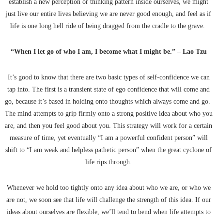
establish a new perception or thinking pattern inside ourselves, we might
just live our entire lives believing we are never good enough, and feel as if
life is one long hell ride of being dragged from the cradle to the grave.
“When I let go of who I am, I become what I might be.” – Lao Tzu
It’s good to know that there are two basic types of self-confidence we can
tap into. The first is a transient state of ego confidence that will come and
go, because it’s based in holding onto thoughts which always come and go.
The mind attempts to grip firmly onto a strong positive idea about who you
are, and then you feel good about you. This strategy will work for a certain
measure of time, yet eventually “I am a powerful confident person” will
shift to “I am weak and helpless pathetic person” when the great cyclone of
life rips through.
Whenever we hold too tightly onto any idea about who we are, or who we
are not, we soon see that life will challenge the strength of this idea. If our
ideas about ourselves are flexible, we’ll tend to bend when life attempts to