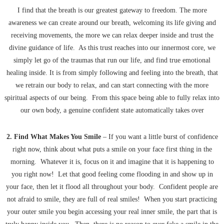
I find that the breath is our greatest gateway to freedom. The more
awareness we can create around our breath, welcoming its life giving and
receiving movements, the more we can relax deeper inside and trust the
divine guidance of life. As this trust reaches into our innermost core, we
simply let go of the traumas that run our life, and find true emotional
healing inside. It is from simply following and feeling into the breath, that
we retrain our body to relax, and can start connecting with the more
spiritual aspects of our being. From this space being able to fully relax into
our own body, a genuine confident state automatically takes over
2. Find What Makes You Smile
– If you want a little burst of confidence
right now, think about what puts a smile on your face first thing in the
morning. Whatever it is, focus on it and imagine that it is happening to
you right now! Let that good feeling come flooding in and show up in
your face, then let it flood all throughout your body. Confident people are
not afraid to smile, they are full of real smiles! When you start practicing
your outer smile you begin accessing your real inner smile, the part that is