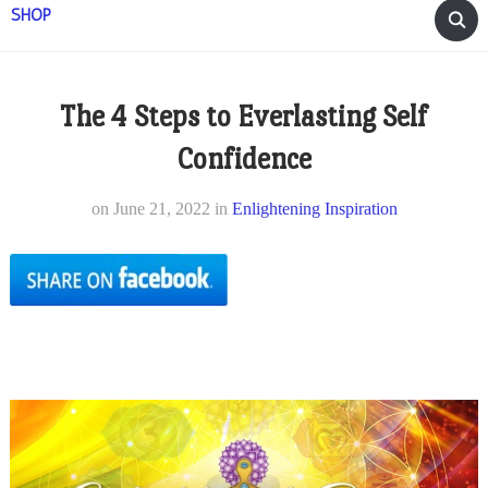
SHOP
The 4 Steps to Everlasting Self
Confidence
on
June 21, 2022
in
Enlightening Inspiration