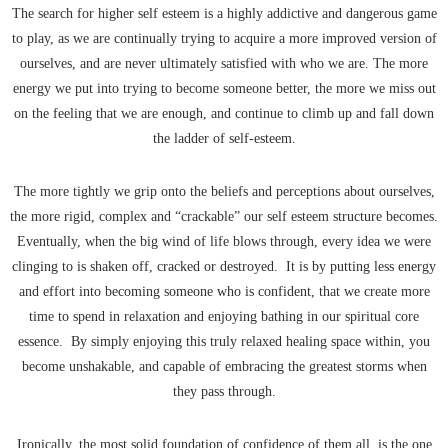
The search for higher self esteem is a highly addictive and dangerous game
to play, as we are continually trying to acquire a more improved version of
ourselves, and are never ultimately satisfied with who we are. The more
energy we put into trying to become someone better, the more we miss out
on the feeling that we are enough, and continue to climb up and fall down
the ladder of self-esteem.
The more tightly we grip onto the beliefs and perceptions about ourselves,
the more rigid, complex and “crackable” our self esteem structure becomes.
Eventually, when the big wind of life blows through, every idea we were
clinging to is shaken off, cracked or destroyed. It is by putting less energy
and effort into becoming someone who is confident, that we create more
time to spend in relaxation and enjoying bathing in our spiritual core
essence. By simply enjoying this truly relaxed healing space within, you
become unshakable, and capable of embracing the greatest storms when
they pass through.
Ironically, the most solid foundation of confidence of them all, is the one