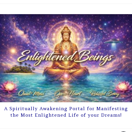
A Spiritually Awakening Portal for Manifesting
the Most Enlightened Life of your Dreams!