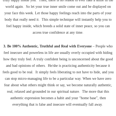
truly happy inside you. Then, there is no reason to ever fake a smile in the
world again. So let your true inner smile come out and be displayed on
your face this week. Let those happy feelings reach into the parts of your
body that really need it. This simple technique will instantly help you to
feel happy inside, which breeds a solid state of inner peace, so you can
access true confidence at any time.
3. Be 100% Authentic, Truthful and Real with Everyone
– People who
feel insecure and powerless in life are usually overly occupied with hiding
how they truly feel. A truly confident being is unconcerned about the good
and bad opinions of others. He/she is practicing authenticity because it
feels good to be real. It simply feels liberating to not have to hide, and you
can stop micro-managing life to be a particular way. When we have zero
fear about what others might think or say, we become naturally authentic,
real, relaxed and grounded in our spiritual nature. The more that this
authentic expression becomes a habit and your “home base”, then
everything that is false and insecure will eventually fall away.