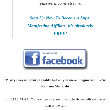
passive income stream.
Sign Up Now To Become a Super
Manifesting Affiliate, it’s absolutely
FREE!
“Misery does not exist in reality but only in mere imagination.” ~ Sri
Ramana Maharshi
SPECIAL NOTE: You are free to share my article above with anyone as
long as the full