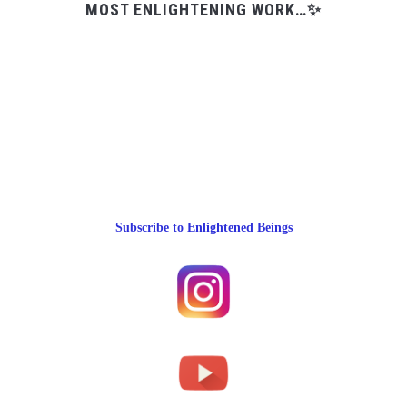
MOST ENLIGHTENING WORK…✨
Subscribe to Enlightened Beings