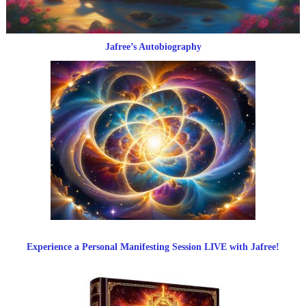
Jafree’s Autobiography
Experience a Personal Manifesting Session LIVE with Jafree!