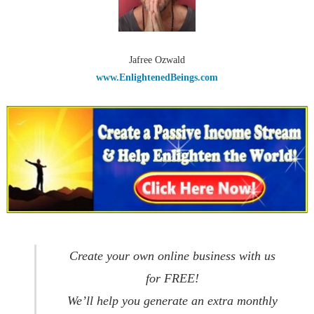
Jafree Ozwald
www.EnlightenedBeings.com
Create your own online business with us
for FREE!
We’ll help you generate an extra monthly