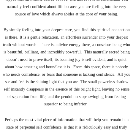
naturally feel confident about life because you are feeling into the very
source of love which always abides at the core of your being.
By simply feeling into your deepest core, you find this spiritual connection
is there. It is a gentle relaxation, an effortless surrender into your deepest
truth without words. There is a divine energy there, a conscious being who
is beautiful, brilliant, and incredibly powerful. This naturally sacred being
doesn’t need to prove itself, its beaming joy is self evident, and is quiet
about how amazing and boundless it is. From this space, there is nobody
who needs confidence, or fears that someone is lacking confidence. All you
see and feel is the shining light that you are. The small powerless shadow
self instantly disappears in the essence of this bright light, leaving no sense
of separation from life, and the pendulum stops swinging from feeling
superior to being inferior.
Perhaps the most vital piece of information that will help you remain in a
state of perpetual self confidence, is that it is ridiculously easy and truly