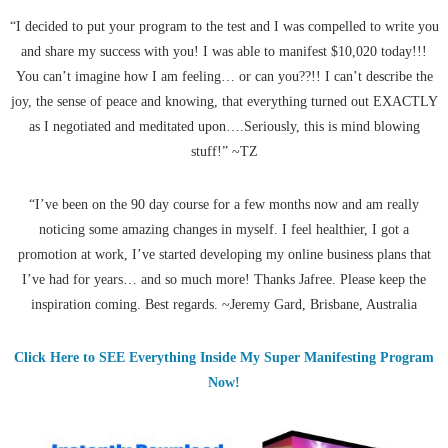
“I decided to put your program to the test and I was compelled to write you
and share my success with you! I was able to manifest $10,020 today!!!
You can’t imagine how I am feeling… or can you??!! I can’t describe the
joy, the sense of peace and knowing, that everything turned out EXACTLY
as I negotiated and meditated upon….Seriously, this is mind blowing
stuff!” ~TZ
“I’ve been on the 90 day course for a few months now and am really
noticing some amazing changes in myself. I feel healthier, I got a
promotion at work, I’ve started developing my online business plans that
I’ve had for years… and so much more! Thanks Jafree. Please keep the
inspiration coming. Best regards. ~Jeremy Gard, Brisbane, Australia
Click Here to SEE Everything Inside My Super Manifesting Program
Now!