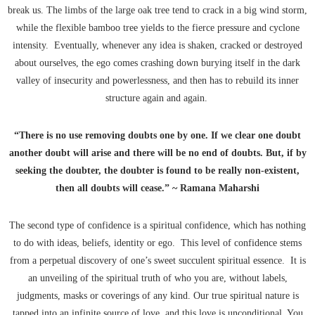
break us. The limbs of the large oak tree tend to crack in a big wind storm,
while the flexible bamboo tree yields to the fierce pressure and cyclone
intensity. Eventually, whenever any idea is shaken, cracked or destroyed
about ourselves, the ego comes crashing down burying itself in the dark
valley of insecurity and powerlessness, and then has to rebuild its inner
structure again and again.
“There is no use removing doubts one by one. If we clear one doubt
another doubt will arise and there will be no end of doubts. But, if by
seeking the doubter, the doubter is found to be really non-existent,
then all doubts will cease.” ~ Ramana Maharshi
The second type of confidence is a spiritual confidence, which has nothing
to do with ideas, beliefs, identity or ego. This level of confidence stems
from a perpetual discovery of one’s sweet succulent spiritual essence. It is
an unveiling of the spiritual truth of who you are, without labels,
judgments, masks or coverings of any kind. Our true spiritual nature is
tapped into an infinite source of love, and this love is unconditional. You