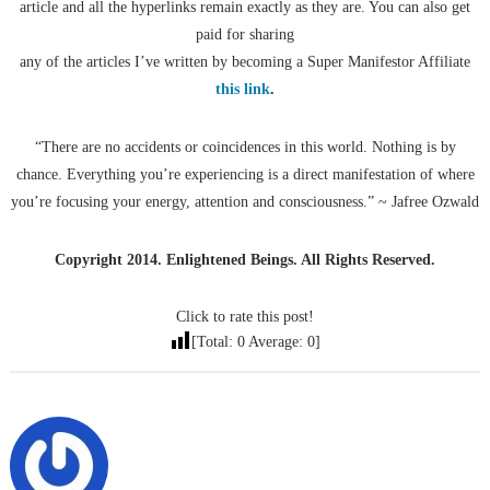
article and all the hyperlinks remain exactly as they are. You can also get
paid for sharing
any of the articles I’ve written by becoming a Super Manifestor Affiliate
this link
.
“There are no accidents or coincidences in this world. Nothing is by
chance. Everything you’re experiencing is a direct manifestation of where
you’re focusing your energy, attention and consciousness.” ~ Jafree Ozwald
Copyright 2014. Enlightened Beings. All Rights Reserved.
Click to rate this post!
[Total:
0
Average:
0
]