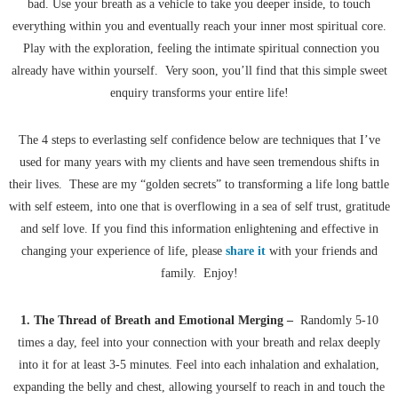
bad. Use your breath as a vehicle to take you deeper inside, to touch
everything within you and eventually reach your inner most spiritual core.
Play with the exploration, feeling the intimate spiritual connection you
already have within yourself. Very soon, you’ll find that this simple sweet
enquiry transforms your entire life!
The 4 steps to everlasting self confidence below are techniques that I’ve
used for many years with my clients and have seen tremendous shifts in
their lives. These are my “golden secrets” to transforming a life long battle
with self esteem, into one that is overflowing in a sea of self trust, gratitude
and self love. If you find this information enlightening and effective in
changing your experience of life, please
share it
with your friends and
family. Enjoy!
1. The Thread of Breath and Emotional Merging –
Randomly 5-10
times a day, feel into your connection with your breath and relax deeply
into it for at least 3-5 minutes. Feel into each inhalation and exhalation,
expanding the belly and chest, allowing yourself to reach in and touch the