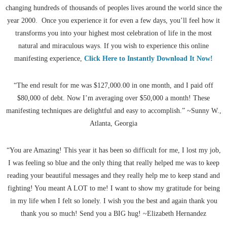
changing hundreds of thousands of peoples lives around the world since the
year 2000. Once you experience it for even a few days, you’ll feel how it
transforms you into your highest most celebration of life in the most
natural and miraculous ways. If you wish to experience this online
manifesting experience,
Click Here to Instantly Download It Now!
“The end result for me was $127,000.00 in one month, and I paid off
$80,000 of debt. Now I’m averaging over $50,000 a month! These
manifesting techniques are delightful and easy to accomplish.” ~Sunny W.,
Atlanta, Georgia
“You are Amazing! This year it has been so difficult for me, I lost my job,
I was feeling so blue and the only thing that really helped me was to keep
reading your beautiful messages and they really help me to keep stand and
fighting! You meant A LOT to me! I want to show my gratitude for being
in my life when I felt so lonely. I wish you the best and again thank you
thank you so much! Send you a BIG hug! ~Elizabeth Hernandez