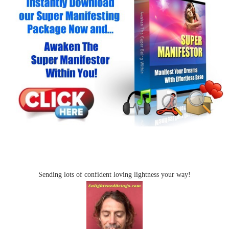
Sending lots of confident loving lightness your way!