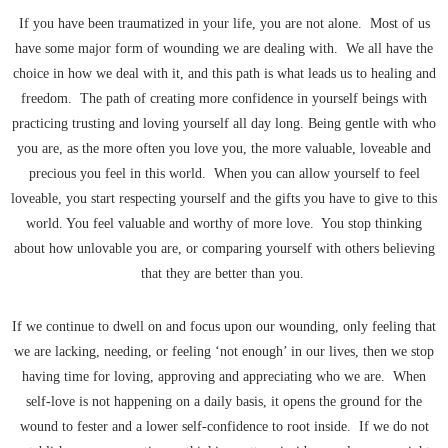
If you have been traumatized in your life, you are not alone. Most of us
have some major form of wounding we are dealing with. We all have the
choice in how we deal with it, and this path is what leads us to healing and
freedom. The path of creating more confidence in yourself beings with
practicing trusting and loving yourself all day long. Being gentle with who
you are, as the more often you love you, the more valuable, loveable and
precious you feel in this world. When you can allow yourself to feel
loveable, you start respecting yourself and the gifts you have to give to this
world. You feel valuable and worthy of more love. You stop thinking
about how unlovable you are, or comparing yourself with others believing
that they are better than you.
If we continue to dwell on and focus upon our wounding, only feeling that
we are lacking, needing, or feeling ‘not enough’ in our lives, then we stop
having time for loving, approving and appreciating who we are. When
self-love is not happening on a daily basis, it opens the ground for the
wound to fester and a lower self-confidence to root inside. If we do not