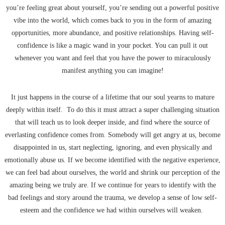
you’re feeling great about yourself, you’re sending out a powerful positive
vibe into the world, which comes back to you in the form of amazing
opportunities, more abundance, and positive relationships. Having self-
confidence is like a magic wand in your pocket. You can pull it out
whenever you want and feel that you have the power to miraculously
manifest anything you can imagine!
It just happens in the course of a lifetime that our soul yearns to mature
deeply within itself. To do this it must attract a super challenging situation
that will teach us to look deeper inside, and find where the source of
everlasting confidence comes from. Somebody will get angry at us, become
disappointed in us, start neglecting, ignoring, and even physically and
emotionally abuse us. If we become identified with the negative experience,
we can feel bad about ourselves, the world and shrink our perception of the
amazing being we truly are. If we continue for years to identify with the
bad feelings and story around the trauma, we develop a sense of low self-
esteem and the confidence we had within ourselves will weaken.