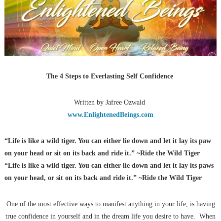
The 4 Steps to Everlasting Self Confidence
Written by Jafree Ozwald
www.EnlightenedBeings.com
“Life is like a wild tiger. You can either lie down and let it lay its paw
on your head or sit on its back and ride it.” ~Ride the Wild Tiger
“Life is like a wild tiger. You can either lie down and let it lay
its paws
on your head, or sit on its back and ride it.” ~Ride the Wild Tiger
One of the most effective ways to manifest anything in your life, is having
true confidence in yourself and in the dream life you desire to have. When