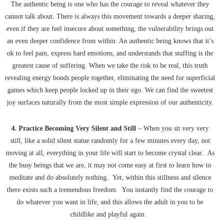
The authentic being is one who has the courage to reveal whatever they
cannot talk about. There is always this movement towards a deeper sharing,
even if they are feel insecure about something, the vulnerability brings out
an even deeper confidence from within. An authentic being knows that it’s
ok to feel pain, express hard emotions, and understands that stuffing is the
greatest cause of suffering. When we take the risk to be real, this truth
revealing energy bonds people together, eliminating the need for superficial
games which keep people locked up in their ego. We can find the sweetest
joy surfaces naturally from the most simple expression of our authenticity.
4. Practice Becoming Very Silent and Still
– When you sit very very
still, like a solid silent statue randomly for a few minutes every day, not
moving at all, everything in your life will start to become crystal clear. As
the busy beings that we are, it may not come easy at first to learn how to
meditate and do absolutely nothing. Yet, within this stillness and silence
there exists such a tremendous freedom. You instantly find the courage to
do whatever you want in life, and this allows the adult in you to be
childlike and playful again.