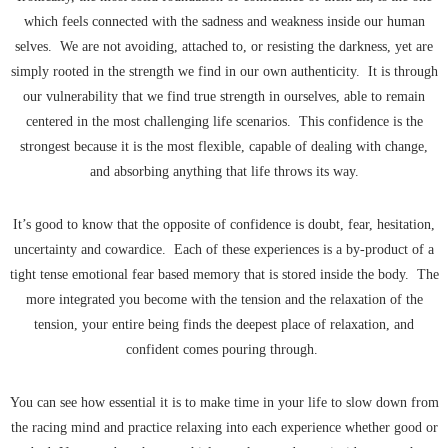
which feels connected with the sadness and weakness inside our human
selves. We are not avoiding, attached to, or resisting the darkness, yet are
simply rooted in the strength we find in our own authenticity. It is through
our vulnerability that we find true strength in ourselves, able to remain
centered in the most challenging life scenarios. This confidence is the
strongest because it is the most flexible, capable of dealing with change,
and absorbing anything that life throws its way.
It’s good to know that the opposite of confidence is doubt, fear, hesitation,
uncertainty and cowardice. Each of these experiences is a by-product of a
tight tense emotional fear based memory that is stored inside the body. The
more integrated you become with the tension and the relaxation of the
tension, your entire being finds the deepest place of relaxation, and
confident comes pouring through.
You can see how essential it is to make time in your life to slow down from
the racing mind and practice relaxing into each experience whether good or