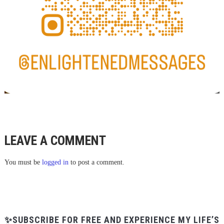
LEAVE A COMMENT
You must be
logged in
to post a comment.
✨SUBSCRIBE FOR FREE AND EXPERIENCE MY LIFE’S