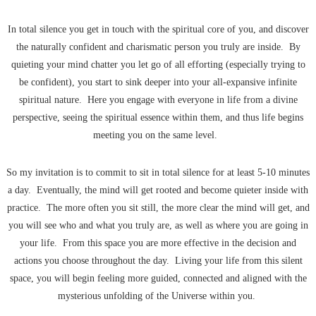
In total silence you get in touch with the spiritual core of you, and discover
the naturally confident and charismatic person you truly are inside. By
quieting your mind chatter you let go of all efforting (especially trying to
be confident), you start to sink deeper into your all-expansive infinite
spiritual nature. Here you engage with everyone in life from a divine
perspective, seeing the spiritual essence within them, and thus life begins
meeting you on the same level.
So my invitation is to commit to sit in total silence for at least 5-10 minutes
a day. Eventually, the mind will get rooted and become quieter inside with
practice. The more often you sit still, the more clear the mind will get, and
you will see who and what you truly are, as well as where you are going in
your life. From this space you are more effective in the decision and
actions you choose throughout the day. Living your life from this silent
space, you will begin feeling more guided, connected and aligned with the
mysterious unfolding of the Universe within you.