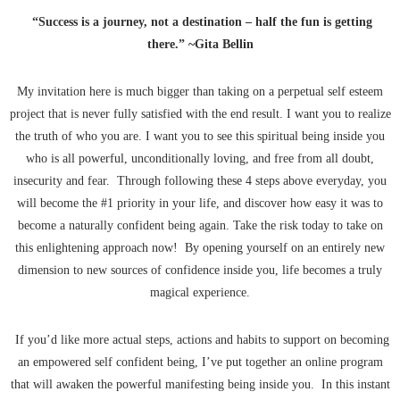
“Success is a journey, not a destination – half the fun is getting
there.” ~Gita Bellin
My invitation here is much bigger than taking on a perpetual self esteem
project that is never fully satisfied with the end result. I want you to realize
the truth of who you are. I want you to see this spiritual being inside you
who is all powerful, unconditionally loving, and free from all doubt,
insecurity and fear. Through following these 4 steps above everyday, you
will become the #1 priority in your life, and discover how easy it was to
become a naturally confident being again. Take the risk today to take on
this enlightening approach now! By opening yourself on an entirely new
dimension to new sources of confidence inside you, life becomes a truly
magical experience.
If you’d like more actual steps, actions and habits to support on becoming
an empowered self confident being, I’ve put together an online program
that will awaken the powerful manifesting being inside you. In this instant