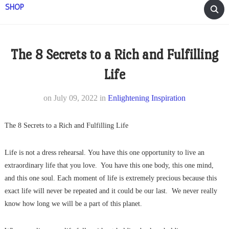
SHOP
The 8 Secrets to a Rich and Fulfilling
Life
on
July 09, 2022
in
Enlightening Inspiration
The 8 Secrets to a Rich and Fulfilling Life
Life is not a dress rehearsal. You have this one opportunity to live an
extraordinary life that you love. You have this one body, this one mind,
and this one soul. Each moment of life is extremely precious because this
exact life will never be repeated and it could be our last. We never really
know how long we will be a part of this planet.