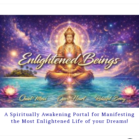
A Spiritually Awakening Portal for Manifesting
the Most Enlightened Life of your Dreams!