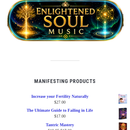
MANIFESTING PRODUCTS
Increase your Fertility Naturally
$
27.00
The Ultimate Guide to Failing in Life
$
17.00
Tantric Mastery