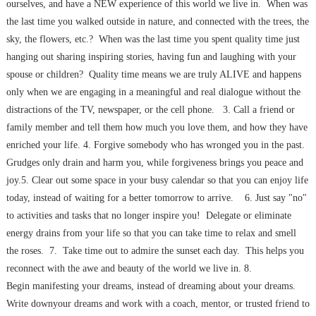
ourselves, and have a NEW experience of this world we live in. When was
the last time you walked outside in nature, and connected with the trees, the
sky, the flowers, etc.? When was the last time you spent quality time just
hanging out sharing inspiring stories, having fun and laughing with your
spouse or children? Quality time means we are truly ALIVE and happens
only when we are engaging in a meaningful and real dialogue without the
distractions of the TV, newspaper, or the cell phone. 3. Call a friend or
family member and tell them how much you love them, and how they have
enriched your life. 4. Forgive somebody who has wronged you in the past.
Grudges only drain and harm you, while forgiveness brings you peace and
joy.5. Clear out some space in your busy calendar so that you can enjoy life
today, instead of waiting for a better tomorrow to arrive. 6. Just say "no"
to activities and tasks that no longer inspire you! Delegate or eliminate
energy drains from your life so that you can take time to relax and smell
the roses. 7. Take time out to admire the sunset each day. This helps you
reconnect with the awe and beauty of the world we live in. 8.
Begin manifesting your dreams, instead of dreaming about your dreams.
Write downyour dreams and work with a coach, mentor, or trusted friend to