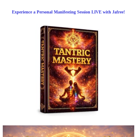
Experience a Personal Manifesting Session LIVE with Jafree!