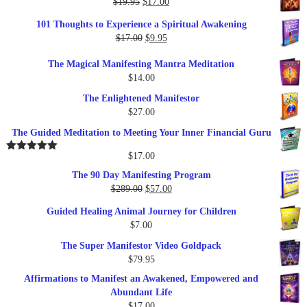
Original
Current
$
19.95
$
17.00
price
price
101 Thoughts to Experience a Spiritual Awakening
was:
is:
Original
Current
$
17.00
$
9.95
$19.95.
$17.00.
price
price
The Magical Manifesting Mantra Meditation
was:
is:
$
14.00
$17.00.
$9.95.
The Enlightened Manifestor
$
27.00
The Guided Meditation to Meeting Your Inner Financial Guru
$
17.00
Rated
5.00
out of 5
The 90 Day Manifesting Program
Original
Current
$
289.00
$
57.00
price
price
Guided Healing Animal Journey for Children
was:
is:
$
7.00
$289.00.
$57.00.
The Super Manifestor Video Goldpack
$
79.95
Affirmations to Manifest an Awakened, Empowered and
Abundant Life
$
17.00