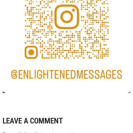
LEAVE A COMMENT