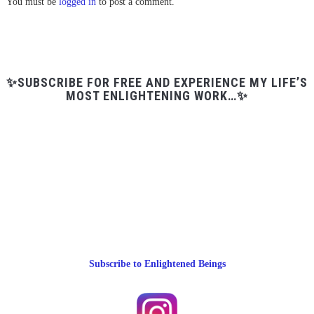
You must be
logged in
to post a comment.
✨SUBSCRIBE FOR FREE AND EXPERIENCE MY LIFE’S
MOST ENLIGHTENING WORK…✨
Subscribe to Enlightened Beings