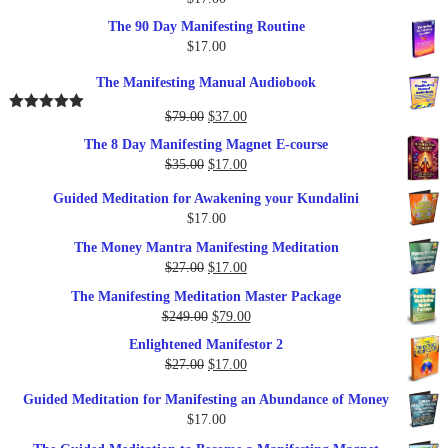
The 90 Day Manifesting Routine
$
17.00
The Manifesting Manual Audiobook
Original
Current
$
79.00
$
37.00
Rated
5.00
out of 5
price
price
The 8 Day Manifesting Magnet E-course
was:
is:
Original
Current
$
35.00
$
17.00
$79.00.
$37.00.
price
price
Guided Meditation for Awakening your Kundalini
was:
is:
$
17.00
$35.00.
$17.00.
The Money Mantra Manifesting Meditation
Original
Current
$
27.00
$
17.00
price
price
The Manifesting Meditation Master Package
was:
is:
Original
Current
$
249.00
$
79.00
$27.00.
$17.00.
price
price
Enlightened Manifestor 2
was:
is:
Original
Current
$
27.00
$
17.00
$249.00.
$79.00.
price
price
Guided Meditation for Manifesting an Abundance of Money
was:
is:
$
17.00
$27.00.
$17.00.