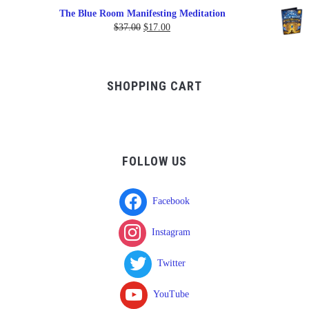
range:
The Blue Room Manifesting Meditation
$150.00
Original
Current
$
37.00
$
17.00
through
price
price
$750.00
was:
is:
$37.00.
$17.00.
SHOPPING CART
FOLLOW US
Facebook
Instagram
Twitter
YouTube