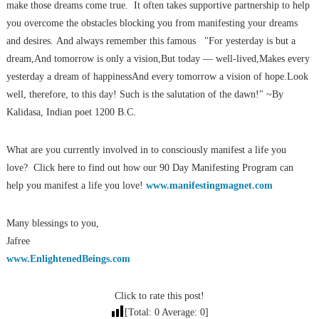
make those dreams come true. It often takes supportive partnership to help
you overcome the obstacles blocking you from manifesting your dreams
and desires. And always remember this famous "For yesterday is but a
dream,And tomorrow is only a vision,But today — well-lived,Makes every
yesterday a dream of happinessAnd every tomorrow a vision of hope.Look
well, therefore, to this day! Such is the salutation of the dawn!" ~By
Kalidasa, Indian poet 1200 B.C.
What are you currently involved in to consciously manifest a life you
love? Click here to find out how our 90 Day Manifesting Program can
help you manifest a life you love!
www.manifestingmagnet.com
Many blessings to you,
Jafree
www.EnlightenedBeings.com
Click to rate this post!
[Total:
0
Average:
0
]