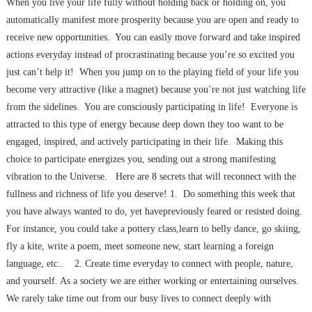
When you live your life fully without holding back or holding on, you
automatically manifest more prosperity because you are open and ready to
receive new opportunities. You can easily move forward and take inspired
actions everyday instead of procrastinating because you’re so excited you
just can’t help it! When you jump on to the playing field of your life you
become very attractive (like a magnet) because you’re not just watching life
from the sidelines. You are consciously participating in life! Everyone is
attracted to this type of energy because deep down they too want to be
engaged, inspired, and actively participating in their life. Making this
choice to participate energizes you, sending out a strong manifesting
vibration to the Universe. Here are 8 secrets that will reconnect with the
fullness and richness of life you deserve! 1. Do something this week that
you have always wanted to do, yet havepreviously feared or resisted doing.
For instance, you could take a pottery class,learn to belly dance, go skiing,
fly a kite, write a poem, meet someone new, start learning a foreign
language, etc.. 2. Create time everyday to connect with people, nature,
and yourself. As a society we are either working or entertaining ourselves.
We rarely take time out from our busy lives to connect deeply with