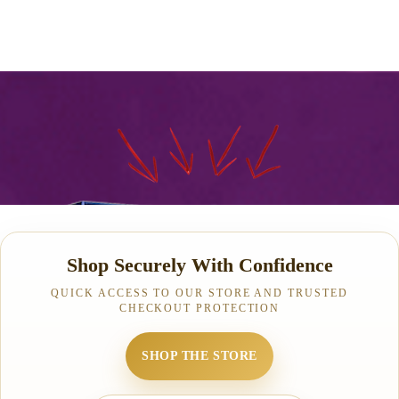
Shop Securely With Confidence
QUICK ACCESS TO OUR STORE AND TRUSTED
CHECKOUT PROTECTION
SHOP THE STORE