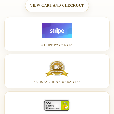
VIEW CART AND CHECKOUT
STRIPE PAYMENTS
SATISFACTION GUARANTEE