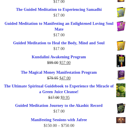
$
17.00
$47.00.
$27.00.
The Guided Meditation to Experiencing Samadhi
$
17.00
Guided Meditation to Manifesting an Enlightened Loving Soul
Mate
$
17.00
Guided Meditation to Heal the Body, Mind and Soul
$
17.00
Kundalini Awakening Program
Original
Current
$
99.00
$
57.00
price
price
The Magical Money Manifestation Program
was:
is:
Original
Current
$
79.95
$
47.00
$99.00.
$57.00.
price
price
The Ultimate Spiritual Guidebook to Experience the Miracle of
was:
is:
a Green Juice Cleanse!
$79.95.
$47.00.
Original
Current
$
17.00
$
9.95
price
price
Guided Meditation Journey to the Akashic Record
was:
is:
$
17.00
$17.00.
$9.95.
Manifesting Sessions with Jafree
Price
$
150.00
–
$
750.00