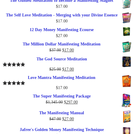
The Guided Meditation to Become a Manifesting Magnet
$
17.00
The Self Love Meditation - Merging with your Divine Essence
$
17.00
12 Day Money Manifesting Ecourse
$
27.00
The Million Dollar Manifesting Meditation
Original
Current
$
37.00
$
17.00
price
price
The God Source Meditation
was:
is:
$37.00.
$17.00.
Original
Current
$
25.00
$
17.00
Rated
5.00
out of 5
price
price
Love Mantra Manifesting Meditation
was:
is:
$25.00.
$17.00.
$
17.00
Rated
5.00
out of 5
The Super Manifesting Package
Original
Current
$
1,345.00
$
297.00
price
price
The Manifesting Manual
was:
is:
Original
Current
$
47.00
$
27.00
$1,345.00.
$297.00.
price
price
Jafree's Golden Money Manifesting Technique
was:
is: