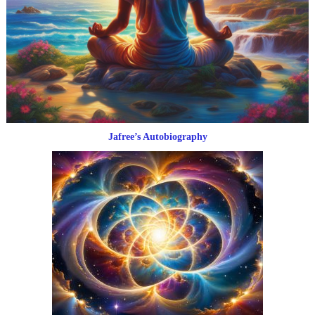
Jafree’s Autobiography