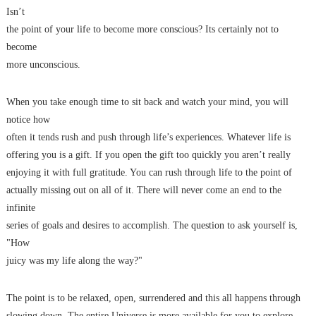
Isn’t
the point of your life to become more conscious? Its certainly not to
become
more unconscious.
When you take enough time to sit back and watch your mind, you will
notice how
often it tends rush and push through life’s experiences. Whatever life is
offering you is a gift. If you open the gift too quickly you aren’t really
enjoying it with full gratitude. You can rush through life to the point of
actually missing out on all of it. There will never come an end to the
infinite
series of goals and desires to accomplish. The question to ask yourself is,
"How
juicy was my life along the way?"
The point is to be relaxed, open, surrendered and this all happens through
slowing down. The entire Universe is more available for you to explore