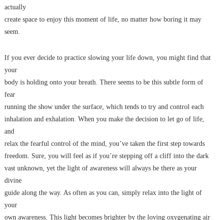
actually
create space to enjoy this moment of life, no matter how boring it may
seem.
If you ever decide to practice slowing your life down, you might find that
your
body is holding onto your breath. There seems to be this subtle form of
fear
running the show under the surface, which tends to try and control each
inhalation and exhalation. When you make the decision to let go of life,
and
relax the fearful control of the mind, you’ve taken the first step towards
freedom. Sure, you will feel as if you’re stepping off a cliff into the dark
vast unknown, yet the light of awareness will always be there as your
divine
guide along the way. As often as you can, simply relax into the light of
your
own awareness. This light becomes brighter by the loving oxygenating air