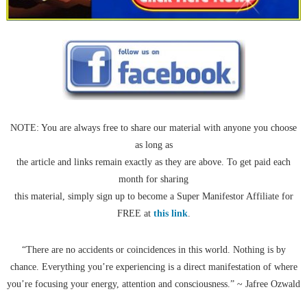
NOTE: You are always free to share our material with anyone you choose
as long as
the article and links remain exactly as they are above. To get paid each
month for sharing
this material, simply sign up to become a Super Manifestor Affiliate for
FREE at
this link
.
“There are no accidents or coincidences in this world. Nothing is by
chance. Everything you’re experiencing is a direct manifestation of where
you’re focusing your energy, attention and consciousness.” ~ Jafree Ozwald