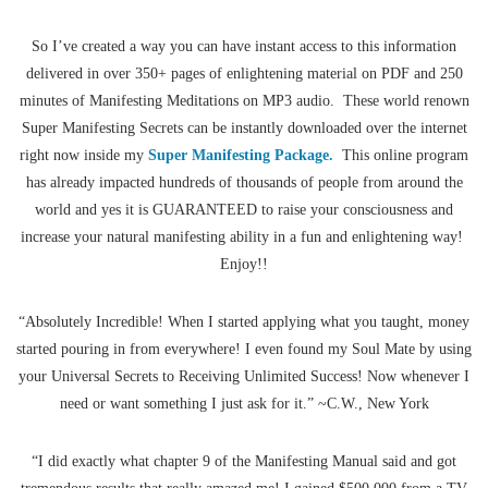
So I’ve created a way you can have instant access to this information
delivered in over 350+ pages of enlightening material on PDF and 250
minutes of Manifesting Meditations on MP3 audio. These world renown
Super Manifesting Secrets can be instantly downloaded over the internet
right now inside my
Super Manifesting Package.
This online program
has already impacted hundreds of thousands of people from around the
world and yes it is GUARANTEED to raise your consciousness and
increase your natural manifesting ability in a fun and enlightening way!
Enjoy!!
“Absolutely Incredible! When I started applying what you taught, money
started pouring in from everywhere! I even found my Soul Mate by using
your Universal Secrets to Receiving Unlimited Success! Now whenever I
need or want something I just ask for it.” ~C.W., New York
“I did exactly what chapter 9 of the Manifesting Manual said and got