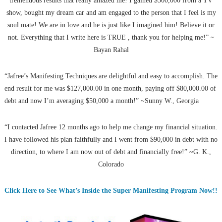
tremendous results that really amazed me! I gained $500,000 from a TV
show, bought my dream car and am engaged to the person that I feel is my
soul mate! We are in love and he is just like I imagined him! Believe it or
not. Everything that I write here is TRUE , thank you for helping me!” ~
Bayan Rahal
“Jafree’s Manifesting Techniques are delightful and easy to accomplish. The
end result for me was $127,000.00 in one month, paying off $80,000.00 of
debt and now I’m averaging $50,000 a month!” ~Sunny W., Georgia
“I contacted Jafree 12 months ago to help me change my financial situation.
I have followed his plan faithfully and I went from $90,000 in debt with no
direction, to where I am now out of debt and financially free!” ~G. K.,
Colorado
Click Here to See What’s Inside the Super Manifesting Program Now!!