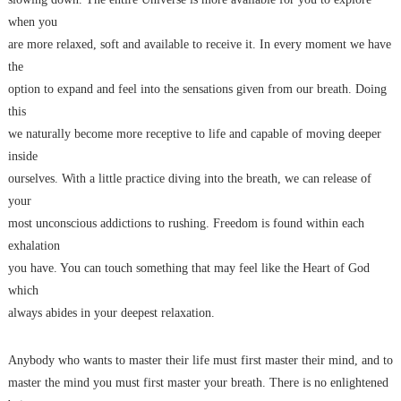
when you
are more relaxed, soft and available to receive it. In every moment we have
the
option to expand and feel into the sensations given from our breath. Doing
this
we naturally become more receptive to life and capable of moving deeper
inside
ourselves. With a little practice diving into the breath, we can release of
your
most unconscious addictions to rushing. Freedom is found within each
exhalation
you have. You can touch something that may feel like the Heart of God
which
always abides in your deepest relaxation.
Anybody who wants to master their life must first master their mind, and to
master the mind you must first master your breath. There is no enlightened