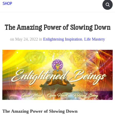
SHOP
The Amazing Power of Slowing Down
on
May 24, 2022
in
Enlightening Inspiration
,
Life Mastery
The Amazing Power of Slowing Down