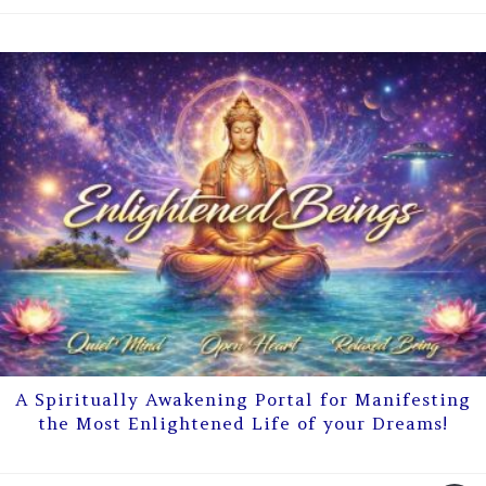
A Spiritually Awakening Portal for Manifesting
the Most Enlightened Life of your Dreams!