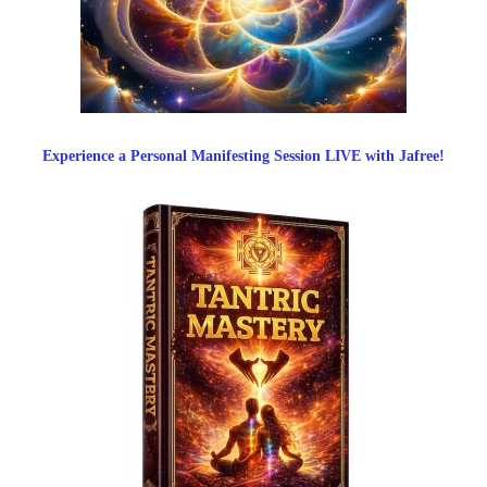
Experience a Personal Manifesting Session LIVE with Jafree!