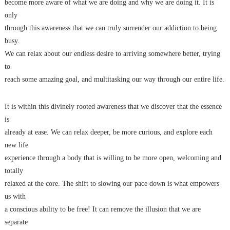
become more aware of what we are doing and why we are doing it. It is
only
through this awareness that we can truly surrender our addiction to being
busy.
We can relax about our endless desire to arriving somewhere better, trying
to
reach some amazing goal, and multitasking our way through our entire life.
It is within this divinely rooted awareness that we discover that the essence
is
already at ease. We can relax deeper, be more curious, and explore each
new life
experience through a body that is willing to be more open, welcoming and
totally
relaxed at the core. The shift to slowing our pace down is what empowers
us with
a conscious ability to be free! It can remove the illusion that we are
separate