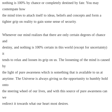
nothing is 100% by chance or completely destined by fate. You may
contempate how
the mind tries to attach itself to ideas, beliefs and concepts and form a
tighter grip on reality to gain some sense of security.
Whenever our mind realizes that there are only certain degrees of chance
and
destiny, and nothing is 100% certain in this world (except for uncertainty)
it
tends to relax and loosen its grip on us. The loosening of the mind is caused
by
the light of pure awareness which is something that is available to us at
anytime. The Universe is always giving us the opportunity to humbly hold
onto
the steering wheel of our lives, and with this source of pure awareness can
we
redirect it towards what our heart most desires.