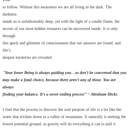
to follow. Without this awareness we are all living in the dark. The
darkness
inside us is unfathomably deep, yet with the light of a candle flame, the
secrets of our most hidden treasures can be uncovered inside. It is only
through
this speck and glimmer of consciousness that our answers are found, and
life’s
deepest mysteries are revealed.
"Your Inner Being is always guiding you…so don’t be concerned that you
may make a fatal choice, because there aren’t any of those. You are
always
finding your balance. It’s a never ending process’’ ~ Abraham-Hicks
I find that the process to discover the soul purpose of life is a lot like the
water that trickles down in a valley of mountains. It naturally is seeking the
lowest potential ground, as gravity will do everything it can to pull it