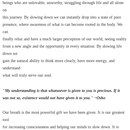
beings who are unlovable, unworthy, struggling through life and all alone
on
this journey. By slowing down we can instantly drop into a state of pure
presence, where awareness of what is can become rooted in the body. We
can
finally relax and have a much larger perception of our world, seeing reality
from a new angle and the opportunity in every situation. By slowing life
down we
gain the natural ability to think more clearly, have more energy, and
understand
what will truly serve our soul.
"My understanding is that whatsoever is given to you is precious. If it
was not so, existence would not have given it to you." ~Osho
Our breath is the most powerful gift we have been given. It is our greatest
tool
for increasing consciousness and helping our minds to slow down. It is