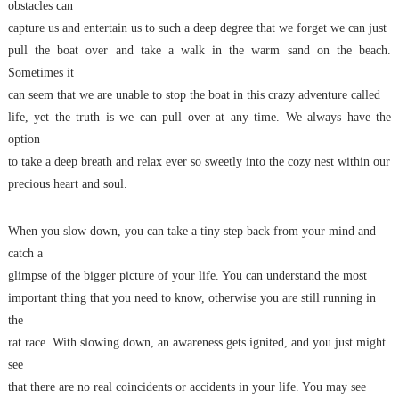
obstacles can
capture us and entertain us to such a deep degree that we forget we can just
pull the boat over and take a walk in the warm sand on the beach.
Sometimes it
can seem that we are unable to stop the boat in this crazy adventure called
life, yet the truth is we can pull over at any time. We always have the
option
to take a deep breath and relax ever so sweetly into the cozy nest within our
precious heart and soul.
When you slow down, you can take a tiny step back from your mind and
catch a
glimpse of the bigger picture of your life. You can understand the most
important thing that you need to know, otherwise you are still running in
the
rat race. With slowing down, an awareness gets ignited, and you just might
see
that there are no real coincidents or accidents in your life. You may see