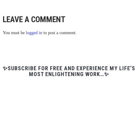
LEAVE A COMMENT
You must be
logged in
to post a comment.
✨SUBSCRIBE FOR FREE AND EXPERIENCE MY LIFE’S
MOST ENLIGHTENING WORK…✨