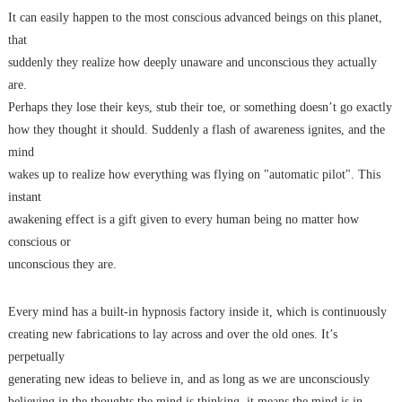
It can easily happen to the most conscious advanced beings on this planet,
that
suddenly they realize how deeply unaware and unconscious they actually
are.
Perhaps they lose their keys, stub their toe, or something doesn’t go exactly
how they thought it should. Suddenly a flash of awareness ignites, and the
mind
wakes up to realize how everything was flying on "automatic pilot". This
instant
awakening effect is a gift given to every human being no matter how
conscious or
unconscious they are.
Every mind has a built-in hypnosis factory inside it, which is continuously
creating new fabrications to lay across and over the old ones. It’s
perpetually
generating new ideas to believe in, and as long as we are unconsciously
believing in the thoughts the mind is thinking, it means the mind is in