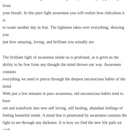
from
your breath. In this pure light awareness you will realize how ridiculous it
is
to waste another day in fear. The lightness takes over everything, showing
you
just how amazing, loving, and brilliant you actually are.
The brilliant light of awareness inside us is profound, as it gives us the
ability to be free from any thought the mind throws our way. Awareness
contains
everything we need to pierce through the deepest unconscious habits of the
mind.
With just a few minutes in pure awareness, old unconscious habits tend to
burn
out and transform into new self loving, self healing, abundant feelings of
feeling beautiful inside. A mind that is penetrated by awareness contains the
light to see through any darkness. It is how we find the new life path we
wish