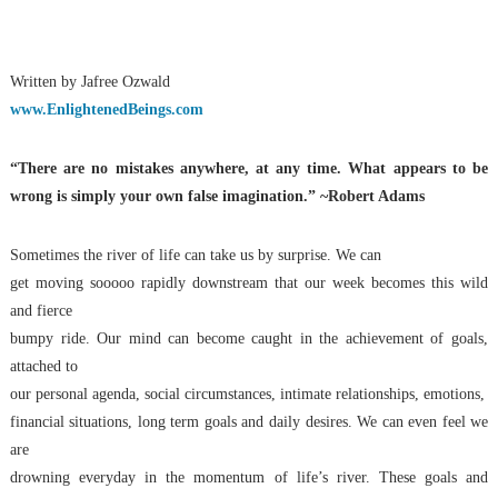
Written by Jafree Ozwald
www.EnlightenedBeings.com
“There are no mistakes anywhere, at any time. What appears to be
wrong is simply your own false imagination.” ~Robert Adams
Sometimes the river of life can take us by surprise. We can
get moving sooooo rapidly downstream that our week becomes this wild
and fierce
bumpy ride. Our mind can become caught in the achievement of goals,
attached to
our personal agenda, social circumstances, intimate relationships, emotions,
financial situations, long term goals and daily desires. We can even feel we
are
drowning everyday in the momentum of life’s river. These goals and