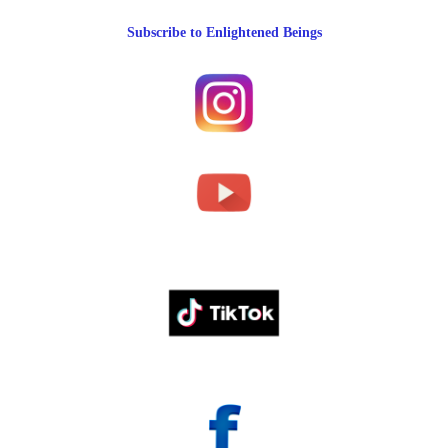
Subscribe to Enlightened Beings