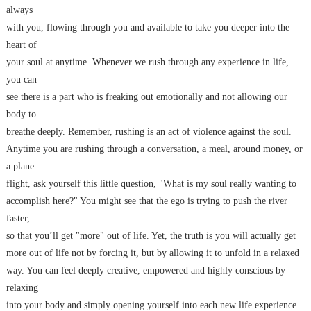
always
with you, flowing through you and available to take you deeper into the
heart of
your soul at anytime. Whenever we rush through any experience in life,
you can
see there is a part who is freaking out emotionally and not allowing our
body to
breathe deeply. Remember, rushing is an act of violence against the soul.
Anytime you are rushing through a conversation, a meal, around money, or
a plane
flight, ask yourself this little question, "What is my soul really wanting to
accomplish here?" You might see that the ego is trying to push the river
faster,
so that you’ll get "more" out of life. Yet, the truth is you will actually get
more out of life not by forcing it, but by allowing it to unfold in a relaxed
way. You can feel deeply creative, empowered and highly conscious by
relaxing
into your body and simply opening yourself into each new life experience.