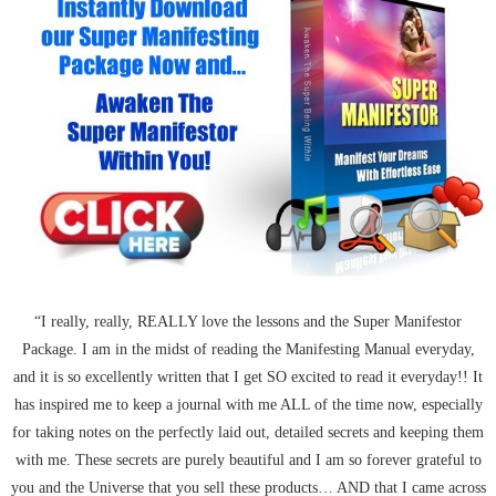
“I really, really, REALLY love the lessons and the Super Manifestor
Package. I am in the midst of reading the Manifesting Manual everyday,
and it is so excellently written that I get SO excited to read it everyday!! It
has inspired me to keep a journal with me ALL of the time now, especially
for taking notes on the perfectly laid out, detailed secrets and keeping them
with me. These secrets are purely beautiful and I am so forever grateful to
you and the Universe that you sell these products… AND that I came across