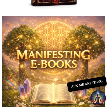
ASK ME ANYTHING