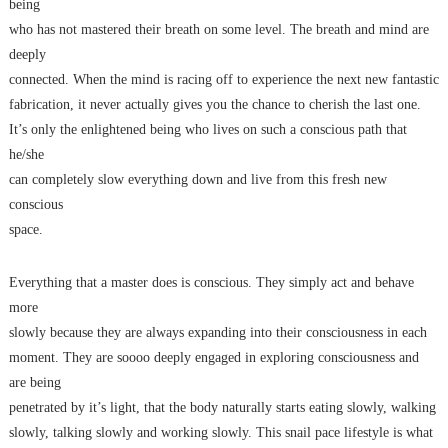
being
who has not mastered their breath on some level. The breath and mind are
deeply
connected. When the mind is racing off to experience the next new fantastic
fabrication, it never actually gives you the chance to cherish the last one.
It’s only the enlightened being who lives on such a conscious path that
he/she
can completely slow everything down and live from this fresh new
conscious
space.
Everything that a master does is conscious. They simply act and behave
more
slowly because they are always expanding into their consciousness in each
moment. They are soooo deeply engaged in exploring consciousness and
are being
penetrated by it’s light, that the body naturally starts eating slowly, walking
slowly, talking slowly and working slowly. This snail pace lifestyle is what