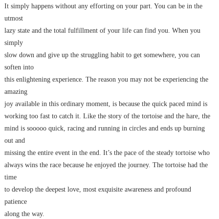
It simply happens without any efforting on your part. You can be in the
utmost
lazy state and the total fulfillment of your life can find you. When you
simply
slow down and give up the struggling habit to get somewhere, you can
soften into
this enlightening experience. The reason you may not be experiencing the
amazing
joy available in this ordinary moment, is because the quick paced mind is
working too fast to catch it. Like the story of the tortoise and the hare, the
mind is sooooo quick, racing and running in circles and ends up burning
out and
missing the entire event in the end. It’s the pace of the steady tortoise who
always wins the race because he enjoyed the journey. The tortoise had the
time
to develop the deepest love, most exquisite awareness and profound
patience
along the way.