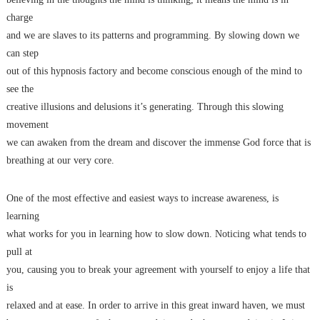
charge
and we are slaves to its patterns and programming. By slowing down we
can step
out of this hypnosis factory and become conscious enough of the mind to
see the
creative illusions and delusions it’s generating. Through this slowing
movement
we can awaken from the dream and discover the immense God force that is
breathing at our very core.
One of the most effective and easiest ways to increase awareness, is
learning
what works for you in learning how to slow down. Noticing what tends to
pull at
you, causing you to break your agreement with yourself to enjoy a life that
is
relaxed and at ease. In order to arrive in this great inward haven, we must