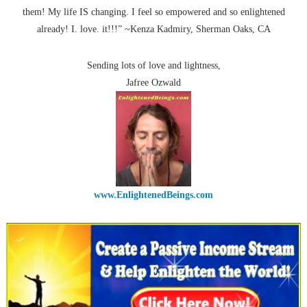
them! My life IS changing. I feel so empowered and so enlightened
already! I. love. it!!!” ~Kenza Kadmiry, Sherman Oaks, CA
Sending lots of love and lightness,
Jafree Ozwald
www.EnlightenedBeings.com