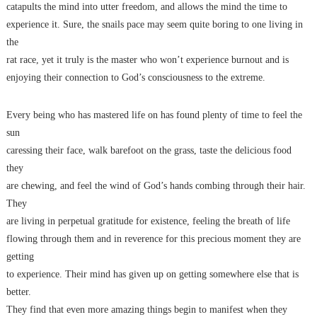
catapults the mind into utter freedom, and allows the mind the time to
experience it. Sure, the snails pace may seem quite boring to one living in
the
rat race, yet it truly is the master who won’t experience burnout and is
enjoying their connection to God’s consciousness to the extreme.
Every being who has mastered life on has found plenty of time to feel the
sun
caressing their face, walk barefoot on the grass, taste the delicious food
they
are chewing, and feel the wind of God’s hands combing through their hair.
They
are living in perpetual gratitude for existence, feeling the breath of life
flowing through them and in reverence for this precious moment they are
getting
to experience. Their mind has given up on getting somewhere else that is
better.
They find that even more amazing things begin to manifest when they