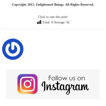
Copyright 2013. Enlightened Beings. All Rights Reserved.
Click to rate this post!
[Total:
0
Average:
0
]