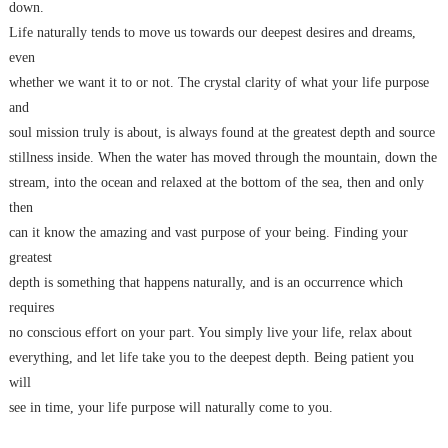
down.
Life naturally tends to move us towards our deepest desires and dreams,
even
whether we want it to or not. The crystal clarity of what your life purpose
and
soul mission truly is about, is always found at the greatest depth and source
stillness inside. When the water has moved through the mountain, down the
stream, into the ocean and relaxed at the bottom of the sea, then and only
then
can it know the amazing and vast purpose of your being. Finding your
greatest
depth is something that happens naturally, and is an occurrence which
requires
no conscious effort on your part. You simply live your life, relax about
everything, and let life take you to the deepest depth. Being patient you
will
see in time, your life purpose will naturally come to you.