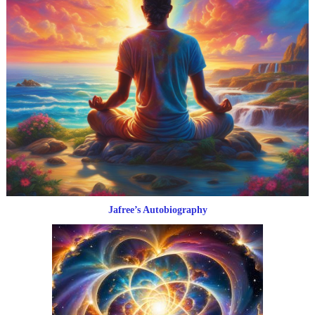
Jafree’s Autobiography