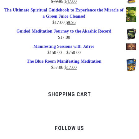
Original
Current
$
79.95
$
47.00
$99.00.
$57.00.
price
price
The Ultimate Spiritual Guidebook to Experience the Miracle of
was:
is:
a Green Juice Cleanse!
$79.95.
$47.00.
Original
Current
$
17.00
$
9.95
price
price
Guided Meditation Journey to the Akashic Record
was:
is:
$
17.00
$17.00.
$9.95.
Manifesting Sessions with Jafree
Price
$
150.00
–
$
750.00
range:
The Blue Room Manifesting Meditation
$150.00
Original
Current
$
37.00
$
17.00
through
price
price
$750.00
was:
is:
$37.00.
$17.00.
SHOPPING CART
FOLLOW US