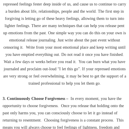
repressed feelings fester deep inside of us, and cause us to continue to carry
a burden about life, relationships, people and the world. The first step in
forgiving is letting go of these heavy feelings, allowing them to turn into
lighter feelings. There are many techniques that can help you release pent
up emotions from the past. One simple way you can do this on your own is
emotional release journaling. Just write about the past event without
censoring it. Write from your most emotional place and keep writing until
you have emptied everything out. Do not read it once you have finished.
Wait a few days or weeks before you read it. You can burn what you have
journaled and proclaim out-loud “I let this go”. If your repressed emotions
are very strong or feel overwhelming, it may be best to get the support of a
trained professional to help you let them go.
3. Continuously Choose Forgiveness –
In every moment, you have the
opportunity to choose forgiveness. Once you release that holding onto the
past only harms you, you can consciously choose to let it go instead of
returning to resentment. Choosing forgiveness is a constant process. This
means you will always choose to feel feelings of lightness, freedom and