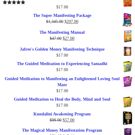
was:
is:
$25.00.
$17.00.
$
17.00
Rated
5.00
out of 5
The Super Manifesting Package
Original
Current
$
1,345.00
$
297.00
price
price
The Manifesting Manual
was:
is:
Original
Current
$
47.00
$
27.00
$1,345.00.
$297.00.
price
price
Jafree's Golden Money Manifesting Technique
was:
is:
$
17.00
$47.00.
$27.00.
The Guided Meditation to Experiencing Samadhi
$
17.00
Guided Meditation to Manifesting an Enlightened Loving Soul
Mate
$
17.00
Guided Meditation to Heal the Body, Mind and Soul
$
17.00
Kundalini Awakening Program
Original
Current
$
99.00
$
57.00
price
price
The Magical Money Manifestation Program
was:
is: