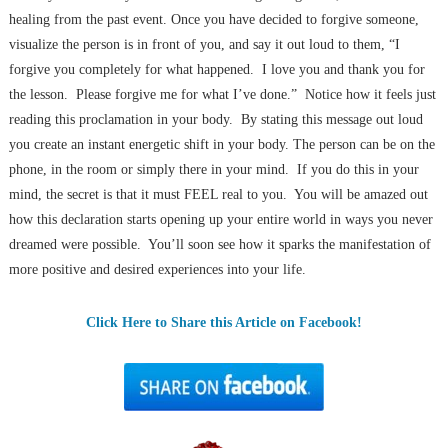
healing from the past event. Once you have decided to forgive someone,
visualize the person is in front of you, and say it out loud to them, “I
forgive you completely for what happened. I love you and thank you for
the lesson. Please forgive me for what I’ve done.” Notice how it feels just
reading this proclamation in your body. By stating this message out loud
you create an instant energetic shift in your body. The person can be on the
phone, in the room or simply there in your mind. If you do this in your
mind, the secret is that it must FEEL real to you. You will be amazed out
how this declaration starts opening up your entire world in ways you never
dreamed were possible. You’ll soon see how it sparks the manifestation of
more positive and desired experiences into your life.
Click Here to Share this Article on Facebook!