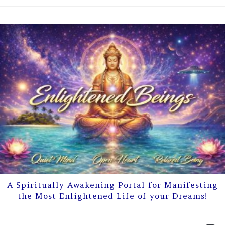
A Spiritually Awakening Portal for Manifesting
the Most Enlightened Life of your Dreams!