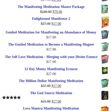
price
price
The Manifesting Meditation Master Package
was:
is:
Original
Current
$
249.00
$
79.00
$27.00.
$17.00.
price
price
Enlightened Manifestor 2
was:
is:
Original
Current
$
27.00
$
17.00
$249.00.
$79.00.
price
price
Guided Meditation for Manifesting an Abundance of Money
was:
is:
$
17.00
$27.00.
$17.00.
The Guided Meditation to Become a Manifesting Magnet
$
17.00
The Self Love Meditation - Merging with your Divine Essence
$
17.00
12 Day Money Manifesting Ecourse
$
27.00
The Million Dollar Manifesting Meditation
Original
Current
$
37.00
$
17.00
price
price
The God Source Meditation
was:
is:
$37.00.
$17.00.
Original
Current
$
25.00
$
17.00
Rated
5.00
out of 5
price
price
Love Mantra Manifesting Meditation