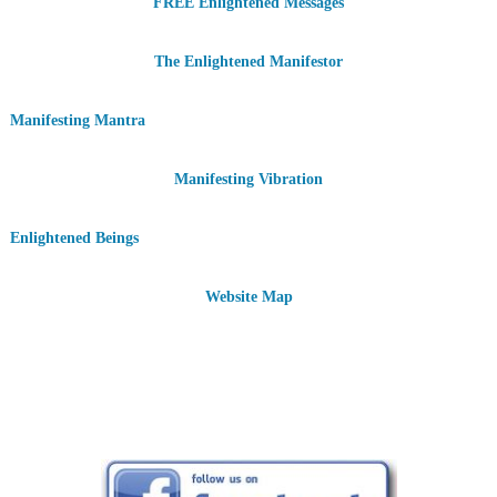
FREE Enlightened Messages
The Enlightened Manifestor
Manifesting Mantra
Manifesting Vibration
Enlightened Beings
Website Map