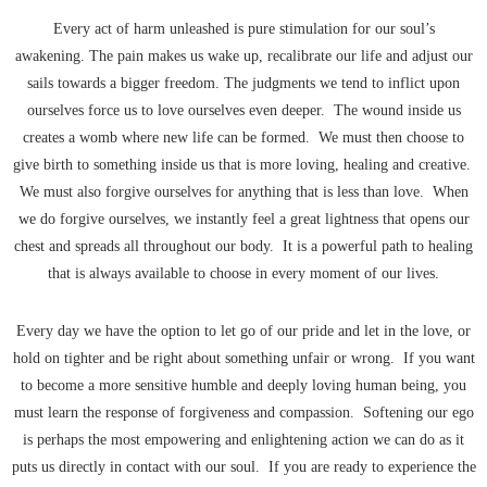
Every act of harm unleashed is pure stimulation for our soul’s
awakening. The pain makes us wake up, recalibrate our life and adjust our
sails towards a bigger freedom. The judgments we tend to inflict upon
ourselves force us to love ourselves even deeper. The wound inside us
creates a womb where new life can be formed. We must then choose to
give birth to something inside us that is more loving, healing and creative.
We must also forgive ourselves for anything that is less than love. When
we do forgive ourselves, we instantly feel a great lightness that opens our
chest and spreads all throughout our body. It is a powerful path to healing
that is always available to choose in every moment of our lives.
Every day we have the option to let go of our pride and let in the love, or
hold on tighter and be right about something unfair or wrong. If you want
to become a more sensitive humble and deeply loving human being, you
must learn the response of forgiveness and compassion. Softening our ego
is perhaps the most empowering and enlightening action we can do as it
puts us directly in contact with our soul. If you are ready to experience the