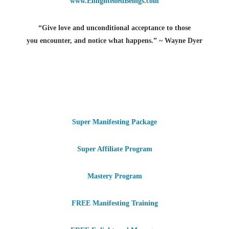
www.EnlightenedBeings.com
“Give love and unconditional acceptance to those
you encounter, and notice what happens.” ~ Wayne Dyer
Super Manifesting Package
Super Affiliate Program
Mastery Program
FREE Manifesting Training