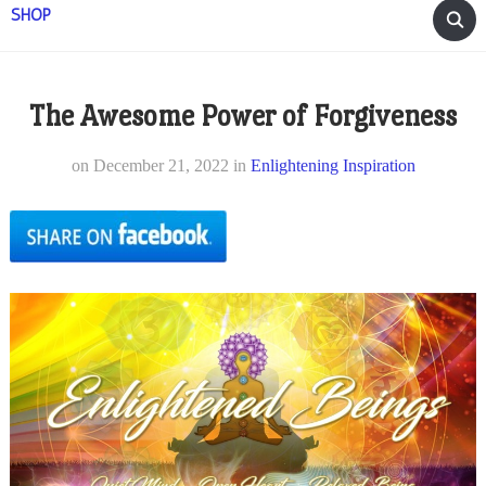
SHOP
The Awesome Power of Forgiveness
on
December 21, 2022
in
Enlightening Inspiration