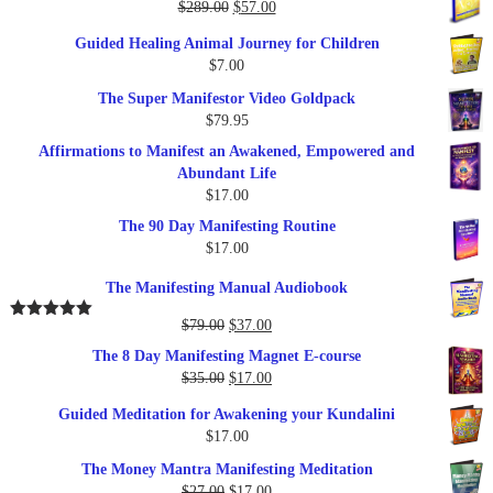
Original
Current
$
289.00
$
57.00
price
price
Guided Healing Animal Journey for Children
was:
is:
$
7.00
$289.00.
$57.00.
The Super Manifestor Video Goldpack
$
79.95
Affirmations to Manifest an Awakened, Empowered and
Abundant Life
$
17.00
The 90 Day Manifesting Routine
$
17.00
The Manifesting Manual Audiobook
Original
Current
$
79.00
$
37.00
Rated
5.00
out of 5
price
price
The 8 Day Manifesting Magnet E-course
was:
is:
Original
Current
$
35.00
$
17.00
$79.00.
$37.00.
price
price
Guided Meditation for Awakening your Kundalini
was:
is:
$
17.00
$35.00.
$17.00.
The Money Mantra Manifesting Meditation
Original
Current
$
27.00
$
17.00