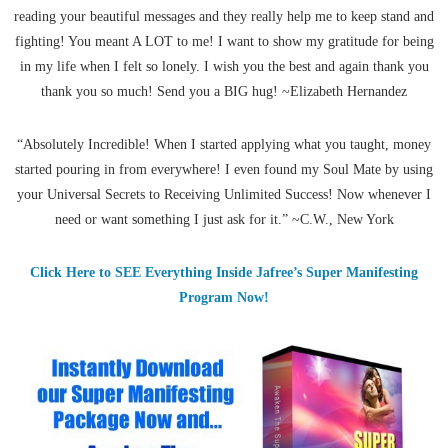
reading your beautiful messages and they really help me to keep stand and
fighting! You meant A LOT to me! I want to show my gratitude for being
in my life when I felt so lonely. I wish you the best and again thank you
thank you so much! Send you a BIG hug! ~Elizabeth Hernandez
“Absolutely Incredible! When I started applying what you taught, money
started pouring in from everywhere! I even found my Soul Mate by using
your Universal Secrets to Receiving Unlimited Success! Now whenever I
need or want something I just ask for it.” ~C.W., New York
Click Here to SEE Everything Inside Jafree’s Super Manifesting
Program Now!