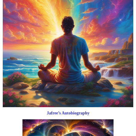
Jafree’s Autobiography