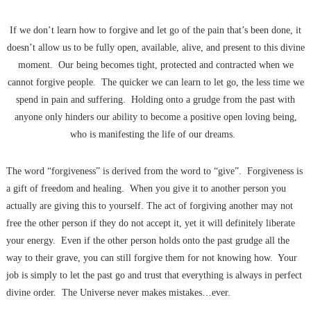
If we don’t learn how to forgive and let go of the pain that’s been done, it
doesn’t allow us to be fully open, available, alive, and present to this divine
moment. Our being becomes tight, protected and contracted when we
cannot forgive people. The quicker we can learn to let go, the less time we
spend in pain and suffering. Holding onto a grudge from the past with
anyone only hinders our ability to become a positive open loving being,
who is manifesting the life of our dreams.
The word “forgiveness” is derived from the word to “give”. Forgiveness is
a gift of freedom and healing. When you give it to another person you
actually are giving this to yourself. The act of forgiving another may not
free the other person if they do not accept it, yet it will definitely liberate
your energy. Even if the other person holds onto the past grudge all the
way to their grave, you can still forgive them for not knowing how. Your
job is simply to let the past go and trust that everything is always in perfect
divine order. The Universe never makes mistakes…ever.