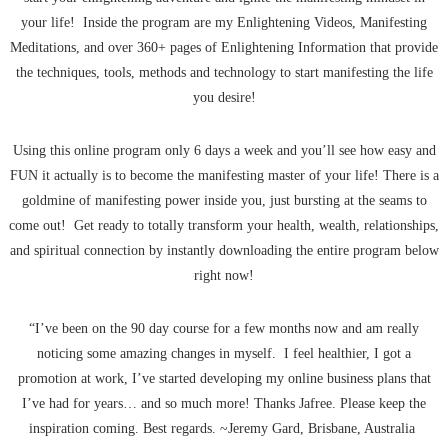
your life! Inside the program are my Enlightening Videos, Manifesting
Meditations, and over 360+ pages of Enlightening Information that provide
the techniques, tools, methods and technology to start manifesting the life
you desire!
Using this online program only 6 days a week and you’ll see how easy and
FUN it actually is to become the manifesting master of your life! There is a
goldmine of manifesting power inside you, just bursting at the seams to
come out! Get ready to totally transform your health, wealth, relationships,
and spiritual connection by instantly downloading the entire program below
right now!
“I’ve been on the 90 day course for a few months now and am really
noticing some amazing changes in myself. I feel healthier, I got a
promotion at work, I’ve started developing my online business plans that
I’ve had for years… and so much more! Thanks Jafree. Please keep the
inspiration coming. Best regards. ~Jeremy Gard, Brisbane, Australia