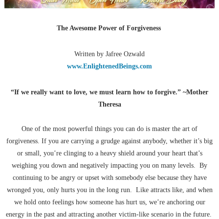
The Awesome Power of Forgiveness
Written by Jafree Ozwald
www.EnlightenedBeings.com
“If we really want to love, we must learn how to forgive.” ~Mother
Theresa
One of the most powerful things you can do is master the art of
forgiveness. If you are carrying a grudge against anybody, whether it’s big
or small, you’re clinging to a heavy shield around your heart that’s
weighing you down and negatively impacting you on many levels. By
continuing to be angry or upset with somebody else because they have
wronged you, only hurts you in the long run. Like attracts like, and when
we hold onto feelings how someone has hurt us, we’re anchoring our
energy in the past and attracting another victim-like scenario in the future.