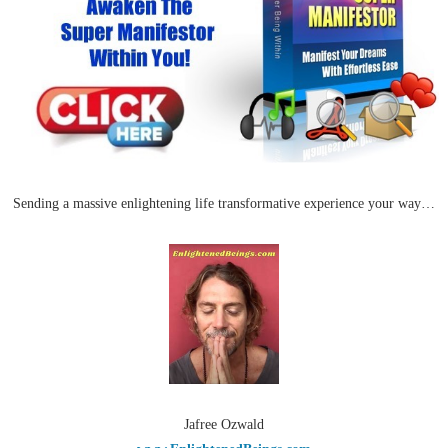
Sending a massive enlightening life transformative experience your way…
Jafree Ozwald