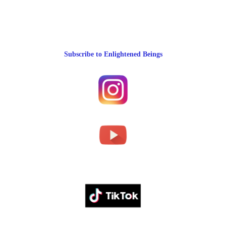
Subscribe to Enlightened Beings