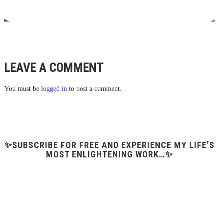
LEAVE A COMMENT
You must be
logged in
to post a comment.
✨SUBSCRIBE FOR FREE AND EXPERIENCE MY LIFE’S
MOST ENLIGHTENING WORK…✨