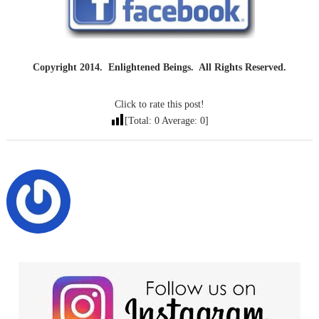
Copyright 2014. Enlightened Beings. All Rights Reserved.
Click to rate this post!
[Total:
0
Average:
0
]