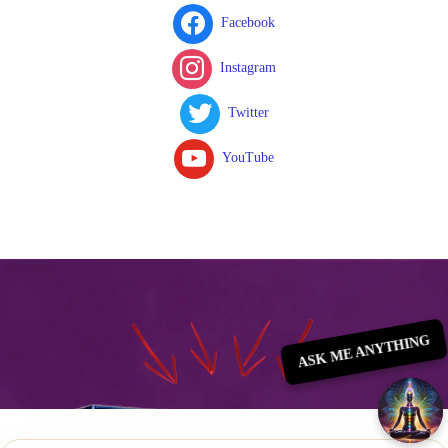
Facebook
Instagram
Twitter
YouTube
ASK ME ANYTHING