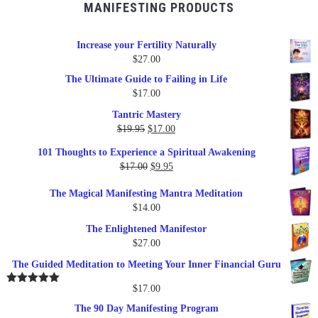
MANIFESTING PRODUCTS
Increase your Fertility Naturally
$
27.00
The Ultimate Guide to Failing in Life
$
17.00
Tantric Mastery
Original
Current
$
19.95
$
17.00
price
price
101 Thoughts to Experience a Spiritual Awakening
was:
is:
Original
Current
$
17.00
$
9.95
$19.95.
$17.00.
price
price
The Magical Manifesting Mantra Meditation
was:
is:
$
14.00
$17.00.
$9.95.
The Enlightened Manifestor
$
27.00
The Guided Meditation to Meeting Your Inner Financial Guru
$
17.00
Rated
5.00
out of 5
The 90 Day Manifesting Program