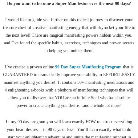
Do you want to become a
Super Manifestor over the next 90 days?
I would like to guide you further on this radical journey to discover your
treasure chest of creative manifesting energy that will skyrocket your life to
the next level! There are magical manifesting powers hidden within you,
and I’ve found the specific habits, exercises, techniques and proven secrets
to helping you unlock them!
I’ve created a proven online
90 Day Super Manifesting Program
that is
GUARANTEED to dramatically improve your ability to EFFORTLESSLY
manifest anything you desire! It contains 50+ manifesting meditations and
4 enlightening e-books with a plethora of manifesting techniques that will
allow you to discover that YOU are an infinite Soul who has absolute
power to create anything you desire…and a whole lot more!
In my 90 day program you will learn exactly HOW to attract everything
your heart desires… in 90 days or less! You’ll learn exactly what to do
start your enlightening adventure and ignite the manifesting mindset in