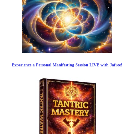
Experience a Personal Manifesting Session LIVE with Jafree!