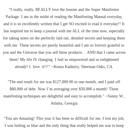
“I really, really, REALLY love the lessons and the Super Manifestor
Package. I am in the midst of reading the Manifesting Manual everyday,
and it is so excellently written that I get SO excited to read it everyday!! It
has inspired me to keep a journal with me ALL of the time now, especially
for taking notes on the perfectly laid out, detailed secrets and keeping them
with me. These secrets are purely beautiful and I am so forever grateful to
you and the Universe that you sell these products… AND that I came across
them! My life IS changing. I feel so empowered and so enlightened
already! I. love. it!!!” ~Kenza Kadmiry, Sherman Oaks, CA.
“The end result for me was $127,000.00 in one month, and I paid off
$80,000 of debt. Now I’m averaging over $50,000 a month! These
manifesting techniques are delightful and easy to accomplish.” ~Sunny W.,
Atlanta, Georgia
“You are Amazing! This year it has been so difficult for me, I lost my job,
I was feeling so blue and the only thing that really helped me was to keep