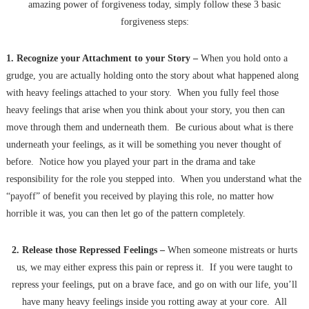
amazing power of forgiveness today, simply follow these 3 basic
forgiveness steps:
1. Recognize your Attachment to your Story –
When you hold onto a
grudge, you are actually holding onto the story about what happened along
with heavy feelings attached to your story. When you fully feel those
heavy feelings that arise when you think about your story, you then can
move through them and underneath them. Be curious about what is there
underneath your feelings, as it will be something you never thought of
before. Notice how you played your part in the drama and take
responsibility for the role you stepped into. When you understand what the
“payoff” of benefit you received by playing this role, no matter how
horrible it was, you can then let go of the pattern completely.
2
. Release those Repressed Feelings –
When someone mistreats or hurts
us, we may either express this pain or repress it. If you were taught to
repress your feelings, put on a brave face, and go on with our life, you’ll
have many heavy feelings inside you rotting away at your core. All