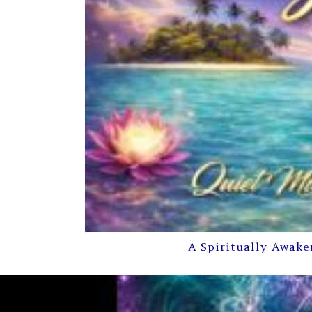
A Spiritually Awake