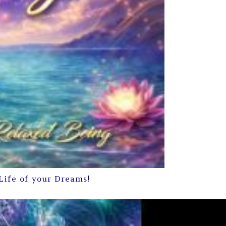
Life of your Dreams!