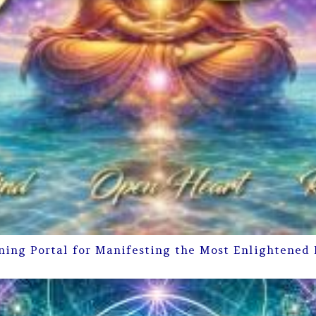
ning Portal for Manifesting the Most Enlightened 