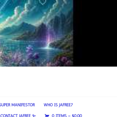
SUPER MANIFESTOR
WHO IS JAFREE?
CONTACT JAFREE ✨
0 ITEMS –
$
0.00