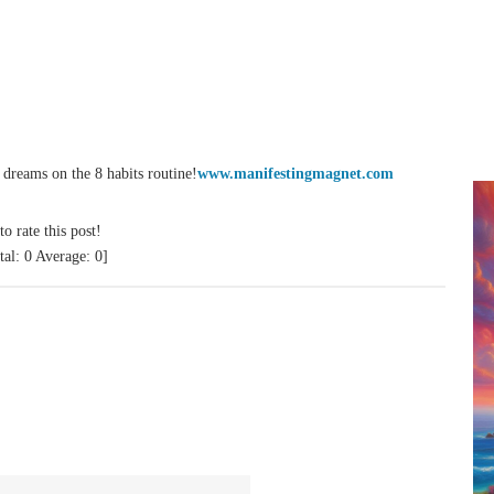
reams on the 8 habits routine!
www.manifestingmagnet.com
to rate this post!
tal:
0
Average:
0
]