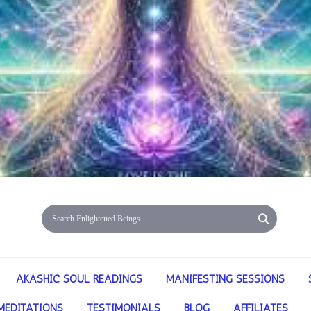
AKASHIC SOUL READINGS
MANIFESTING SESSIONS
MEDITATIONS
TESTIMONIALS
BLOG
AFFILIATES