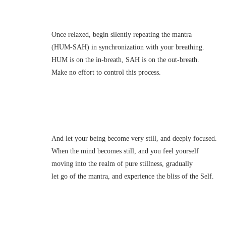
Once relaxed, begin silently repeating the mantra
(HUM-SAH) in synchronization with your breathing.
HUM is on the in-breath, SAH is on the out-breath.
Make no effort to control this process.
And let your being become very still, and deeply focused.
When the mind becomes still, and you feel yourself
moving into the realm of pure stillness, gradually
let go of the mantra, and experience the bliss of the Self.