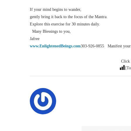
If your mind begins to wander,
gently bring it back to the focus of the Mantra.
Explore this exercise for 30 minutes daily.
Many Blessings to you,
Jafree
www.EnlightenedBeings.com
303-926-0855 Manifest your d
Click 
[To