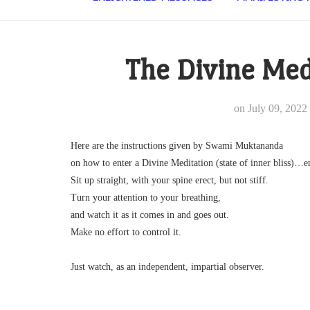
The Divine Med
on
July 09, 2022
Here are the instructions given by Swami Muktananda
on how to enter a Divine Meditation (state of inner bliss)…e
Sit up straight, with your spine erect, but not stiff.
Turn your attention to your breathing,
and watch it as it comes in and goes out.
Make no effort to control it.
Just watch, as an independent, impartial observer.