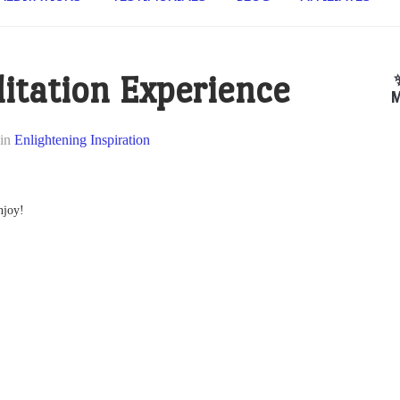
itation Experience
M
in
Enlightening Inspiration
njoy!