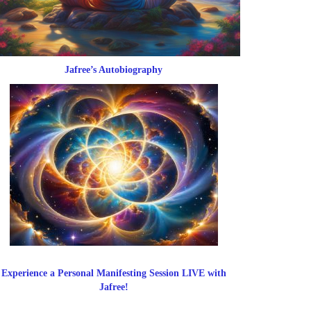
Jafree’s Autobiography
Experience a Personal Manifesting Session LIVE with
Jafree!