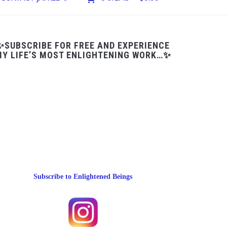
✨SUBSCRIBE FOR FREE AND EXPERIENCE
Y LIFE’S MOST ENLIGHTENING WORK…✨
Subscribe to Enlightened Beings