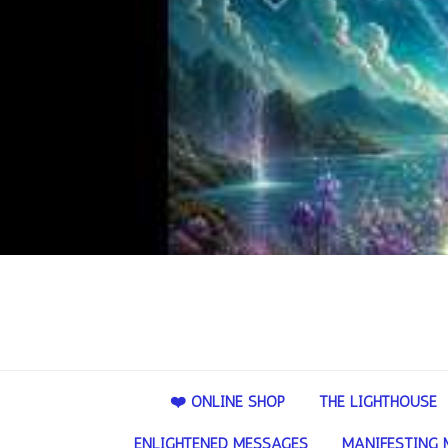
❤️ ONLINE SHOP
THE LIGHTHOUSE
ENLIGHTENED MESSAGES
MANIFESTING 