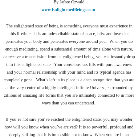
By Jafree Ozwald
www.EnlightenedBeings.com
The enlightened state of being is something everyone must experience in
this lifetime. It is an indescribable state of peace, bliss and love that
permeates your body and penetrates everyone around you. When you do
enough meditating, spend a substantial amount of time alone with nature,
or receive a transmission from an enlightened being, you can instantly drop
into this enlightened state. Your consciousness fills with pure awareness
and your normal relationship with your mind and its typical agenda has
completely gone. What’s left in its place is a deep recognition that you are
at the very center of a highly intelligent infinite Universe, surrounded by
zillions of amazing life forms that you are intimately connected to in more
ways than you can understand.
If you’re not sure you’ve reached the enlightened state, you may wonder
how will you know when you’ve arrived? It is so powerful, profound and
deeply shifting that it is impossible not to know. When you are in an