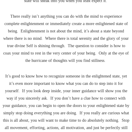
state will sneak into you when you least expect it.
There really isn’t anything you can do with the mind to experience
complete enlightenment or immediately create a more enlightened state of
being. Enlightenment is not about the mind, it’s about a state beyond
where there is no mind. Where there is total serenity and the glory of your
true divine Self is shining through. The question to consider is how to
coax your mind to rest in the very center of your being. Only at the eye of
the hurricane of thoughts will you find stillness.
It’s good to know how to recognize someone in the enlightened state, yet
it’s even more important to know what you can do to step into it for
yourself. If you look deep inside, your inner guidance will show you the
way if you sincerely ask. If you don’t have a clue how to connect with
your guidance, you can begin to open the doors to your enlightened state by
simply stop doing everything you are doing. If you really are curious what
this is all about, you will want to make time to do absolutely nothing. Stop
all movement, efforting, actions, all motivation, and just be perfectly still