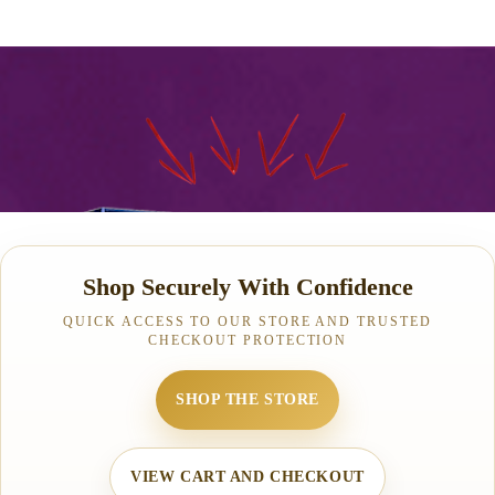
Shop Securely With Confidence
QUICK ACCESS TO OUR STORE AND TRUSTED
CHECKOUT PROTECTION
SHOP THE STORE
VIEW CART AND CHECKOUT