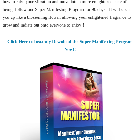
how to raise your vibration and move into a more enlightened state of
being, follow our Super Manifesting Program for 90 days. It will open
you up like a blossoming flower, allowing your enlightened fragrance to
grow and radiate out onto everyone to enjoy!!
Click Here to Instantly Download the Super Manifesting Program
Now!!