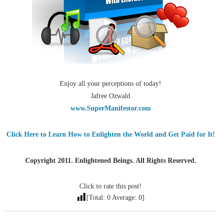
Enjoy all your perceptions of today!
Jafree Ozwald
www.SuperManifestor.com
Click Here to Learn How to Enlighten the World and Get Paid for It!
Copyright 2011. Enlightened Beings. All Rights Reserved.
Click to rate this post!
[Total:
0
Average:
0
]