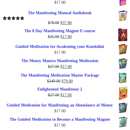
$
17.00
The Manifesting Manual Audiobook
Original
Current
$
79.00
$
37.00
Rated
5.00
out of 5
price
price
The 8 Day Manifesting Magnet E-course
was:
is:
Original
Current
$
35.00
$
17.00
$79.00.
$37.00.
price
price
Guided Meditation for Awakening your Kundalini
was:
is:
$
17.00
$35.00.
$17.00.
The Money Mantra Manifesting Meditation
Original
Current
$
27.00
$
17.00
price
price
The Manifesting Meditation Master Package
was:
is:
Original
Current
$
249.00
$
79.00
$27.00.
$17.00.
price
price
Enlightened Manifestor 2
was:
is:
Original
Current
$
27.00
$
17.00
$249.00.
$79.00.
price
price
Guided Meditation for Manifesting an Abundance of Money
was:
is:
$
17.00
$27.00.
$17.00.
The Guided Meditation to Become a Manifesting Magnet
$
17.00