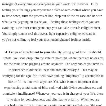
manager of everything and everyone in your world for lifetimes. Fully
feeling your feelings you experience a state of zero control where you have
to slow down, trust the process of life, drop out of the rat race and be with
what is really going on inside you. Feeling those feelings which you are
avoiding is the most courageous step you can take towards enlightenment.
You simply cannot feel this sweet, light expansive enlightened state if
you’re not willing to feel your most unenlightened feelings inside.
4. Let go of attachment to your life.
By letting go of how life should
unfold, you soon drop into the state of no-mind, where there are no desires
for the mind to be juggling around anymore. The only choice you have is
to surrender to divine stillness and absolute ecstasy!! This may be
terrifying for the ego, for it will have nothing “important” to accomplish in
life or fill its time with anymore. Yet, what is more important than
experiencing a total state of bliss endowed with divine consciousness and
omniscient intelligence? Whenever your ego is in charge of your life, there
is no time for consciousness, and bliss has no priority. When you are
attached to your life turning out a certain way you are living as “the ego”