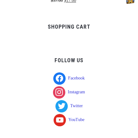
Original
Current
$
37.00
$
17.00
through
price
price
$750.00
was:
is:
$37.00.
$17.00.
SHOPPING CART
FOLLOW US
Facebook
Instagram
Twitter
YouTube