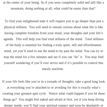
at the center of your being. As if you were completely solid and still like a
mountain, doing nothing at all, what could be easier than that?
To find your enlightened state it will require you to go deeper than just a
physical stillness. You will need to remain curious about what life is like
having complete freedom from your mind, your thoughts and your life’s
agenda. This will help you find total stillness of the mind. Total stillness
of the body is essential for finding a truly quiet, still and effortlessness
mind, yet you’ll need to use the mind to by pass the mind. You can try to
stop the mind for a few minutes and see if you can “do” it. You may find
yourself wondering if you’ll ever arrive and if it’s possible to control this
unruly machine.
If your life feels like you’re in a tornado of thoughts, take a good long look
at everything you’re attached to or avoiding for this is exactly what’s
creating your greatest spin cycle. Notice what could happen if you let these
things go? You might feel naked and afraid at first, yet if you keep diving
deeper inside, you’ll find your spiritual essence and soon be absolutely at