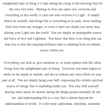
enlightened state of being it is like seeing the rising of the morning Sun for
the very first time. Shining its first rays upon you, everyone and
everything in this world, it cares not who receives it’s Light. It simply
shares its warmth, and brings life to everything in its path, never holding
back love from any stranger, or even if there are clouds you never stop
shining your Light into the world. You are simply an unstoppable source
and force of love and Lightness. You know that there is no thing that can
stop you or dim this amazing brilliance that is radiating from an infinite
source within you.
Everything you look at, give attention to, or touch ignites with life when
living from the enlightened state of being. Everyone you meet begins to
smile on the inside or outside, and this is without any extra effort on your
part at all. You are simply being your Self, expressing this infinite spiritual
source of energy that is exploding inside you. You may find yourself
sharing what cannot be shared, seeing the things people normally do not
see, and understanding life in a way that is almost beyond the
understanding of words. It is the most captivating, enriching, awesome