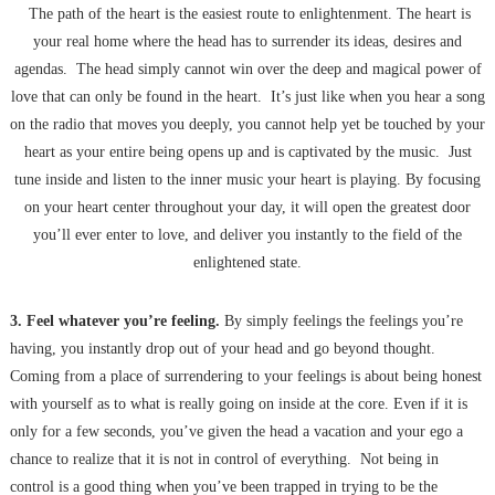
The path of the heart is the easiest route to enlightenment. The heart is
your real home where the head has to surrender its ideas, desires and
agendas. The head simply cannot win over the deep and magical power of
love that can only be found in the heart. It’s just like when you hear a song
on the radio that moves you deeply, you cannot help yet be touched by your
heart as your entire being opens up and is captivated by the music. Just
tune inside and listen to the inner music your heart is playing. By focusing
on your heart center throughout your day, it will open the greatest door
you’ll ever enter to love, and deliver you instantly to the field of the
enlightened state.
3. Feel whatever you’re feeling.
By simply feelings the feelings you’re
having, you instantly drop out of your head and go beyond thought.
Coming from a place of surrendering to your feelings is about being honest
with yourself as to what is really going on inside at the core. Even if it is
only for a few seconds, you’ve given the head a vacation and your ego a
chance to realize that it is not in control of everything. Not being in
control is a good thing when you’ve been trapped in trying to be the