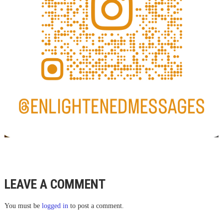
LEAVE A COMMENT
You must be
logged in
to post a comment.