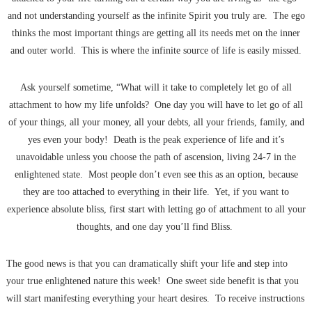
and not understanding yourself as the infinite Spirit you truly are. The ego
thinks the most important things are getting all its needs met on the inner
and outer world. This is where the infinite source of life is easily missed.
Ask yourself sometime, “What will it take to completely let go of all
attachment to how my life unfolds? One day you will have to let go of all
of your things, all your money, all your debts, all your friends, family, and
yes even your body! Death is the peak experience of life and it’s
unavoidable unless you choose the path of ascension, living 24-7 in the
enlightened state. Most people don’t even see this as an option, because
they are too attached to everything in their life. Yet, if you want to
experience absolute bliss, first start with letting go of attachment to all your
thoughts, and one day you’ll find Bliss.
The good news is that you can dramatically shift your life and step into
your true enlightened nature this week! One sweet side benefit is that you
will start manifesting everything your heart desires. To receive instructions