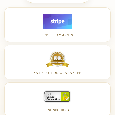
STRIPE PAYMENTS
SATISFACTION GUARANTEE
SSL SECURED