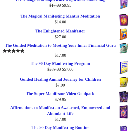
was:
is:
Original
Current
$
17.00
$
9.95
$19.95.
$17.00.
price
price
The Magical Manifesting Mantra Meditation
was:
is:
$
14.00
$17.00.
$9.95.
The Enlightened Manifestor
$
27.00
The Guided Meditation to Meeting Your Inner Financial Guru
$
17.00
Rated
5.00
out of 5
The 90 Day Manifesting Program
Original
Current
$
289.00
$
57.00
price
price
Guided Healing Animal Journey for Children
was:
is:
$
7.00
$289.00.
$57.00.
The Super Manifestor Video Goldpack
$
79.95
Affirmations to Manifest an Awakened, Empowered and
Abundant Life
$
17.00
The 90 Day Manifesting Routine