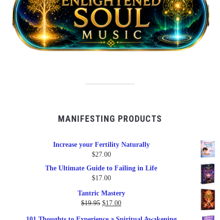
MANIFESTING PRODUCTS
Increase your Fertility Naturally
$
27.00
The Ultimate Guide to Failing in Life
$
17.00
Tantric Mastery
Original
Current
$
19.95
$
17.00
price
price
101 Thoughts to Experience a Spiritual Awakening