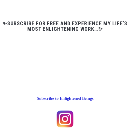
✨SUBSCRIBE FOR FREE AND EXPERIENCE MY LIFE’S
MOST ENLIGHTENING WORK…✨
Subscribe to Enlightened Beings