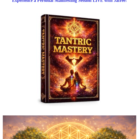
Experience a Personal Manifesting Session LIVE with Jafree!