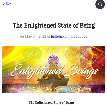
SHOP
The Enlightened State of Being
on
May 07, 2022
in
Enlightening Inspiration
The Enlightened State of Being