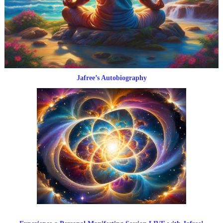
Jafree’s Autobiography