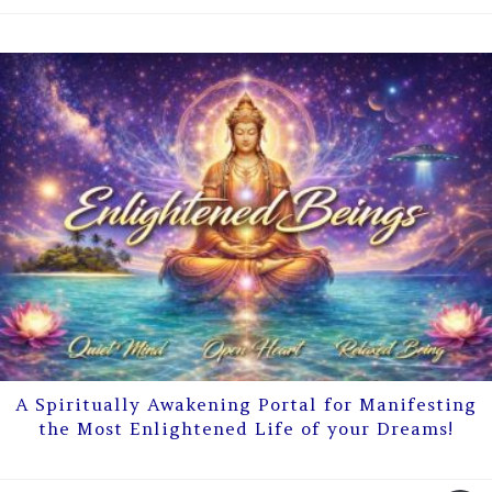
A Spiritually Awakening Portal for Manifesting
the Most Enlightened Life of your Dreams!