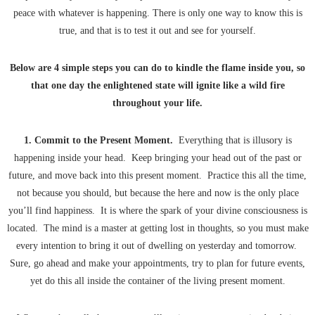
peace with whatever is happening. There is only one way to know this is
true, and that is to test it out and see for yourself.
Below are 4 simple steps you can do to kindle the flame inside you, so
that one day the enlightened state will ignite like a wild fire
throughout your life.
1. Commit to the Present Moment.
Everything that is illusory is
happening inside your head. Keep bringing your head out of the past or
future, and move back into this present moment. Practice this all the time,
not because you should, but because the here and now is the only place
you’ll find happiness. It is where the spark of your divine consciousness is
located. The mind is a master at getting lost in thoughts, so you must make
every intention to bring it out of dwelling on yesterday and tomorrow.
Sure, go ahead and make your appointments, try to plan for future events,
yet do this all inside the container of the living present moment.