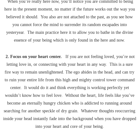
When you’re really here now, you’ll notice you are committed to being
here in the present moment, no matter if the future works out the way you
believed it should. You also are not attached to the past, as you see how
you cannot force the mind to surrender its random escapades into
yesteryear. The main practice here it to allow you to bathe in the divine
essence of your being which is only found in the here and now.
2. Focus on your heart center.
If you are not feeling loved, you’re not
letting love in, or connecting with your heart in any way. This is a sure
fire way to remain unenlightened. The ego abides in the head, and can try
to ruin your entire life from this high and mighty control tower command
center. It would do it and think everything is working perfectly yet
wouldn’t know how to feel love. Without the heart, life feels like you’ve
become an eternally hungry chicken who is addicted to running around
searching for another speckle of dry grain. Whatever thoughts reoccurring
inside your head instantly fade into the background when you have dropped
into your heart and core of your being.