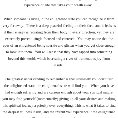
experience of life that takes your breath away.
When someone is living in the enlightened state you can recognize it from
very far away. There is a deep peaceful feeling on their face, and it feels as
if their energy is radiating from their body in every direction, yet they are
extremely present, single focused and centered. You may notice that the
eyes of an enlightened being sparkle and glisten when you get close enough
to look into them. You will sense that they have tapped into something
beyond this world, which is creating a river of tremendous joy from
inside.
The greatest understanding to remember is that ultimately you don’t find
the enlightened state; the enlightened state will find you. When you have
had enough suffering and are curious enough about your spiritual nature,
you may find yourself (momentarily) giving up all your desires and making
this spiritual journey a priority over everything. This is what it takes to find
the deepest stillness inside, and the instant you experience it the enlightened