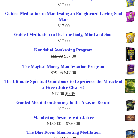
$
17.00
Guided Meditation to Manifesting an Enlightened Loving Soul
Mate
$
17.00
Guided Meditation to Heal the Body, Mind and Soul
$
17.00
Kundalini Awakening Program
Original
Current
$
99.00
$
57.00
price
price
The Magical Money Manifestation Program
was:
is:
Original
Current
$
79.95
$
47.00
$99.00.
$57.00.
price
price
The Ultimate Spiritual Guidebook to Experience the Miracle of
was:
is:
a Green Juice Cleanse!
$79.95.
$47.00.
Original
Current
$
17.00
$
9.95
price
price
Guided Meditation Journey to the Akashic Record
was:
is:
$
17.00
$17.00.
$9.95.
Manifesting Sessions with Jafree
Price
$
150.00
–
$
750.00
range:
The Blue Room Manifesting Meditation
$150.00