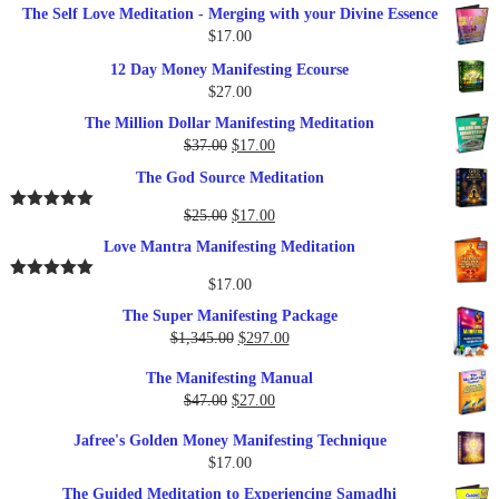
The Self Love Meditation - Merging with your Divine Essence
$
17.00
12 Day Money Manifesting Ecourse
$
27.00
The Million Dollar Manifesting Meditation
Original
Current
$
37.00
$
17.00
price
price
The God Source Meditation
was:
is:
$37.00.
$17.00.
Original
Current
$
25.00
$
17.00
Rated
5.00
out of 5
price
price
Love Mantra Manifesting Meditation
was:
is:
$25.00.
$17.00.
$
17.00
Rated
5.00
out of 5
The Super Manifesting Package
Original
Current
$
1,345.00
$
297.00
price
price
The Manifesting Manual
was:
is:
Original
Current
$
47.00
$
27.00
$1,345.00.
$297.00.
price
price
Jafree's Golden Money Manifesting Technique
was:
is:
$
17.00
$47.00.
$27.00.
The Guided Meditation to Experiencing Samadhi