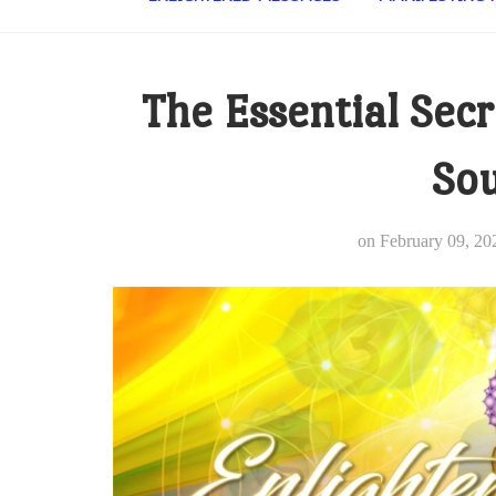
The Essential Secr
Sou
on
February 09, 20