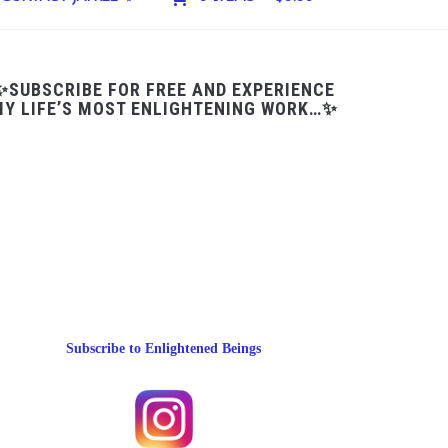
✨SUBSCRIBE FOR FREE AND EXPERIENCE
Y LIFE’S MOST ENLIGHTENING WORK…✨
Subscribe to Enlightened Beings