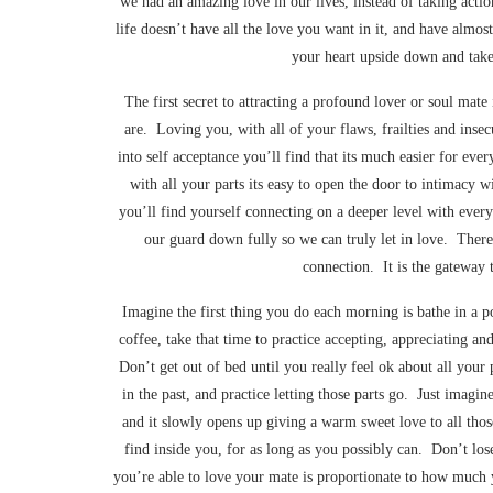
we had an amazing love in our lives, instead of taking actio
life doesn’t have all the love you want in it, and have almost
your heart upside down and take 
The first secret to attracting a profound lover or soul mate 
are. Loving you, with all of your flaws, frailties and ins
into self acceptance you’ll find that its much easier for e
with all your parts its easy to open the door to intimacy w
you’ll find yourself connecting on a deeper level with every
our guard down fully so we can truly let in love. There 
connection. It is the gateway t
Imagine the first thing you do each morning is bathe in a p
coffee, take that time to practice accepting, appreciating a
Don’t get out of bed until you really feel ok about all you
in the past, and practice letting those parts go. Just imagin
and it slowly opens up giving a warm sweet love to all tho
find inside you, for as long as you possibly can. Don’t lo
you’re able to love your mate is proportionate to how much y