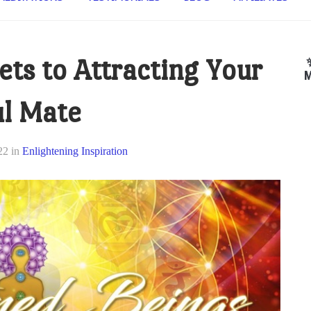
ets to Attracting Your
M
l Mate
22
in
Enlightening Inspiration