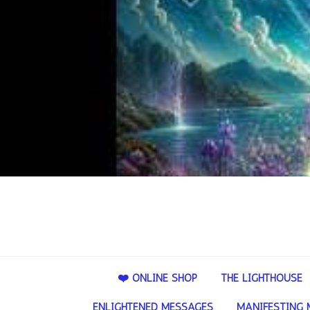
❤️ ONLINE SHOP
THE LIGHTHOUSE
ENLIGHTENED MESSAGES
MANIFESTING 