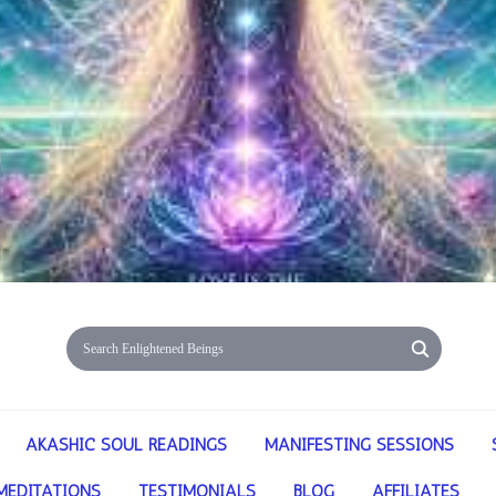
AKASHIC SOUL READINGS
MANIFESTING SESSIONS
MEDITATIONS
TESTIMONIALS
BLOG
AFFILIATES