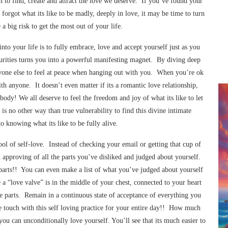
n to find, create and attract the love we deserve. If you’ve found your
 forgot what its like to be madly, deeply in love, it may be time to turn
a big risk to get the most out of your life.
into your life is to fully embrace, love and accept yourself just as you
ecurities turns you into a powerful manifesting magnet. By diving deep
veryone else to feel at peace when hanging out with you. When you’re ok
ith anyone. It doesn’t even matter if its a romantic love relationship,
body! We all deserve to feel the freedom and joy of what its like to let
is no other way than true vulnerability to find this divine intimate
o knowing what its like to be fully alive.
ool of self-love. Instead of checking your email or getting that cup of
nd approving of all the parts you’ve disliked and judged about yourself.
r parts!! You can even make a list of what you’ve judged about yourself
e a “love valve” is in the middle of your chest, connected to your heart
se parts. Remain in a continuous state of acceptance of everything you
se touch with this self loving practice for your entire day!! How much
ou can unconditionally love yourself. You’ll see that its much easier to