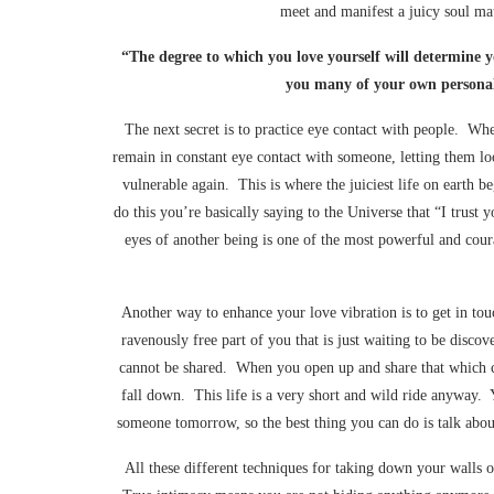
meet and manifest a juicy soul m
“The degree to which you love yourself will determine yo
you many of your own personal
The next secret is to practice eye contact with people. W
remain in constant eye contact with someone, letting them lo
vulnerable again. This is where the juiciest life on earth
do this you’re basically saying to the Universe that “I trus
eyes of another being is one of the most powerful and cour
Another way to enhance your love vibration is to get in tou
ravenously free part of you that is just waiting to be discove
cannot be shared. When you open up and share that which ca
fall down. This life is a very short and wild ride anyway.
someone tomorrow, so the best thing you can do is talk abo
All these different techniques for taking down your walls 