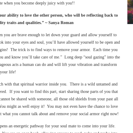
ate when you become deeply juicy with you!!
ur ability to love the other person, who will be reflecting back to
ity traits and qualities.” ~ Sanya Roman
hen you are brave enough to let down your guard and allow yourself to
ok into your eyes and soul, you’ll have allowed yourself to be open and
 begins! The trick is to find ways to remove your armor. Each time you
t you and know you’ll take care of me.” Long deep “soul gazing” into the
ageous acts a human can do and will lift your vibration and transform
your life!
ch with that spiritual warrior inside you. There is a wild untamed and
red. If you want to find this part, start sharing those parts of you that
nnot be shared with someone, all those old shields from your past all
 You might as well enjoy it! You may not even have the chance to love
ut what you cannot talk about and remove your social armor right now!
opens an energetic pathway for your soul mate to come into your life.