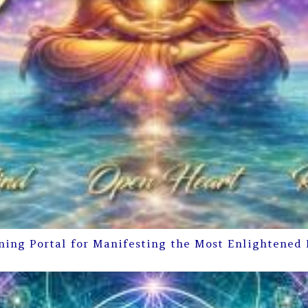
ning Portal for Manifesting the Most Enlightened 