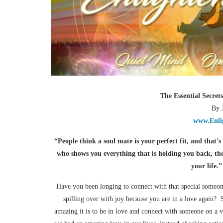
The Essential Secret
By 
www.Enli
“People think a soul mate is your perfect fit, and that’
who shows you everything that is holding you back, th
your life.
Have you been longing to connect with that special someon
spilling over with joy because you are in a love again?
amazing it is to be in love and connect with someone on a 