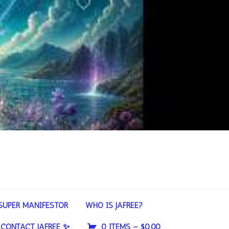
SUPER MANIFESTOR
WHO IS JAFREE?
CONTACT JAFREE ✨
0 ITEMS –
$
0.00