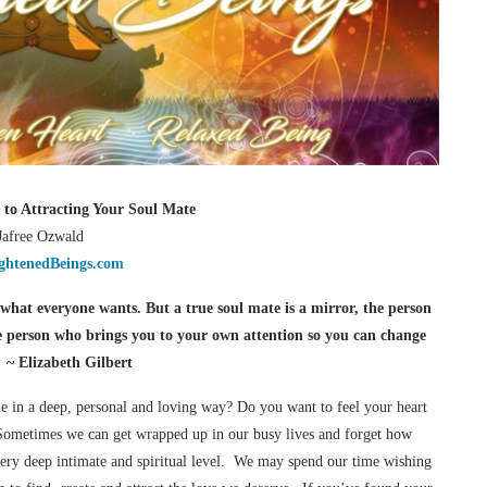
s to Attracting Your Soul Mate
Jafree Ozwald
ghtenedBeings.com
s what everyone wants. But a true soul mate is a mirror, the person
e person who brings you to your own attention so you can change
” ~ Elizabeth Gilbert
e in a deep, personal and loving way? Do you want to feel your heart
 Sometimes we can get wrapped up in our busy lives and forget how
very deep intimate and spiritual level. We may spend our time wishing