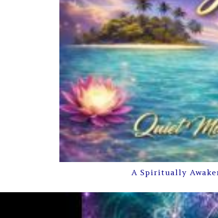
A Spiritually Awake