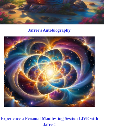
Jafree’s Autobiography
Experience a Personal Manifesting Session LIVE with
Jafree!