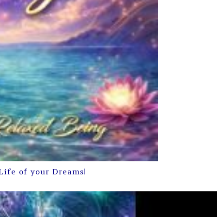
Life of your Dreams!