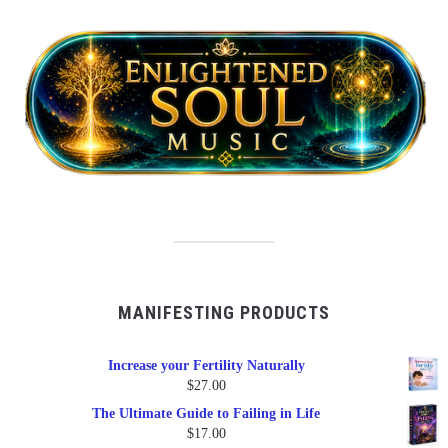
MANIFESTING PRODUCTS
Increase your Fertility Naturally
$
27.00
The Ultimate Guide to Failing in Life
$
17.00