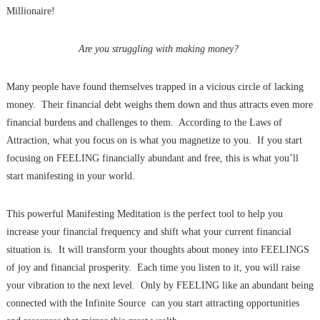
Millionaire!
Are you struggling with making money?
Many people have found themselves trapped in a vicious circle of lacking
money. Their financial debt weighs them down and thus attracts even more
financial burdens and challenges to them. According to the Laws of
Attraction, what you focus on is what you magnetize to you. If you start
focusing on FEELING financially abundant and free, this is what you’ll
start manifesting in your world.
This powerful Manifesting Meditation is the perfect tool to help you
increase your financial frequency and shift what your current financial
situation is. It will transform your thoughts about money into FEELINGS
of joy and financial prosperity. Each time you listen to it, you will raise
your vibration to the next level. Only by FEELING like an abundant being
connected with the Infinite Source can you start attracting opportunities