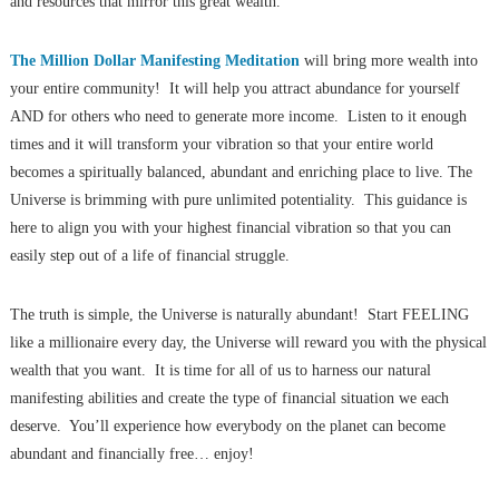
and resources that mirror this great wealth.
The Million Dollar Manifesting Meditation
will bring more wealth into
your entire community! It will help you attract abundance for yourself
AND for others who need to generate more income. Listen to it enough
times and it will transform your vibration so that your entire world
becomes a spiritually balanced, abundant and enriching place to live. The
Universe is brimming with pure unlimited potentiality. This guidance is
here to align you with your highest financial vibration so that you can
easily step out of a life of financial struggle.
The truth is simple, the Universe is naturally abundant! Start FEELING
like a millionaire every day, the Universe will reward you with the physical
wealth that you want. It is time for all of us to harness our natural
manifesting abilities and create the type of financial situation we each
deserve. You’ll experience how everybody on the planet can become
abundant and financially free… enjoy!