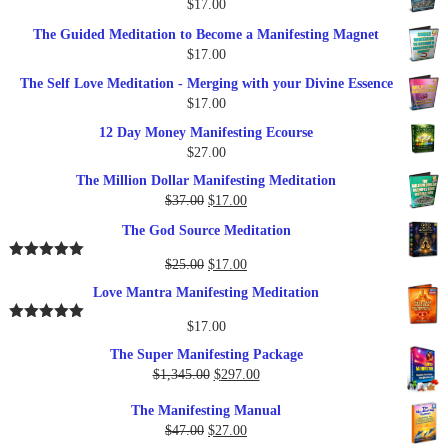
$
17.00
$27.00.
$17.00.
The Guided Meditation to Become a Manifesting Magnet
$
17.00
The Self Love Meditation - Merging with your Divine Essence
$
17.00
12 Day Money Manifesting Ecourse
$
27.00
The Million Dollar Manifesting Meditation
Original
Current
$
37.00
$
17.00
price
price
The God Source Meditation
was:
is:
$37.00.
$17.00.
Original
Current
$
25.00
$
17.00
Rated
5.00
out of 5
price
price
Love Mantra Manifesting Meditation
was:
is:
$25.00.
$17.00.
$
17.00
Rated
5.00
out of 5
The Super Manifesting Package
Original
Current
$
1,345.00
$
297.00
price
price
The Manifesting Manual
was:
is:
Original
Current
$
47.00
$
27.00
$1,345.00.
$297.00.