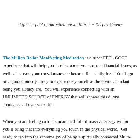
"Life is a field of unlimited possibilities." ~ Deepak Chopra
The Million Dollar Manifesting Meditation
is a super FEEL GOOD
experience that will help you to relax about your current financial issues, as
well as increase your consciousness to become financially free! You’ll go
on a guided inner journey to experience yourself as the divine abundant
being you already are. You will experience connecting with an
UNLIMITED SOURCE of ENERGY that will shower this divine
abundance all over your life!
When you are feeling rich, abundant and full of massive energy within,
you’ll bring that into everything you touch in the physical world. Get
ready to tap into the supreme joy of being a spiritually connected Multi-