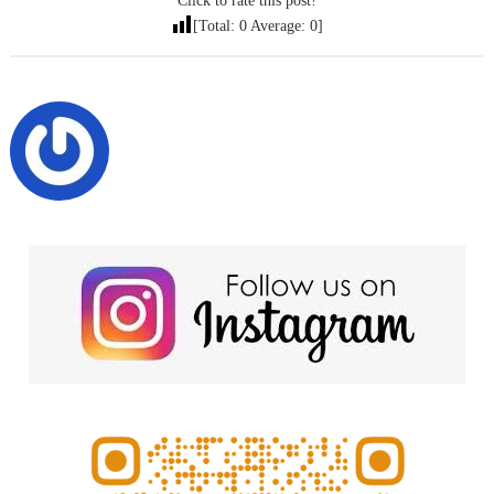
Click to rate this post!
[Total:
0
Average:
0
]