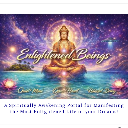
A Spiritually Awakening Portal for Manifesting
the Most Enlightened Life of your Dreams!