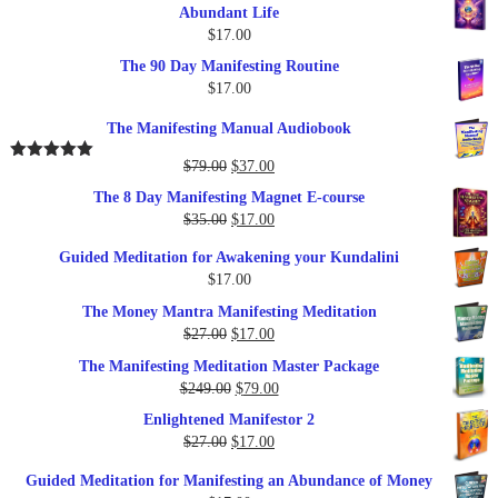
Abundant Life
$
17.00
The 90 Day Manifesting Routine
$
17.00
The Manifesting Manual Audiobook
Original
Current
$
79.00
$
37.00
Rated
5.00
out of 5
price
price
The 8 Day Manifesting Magnet E-course
was:
is:
Original
Current
$
35.00
$
17.00
$79.00.
$37.00.
price
price
Guided Meditation for Awakening your Kundalini
was:
is:
$
17.00
$35.00.
$17.00.
The Money Mantra Manifesting Meditation
Original
Current
$
27.00
$
17.00
price
price
The Manifesting Meditation Master Package
was:
is:
Original
Current
$
249.00
$
79.00
$27.00.
$17.00.
price
price
Enlightened Manifestor 2
was:
is:
Original
Current
$
27.00
$
17.00
$249.00.
$79.00.
price
price
Guided Meditation for Manifesting an Abundance of Money
was:
is: