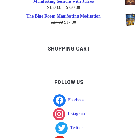
Manifesting Sessions with Jafree
Price
$
150.00
–
$
750.00
range:
The Blue Room Manifesting Meditation
$150.00
Original
Current
$
37.00
$
17.00
through
price
price
$750.00
was:
is:
$37.00.
$17.00.
SHOPPING CART
FOLLOW US
Facebook
Instagram
Twitter