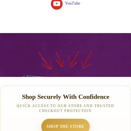
YouTube
Shop Securely With Confidence
QUICK ACCESS TO OUR STORE AND TRUSTED
CHECKOUT PROTECTION
SHOP THE STORE