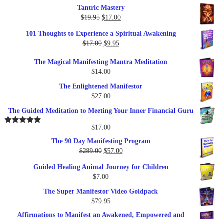
Tantric Mastery
Original
Current
$
19.95
$
17.00
price
price
101 Thoughts to Experience a Spiritual Awakening
was:
is:
Original
Current
$
17.00
$
9.95
$19.95.
$17.00.
price
price
The Magical Manifesting Mantra Meditation
was:
is:
$
14.00
$17.00.
$9.95.
The Enlightened Manifestor
$
27.00
The Guided Meditation to Meeting Your Inner Financial Guru
$
17.00
Rated
5.00
out of 5
The 90 Day Manifesting Program
Original
Current
$
289.00
$
57.00
price
price
Guided Healing Animal Journey for Children
was:
is:
$
7.00
$289.00.
$57.00.
The Super Manifestor Video Goldpack
$
79.95
Affirmations to Manifest an Awakened, Empowered and