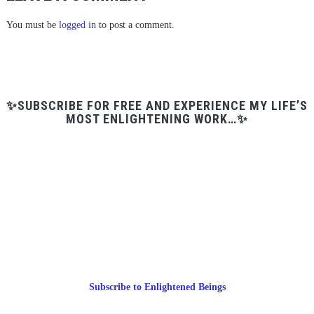
You must be
logged in
to post a comment.
✨SUBSCRIBE FOR FREE AND EXPERIENCE MY LIFE’S
MOST ENLIGHTENING WORK…✨
Subscribe to Enlightened Beings