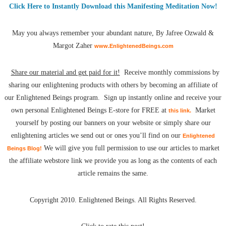
Click Here to Instantly Download this Manifesting Meditation Now!
May you always remember your abundant nature, By Jafree Ozwald &
Margot Zaher
www.EnlightenedBeings.com
Share our material and get paid for it!
Receive monthly commissions by
sharing our enlightening products with others by becoming an affiliate of
our Enlightened Beings program. Sign up instantly online and receive your
own personal Enlightened Beings E-store for FREE at
Market
this link.
yourself by posting our banners on your website or simply share our
enlightening articles we send out or ones you’ll find on our
Enlightened
We will give you full permission to use our articles to market
Beings Blog!
the affiliate webstore link we provide you as long as the contents of each
article remains the same.
Copyright 2010. Enlightened Beings. All Rights Reserved.