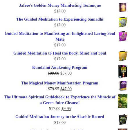
price
price
Jafree's Golden Money Manifesting Technique
was:
is:
$
17.00
$47.00.
$27.00.
The Guided Meditation to Experiencing Samadhi
$
17.00
Guided Meditation to Manifesting an Enlightened Loving Soul
Mate
$
17.00
Guided Meditation to Heal the Body, Mind and Soul
$
17.00
Kundalini Awakening Program
Original
Current
$
99.00
$
57.00
price
price
The Magical Money Manifestation Program
was:
is:
Original
Current
$
79.95
$
47.00
$99.00.
$57.00.
price
price
The Ultimate Spiritual Guidebook to Experience the Miracle of
was:
is:
a Green Juice Cleanse!
$79.95.
$47.00.
Original
Current
$
17.00
$
9.95
price
price
Guided Meditation Journey to the Akashic Record
was:
is:
$
17.00
$17.00.
$9.95.