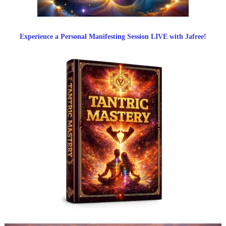
Experience a Personal Manifesting Session LIVE with Jafree!