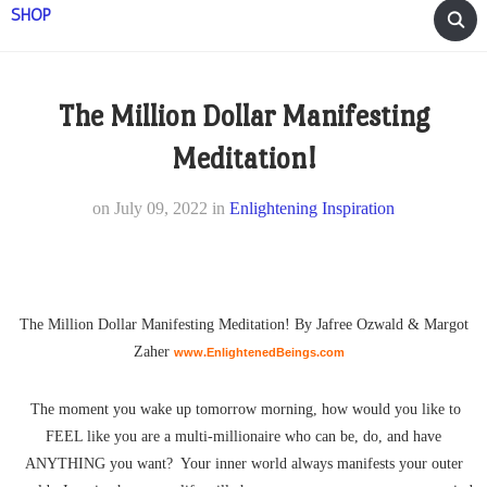
SHOP
The Million Dollar Manifesting
Meditation!
on
July 09, 2022
in
Enlightening Inspiration
The Million Dollar Manifesting Meditation! By Jafree Ozwald & Margot
Zaher
www.EnlightenedBeings.com
The moment you wake up tomorrow morning, how would you like to
FEEL like you are a multi-millionaire who can be, do, and have
ANYTHING you want? Your inner world always manifests your outer