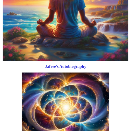
Jafree’s Autobiography