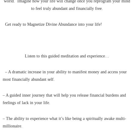
world. Imagine how your life will change once you reprogram your mind
to feel truly abundant and financially free.
Get ready to Magnetize Divine Abundance into your life!
Listen to this guided meditation and experience…
– A dramatic increase in your ability to manifest money and access your
most financially abundant self.
– A guided inner journey that will help you release financial burdens and
feelings of lack in your life.
– The ability to experience what it’s like being a spiritually awake multi-
millionaire.