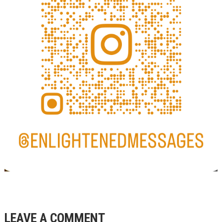
LEAVE A COMMENT