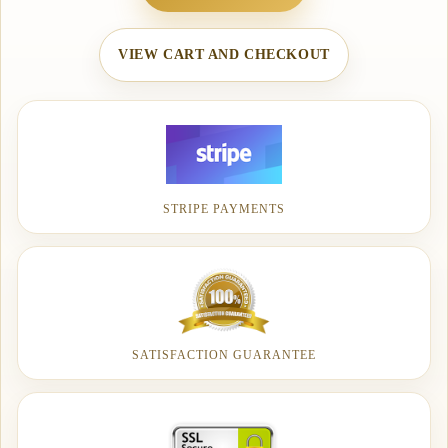
VIEW CART AND CHECKOUT
STRIPE PAYMENTS
SATISFACTION GUARANTEE