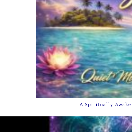
A Spiritually Awake