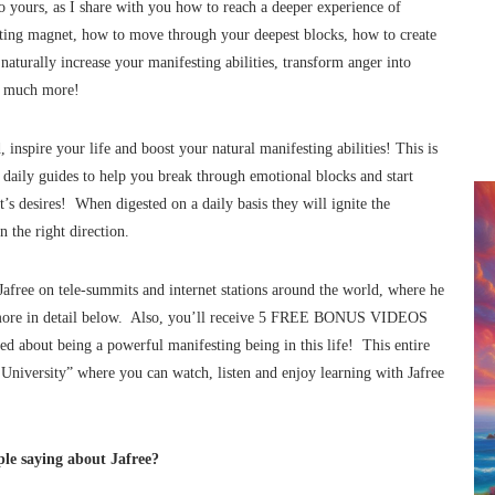
 yours, as I share with you how to reach a deeper experience of
sting magnet, how to move through your deepest blocks, how to create
 naturally increase your manifesting abilities, transform anger into
ch much more!
inspire your life and boost your natural manifesting abilities! This is
daily guides to help you break through emotional blocks and start
’s desires! When digested on a daily basis they will ignite the
 the right direction.
afree on tele-summits and internet stations around the world, where he
d more in detail below. Also, you’ll receive 5 FREE BONUS VIDEOS
zed about being a powerful manifesting being in this life! This entire
 University” where you can watch, listen and enjoy learning with Jafree
le saying about Jafree?