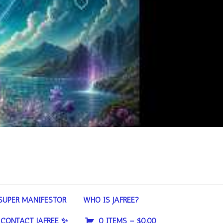
SUPER MANIFESTOR
WHO IS JAFREE?
CONTACT JAFREE ✨
0 ITEMS –
$
0.00