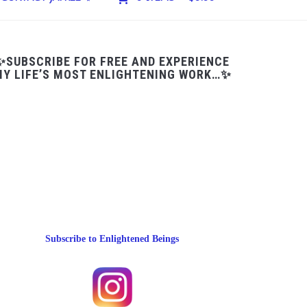
✨SUBSCRIBE FOR FREE AND EXPERIENCE
Y LIFE’S MOST ENLIGHTENING WORK…✨
Subscribe to Enlightened Beings