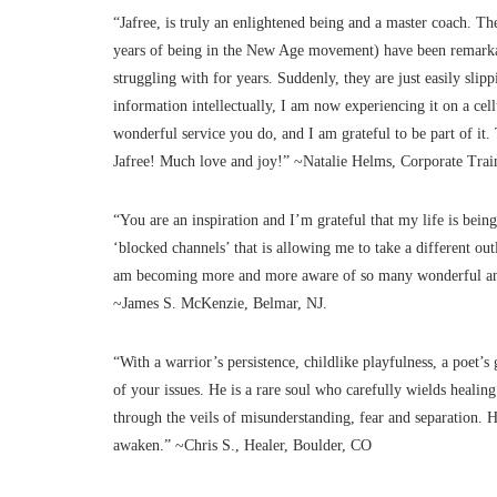
“Jafree, is truly an enlightened being and a master coach. 
years of being in the New Age movement) have been remarkab
struggling with for years. Suddenly, they are just easily s
information intellectually, I am now experiencing it on a cell
wonderful service you do, and I am grateful to be part of it
Jafree! Much love and joy!” ~Natalie Helms, Corporate Trai
“You are an inspiration and I’m grateful that my life is be
‘blocked channels’ that is allowing me to take a different out
am becoming more and more aware of so many wonderful and
~James S. McKenzie, Belmar, NJ.
“With a warrior’s persistence, childlike playfulness, a poet’s 
of your issues. He is a rare soul who carefully wields healin
through the veils of misunderstanding, fear and separation. H
awaken.” ~Chris S., Healer, Boulder, CO