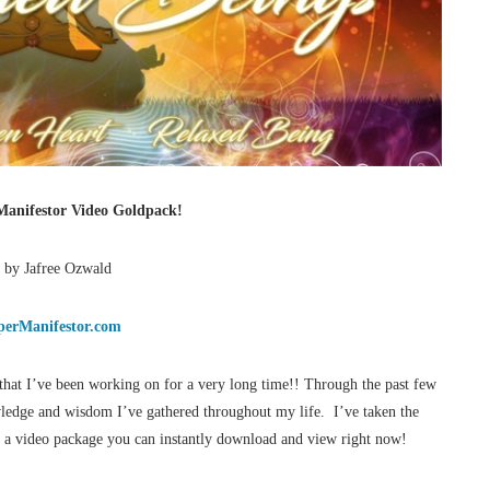
anifestor Video Goldpack!
 by Jafree Ozwald
erManifestor.com
that I’ve been working on for a very long time!! Through the past few
wledge and wisdom I’ve gathered throughout my life. I’ve taken the
in a video package you can instantly download and view right now!