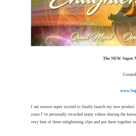
The NEW Super M
Created
www.Sup
I am sooooo super excited to finally launch my new product 
years I’ve personally recorded many videos sharing the kno
very best of these enlightening clips and put them together 