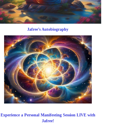
Jafree’s Autobiography
Experience a Personal Manifesting Session LIVE with
Jafree!