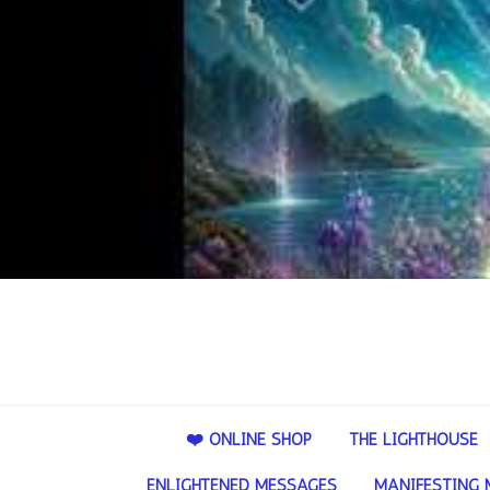
❤️ ONLINE SHOP
THE LIGHTHOUSE
ENLIGHTENED MESSAGES
MANIFESTING 