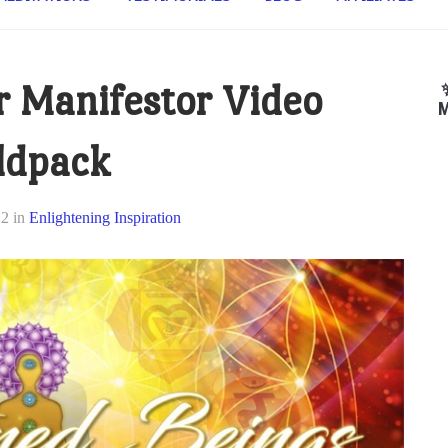
 Manifestor Video
M
ldpack
22
in
Enlightening Inspiration