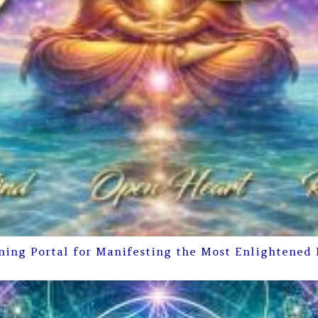
ning Portal for Manifesting the Most Enlightened 