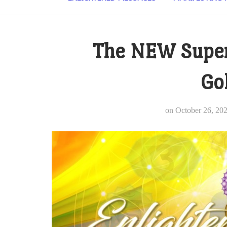
The NEW Super
Go
on
October 26, 20