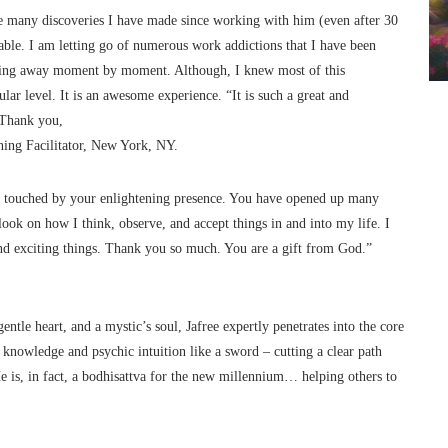
The many discoveries I have made since working with him (even after 30
le. I am letting go of numerous work addictions that I have been
lipping away moment by moment. Although, I knew most of this
ular level. It is an awesome experience. “It is such a great and
. Thank you,
ning Facilitator, New York, NY.
ing touched by your enlightening presence. You have opened up many
look on how I think, observe, and accept things in and into my life. I
 exciting things. Thank you so much. You are a gift from God.”
gentle heart, and a mystic’s soul, Jafree expertly penetrates into the core
g knowledge and psychic intuition like a sword – cutting a clear path
e is, in fact, a bodhisattva for the new millennium… helping others to