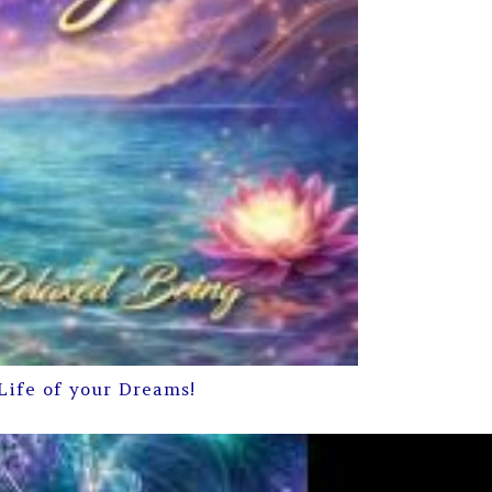
Life of your Dreams!