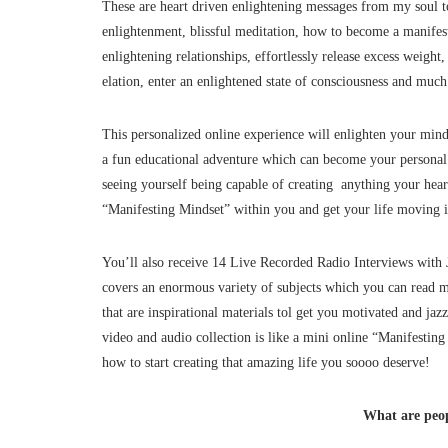
These are heart driven enlightening messages from my soul to
enlightenment, blissful meditation, how to become a manife
enlightening relationships, effortlessly release excess weight,
elation, enter an enlightened state of consciousness and mu
This personalized online experience will enlighten your mind, 
a fun educational adventure which can become your personal 
seeing yourself being capable of creating anything your heart
“Manifesting Mindset” within you and get your life moving in
You’ll also receive 14 Live Recorded Radio Interviews with J
covers an enormous variety of subjects which you can rea
that are inspirational materials tol get you motivated and jaz
video and audio collection is like a mini online “Manifesting
how to start creating that amazing life you soooo deserve!
What are peop