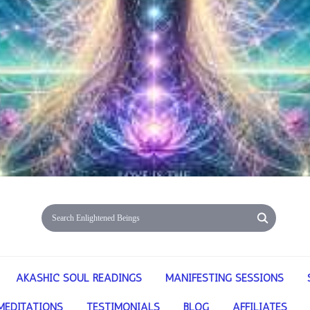
AKASHIC SOUL READINGS
MANIFESTING SESSIONS
MEDITATIONS
TESTIMONIALS
BLOG
AFFILIATES