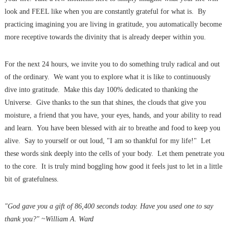
look and FEEL like when you are constantly grateful for what is. By
practicing imagining you are living in gratitude, you automatically become
more receptive towards the divinity that is already deeper within you.
For the next 24 hours, we invite you to do something truly radical and out
of the ordinary. We want you to explore what it is like to continuously
dive into gratitude. Make this day 100% dedicated to thanking the
Universe. Give thanks to the sun that shines, the clouds that give you
moisture, a friend that you have, your eyes, hands, and your ability to read
and learn. You have been blessed with air to breathe and food to keep you
alive. Say to yourself or out loud, "I am so thankful for my life!" Let
these words sink deeply into the cells of your body. Let them penetrate you
to the core. It is truly mind boggling how good it feels just to let in a little
bit of gratefulness.
"God gave you a gift of 86,400 seconds today. Have you used one to say
thank you?" ~William A. Ward