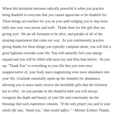
Where this invitation becomes radically powerful is when you practice
being thankful to everyone that you cannot appreciate or be thankful for.
These beings are teachers for you on your path nudging you to step more
fully into your own power and truth. Thank them for this gift they are
giving you! We are all fortunate to be alive, and partake of all of the
amazing experiences that come our way. As you continuously practice
giving thanks for those things you typically complain about, you will feel a
great lightness overtake your life. You will naturally feel your energy
expand and you will be filled with more joy and bliss than before. As you
say "Thank You" to everything in your life that you were once
unappreciative of, your body starts magnetizing even more abundance into
your life. Gratitude essentially opens up the channels for abundance,
allowing you to more easily receive the incredible gifts that the Universe
has to offer. As you partake in this thankful habit you will always
recognize the depth and beauty of your life and consciously see the
blessings that each experience contains.
"If the only prayer you said in your
whole life was, "thank you," that would suffice." ~Meister Eckhart
Thanks