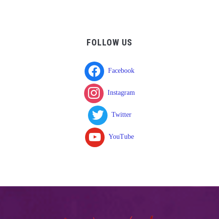
FOLLOW US
Facebook
Instagram
Twitter
YouTube