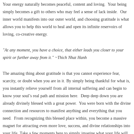
Your energy naturally becomes peaceful, content and loving. Your being
simply becomes a gift to others who may feel a sense of lack inside. Our
inner world manifests into our outer world, and choosing gratitude is what
allows you to help this world to heal and open its infinite reservoirs of
loving, co-creative energy.
"At any moment, you have a choice, that either leads you closer to your
spirit or further away from it." ~Thich Nhat Hanh
The amazing thing about gratitude is that you cannot experience fear,
scarcity, or doubt when you are in it. By simply being thankful for what is,
you instantly relieve yourself from all internal suffering and can begin to
know your soul’s real path and mission here. Deep deep down you are
already divinely blessed with a great power. You were born with the divine
connection and resources to manifest anything and everything that you
need. From recognizing this blessed place within, you become a massive
magnet for attracting even more love, success, and divine relationships into
your life. Take a few moments here to simply imagine what your life will