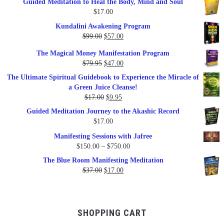
Guided Meditation to Heal the Body, Mind and Soul
$
17.00
Kundalini Awakening Program
Original
Current
$
99.00
$
57.00
price
price
The Magical Money Manifestation Program
was:
is:
Original
Current
$
79.95
$
47.00
$99.00.
$57.00.
price
price
The Ultimate Spiritual Guidebook to Experience the Miracle of
was:
is:
a Green Juice Cleanse!
$79.95.
$47.00.
Original
Current
$
17.00
$
9.95
price
price
Guided Meditation Journey to the Akashic Record
was:
is:
$
17.00
$17.00.
$9.95.
Manifesting Sessions with Jafree
Price
$
150.00
–
$
750.00
range:
The Blue Room Manifesting Meditation
$150.00
Original
Current
$
37.00
$
17.00
through
price
price
$750.00
was:
is:
$37.00.
$17.00.
SHOPPING CART