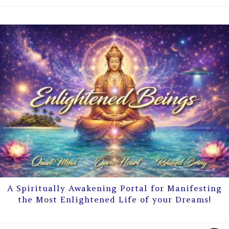
A Spiritually Awakening Portal for Manifesting
the Most Enlightened Life of your Dreams!