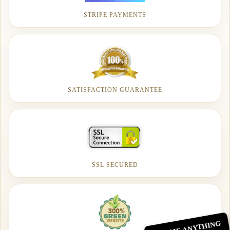
STRIPE PAYMENTS
SATISFACTION GUARANTEE
SSL SECURED
ASK ME ANYTHING