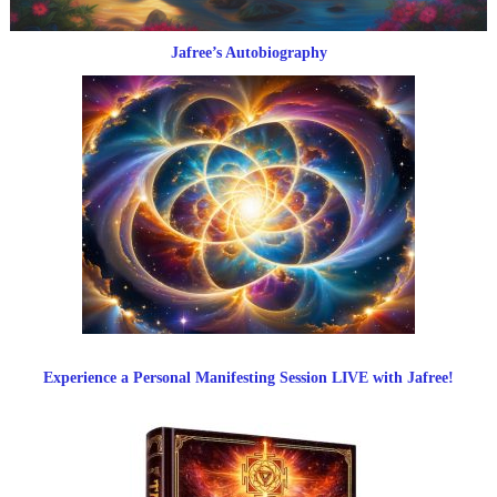
Jafree’s Autobiography
Experience a Personal Manifesting Session LIVE with Jafree!