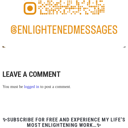
LEAVE A COMMENT
You must be
logged in
to post a comment.
✨SUBSCRIBE FOR FREE AND EXPERIENCE MY LIFE’S
MOST ENLIGHTENING WORK…✨