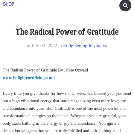
SHOP
The Radical Power of Gratitude
on
July 09, 2022
in
Enlightening Inspiration
The Radical Power of Gratitude By Jafree Ozwald
www.EnlightenedBeings.com
Every time you give thanks for how the Universe has blessed you, you send
out a high vibrational energy that starts magnetizing even more love, joy
and abundance into your life. Gratitude is one of the most powerful and
transformational energies on the planet. Whenever you are grateful, your
body starts bathing in the energy of joy and abundance. You ignite a
deeper knowingness that you are truly fulfilled and lack nothing at all.