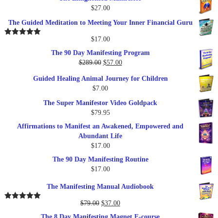
$
27.00
The Guided Meditation to Meeting Your Inner Financial Guru
$
17.00
Rated
5.00
out of 5
The 90 Day Manifesting Program
Original
Current
$
289.00
$
57.00
price
price
Guided Healing Animal Journey for Children
was:
is:
$
7.00
$289.00.
$57.00.
The Super Manifestor Video Goldpack
$
79.95
Affirmations to Manifest an Awakened, Empowered and
Abundant Life
$
17.00
The 90 Day Manifesting Routine
$
17.00
The Manifesting Manual Audiobook
Original
Current
$
79.00
$
37.00
Rated
5.00
out of 5
price
price
The 8 Day Manifesting Magnet E-course