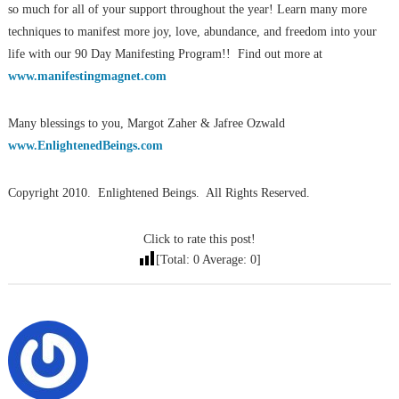
so much for all of your support throughout the year! Learn many more
techniques to manifest more joy, love, abundance, and freedom into your
life with our 90 Day Manifesting Program!! Find out more at
www.manifestingmagnet.com
Many blessings to you, Margot Zaher & Jafree Ozwald
www.EnlightenedBeings.com
Copyright 2010. Enlightened Beings. All Rights Reserved.
Click to rate this post!
[Total:
0
Average:
0
]