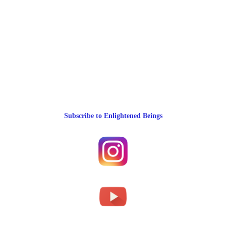
Subscribe to Enlightened Beings