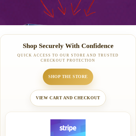
Shop Securely With Confidence
QUICK ACCESS TO OUR STORE AND TRUSTED
CHECKOUT PROTECTION
SHOP THE STORE
VIEW CART AND CHECKOUT