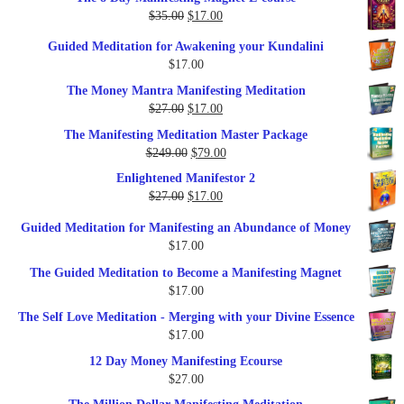
was:
is:
Original
Current
$
35.00
$
17.00
$79.00.
$37.00.
price
price
Guided Meditation for Awakening your Kundalini
was:
is:
$
17.00
$35.00.
$17.00.
The Money Mantra Manifesting Meditation
Original
Current
$
27.00
$
17.00
price
price
The Manifesting Meditation Master Package
was:
is:
Original
Current
$
249.00
$
79.00
$27.00.
$17.00.
price
price
Enlightened Manifestor 2
was:
is:
Original
Current
$
27.00
$
17.00
$249.00.
$79.00.
price
price
Guided Meditation for Manifesting an Abundance of Money
was:
is:
$
17.00
$27.00.
$17.00.
The Guided Meditation to Become a Manifesting Magnet
$
17.00
The Self Love Meditation - Merging with your Divine Essence
$
17.00
12 Day Money Manifesting Ecourse
$
27.00