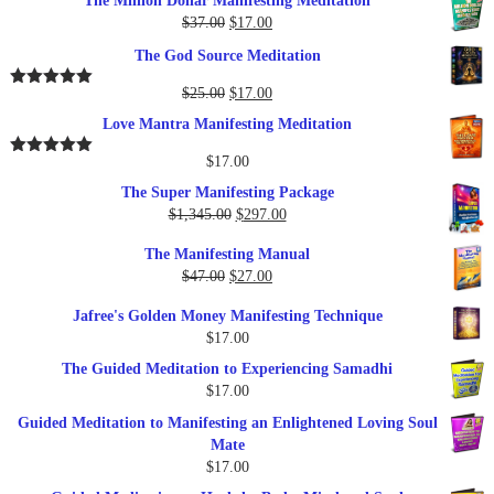
The Million Dollar Manifesting Meditation
Original
Current
$
37.00
$
17.00
price
price
The God Source Meditation
was:
is:
$37.00.
$17.00.
Original
Current
$
25.00
$
17.00
Rated
5.00
out of 5
price
price
Love Mantra Manifesting Meditation
was:
is:
$25.00.
$17.00.
$
17.00
Rated
5.00
out of 5
The Super Manifesting Package
Original
Current
$
1,345.00
$
297.00
price
price
The Manifesting Manual
was:
is:
Original
Current
$
47.00
$
27.00
$1,345.00.
$297.00.
price
price
Jafree's Golden Money Manifesting Technique
was:
is:
$
17.00
$47.00.
$27.00.
The Guided Meditation to Experiencing Samadhi
$
17.00
Guided Meditation to Manifesting an Enlightened Loving Soul
Mate
$
17.00