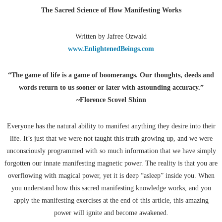
The Sacred Science of How Manifesting Works
Written by Jafree Ozwald
www.EnlightenedBeings.com
“The game of life is a game of boomerangs. Our thoughts, deeds and
words return to us sooner or later with astounding accuracy.”
~Florence Scovel Shinn
Everyone has the natural ability to manifest anything they desire into their
life. It’s just that we were not taught this truth growing up, and we were
unconsciously programmed with so much information that we have simply
forgotten our innate manifesting magnetic power. The reality is that you are
overflowing with magical power, yet it is deep “asleep” inside you. When
you understand how this sacred manifesting knowledge works, and you
apply the manifesting exercises at the end of this article, this amazing
power will ignite and become awakened.