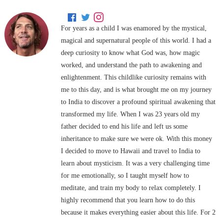
For years as a child I was enamored by the mystical,
magical and supernatural people of this world. I had a
deep curiosity to know what God was, how magic
worked, and understand the path to awakening and
enlightenment. This childlike curiosity remains with
me to this day, and is what brought me on my journey
to India to discover a profound spiritual awakening that
transformed my life. When I was 23 years old my
father decided to end his life and left us some
inheritance to make sure we were ok. With this money
I decided to move to Hawaii and travel to India to
learn about mysticism. It was a very challenging time
for me emotionally, so I taught myself how to
meditate, and train my body to relax completely. I
highly recommend that you learn how to do this
because it makes everything easier about this life. For 2