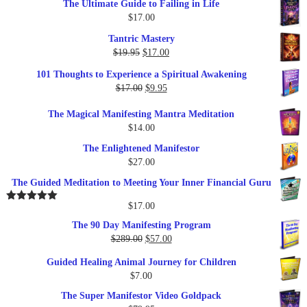
The Ultimate Guide to Failing in Life
$
17.00
Tantric Mastery
Original
Current
$
19.95
$
17.00
price
price
101 Thoughts to Experience a Spiritual Awakening
was:
is:
Original
Current
$
17.00
$
9.95
$19.95.
$17.00.
price
price
The Magical Manifesting Mantra Meditation
was:
is:
$
14.00
$17.00.
$9.95.
The Enlightened Manifestor
$
27.00
The Guided Meditation to Meeting Your Inner Financial Guru
$
17.00
Rated
5.00
out of 5
The 90 Day Manifesting Program
Original
Current
$
289.00
$
57.00
price
price
Guided Healing Animal Journey for Children
was:
is:
$
7.00
$289.00.
$57.00.
The Super Manifestor Video Goldpack