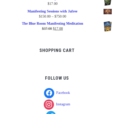
was:
is:
$
17.00
$17.00.
$9.95.
Manifesting Sessions with Jafree
Price
$
150.00
–
$
750.00
range:
The Blue Room Manifesting Meditation
$150.00
Original
Current
$
37.00
$
17.00
through
price
price
$750.00
was:
is:
$37.00.
$17.00.
SHOPPING CART
FOLLOW US
Facebook
Instagram