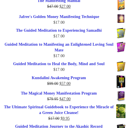
The Manifesting Manual
was:
is:
Original
Current
$
47.00
$
27.00
$1,345.00.
$297.00.
price
price
Jafree's Golden Money Manifesting Technique
was:
is:
$
17.00
$47.00.
$27.00.
The Guided Meditation to Experiencing Samadhi
$
17.00
Guided Meditation to Manifesting an Enlightened Loving Soul
Mate
$
17.00
Guided Meditation to Heal the Body, Mind and Soul
$
17.00
Kundalini Awakening Program
Original
Current
$
99.00
$
57.00
price
price
The Magical Money Manifestation Program
was:
is:
Original
Current
$
79.95
$
47.00
$99.00.
$57.00.
price
price
The Ultimate Spiritual Guidebook to Experience the Miracle of
was:
is:
a Green Juice Cleanse!
$79.95.
$47.00.
Original
Current
$
17.00
$
9.95
price
price
Guided Meditation Journey to the Akashic Record