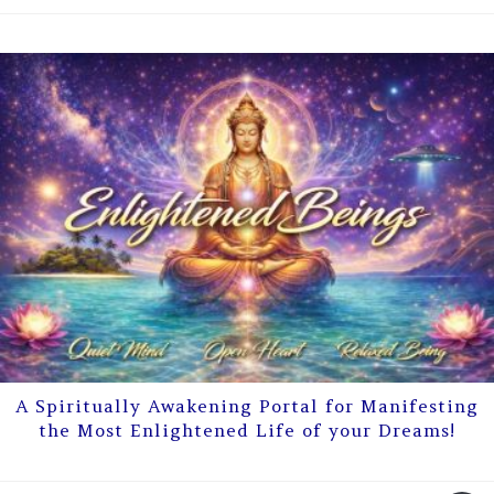
A Spiritually Awakening Portal for Manifesting
the Most Enlightened Life of your Dreams!