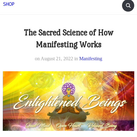
SHOP
The Sacred Science of How
Manifesting Works
on
August 21, 2022
in
Manifesting