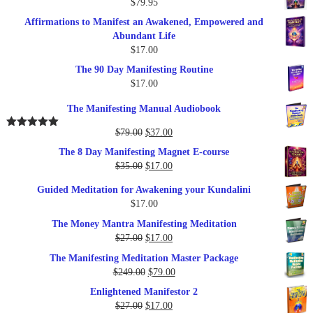
$
79.95
Affirmations to Manifest an Awakened, Empowered and
Abundant Life
$
17.00
The 90 Day Manifesting Routine
$
17.00
The Manifesting Manual Audiobook
Original
Current
$
79.00
$
37.00
Rated
5.00
out of 5
price
price
The 8 Day Manifesting Magnet E-course
was:
is:
Original
Current
$
35.00
$
17.00
$79.00.
$37.00.
price
price
Guided Meditation for Awakening your Kundalini
was:
is:
$
17.00
$35.00.
$17.00.
The Money Mantra Manifesting Meditation
Original
Current
$
27.00
$
17.00
price
price
The Manifesting Meditation Master Package
was:
is:
Original
Current
$
249.00
$
79.00
$27.00.
$17.00.
price
price
Enlightened Manifestor 2
was:
is:
Original
Current
$
27.00
$
17.00