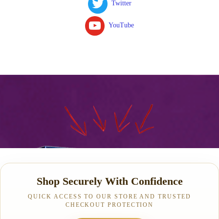
Twitter
YouTube
Shop Securely With Confidence
QUICK ACCESS TO OUR STORE AND TRUSTED
CHECKOUT PROTECTION