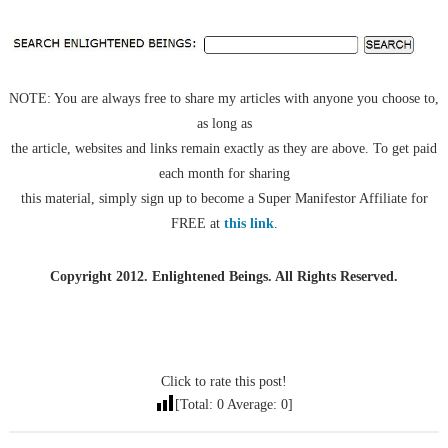
NOTE: You are always free to share my articles with anyone you choose to,
as long as
the article, websites and links remain exactly as they are above. To get paid
each month for sharing
this material, simply sign up to become a Super Manifestor Affiliate for
FREE at
this link
.
Copyright 2012. Enlightened Beings. All Rights Reserved.
Click to rate this post!
[Total:
0
Average:
0
]