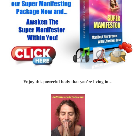
Enjoy this powerful body that you’re living in…