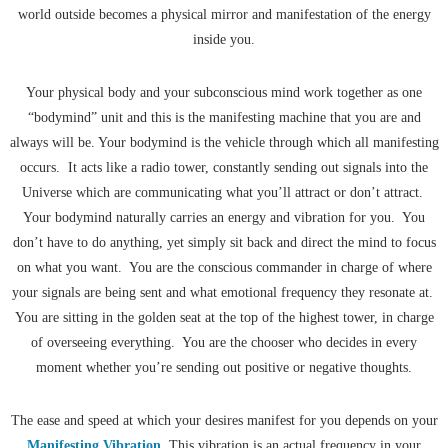
world outside becomes a physical mirror and manifestation of the energy
inside you.
Your physical body and your subconscious mind work together as one
“bodymind” unit and this is the manifesting machine that you are and
always will be. Your bodymind is the vehicle through which all manifesting
occurs. It acts like a radio tower, constantly sending out signals into the
Universe which are communicating what you’ll attract or don’t attract.
Your bodymind naturally carries an energy and vibration for you. You
don’t have to do anything, yet simply sit back and direct the mind to focus
on what you want. You are the conscious commander in charge of where
your signals are being sent and what emotional frequency they resonate at.
You are sitting in the golden seat at the top of the highest tower, in charge
of overseeing everything. You are the chooser who decides in every
moment whether you’re sending out positive or negative thoughts.
The ease and speed at which your desires manifest for you depends on your
Manifesting Vibration
. This vibration is an actual frequency in your