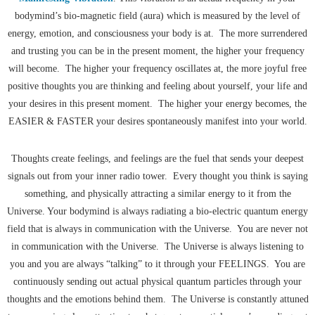
bodymind’s bio-magnetic field (aura) which is measured by the level of
energy, emotion, and consciousness your body is at. The more surrendered
and trusting you can be in the present moment, the higher your frequency
will become. The higher your frequency oscillates at, the more joyful free
positive thoughts you are thinking and feeling about yourself, your life and
your desires in this present moment. The higher your energy becomes, the
EASIER & FASTER your desires spontaneously manifest into your world.
Thoughts create feelings, and feelings are the fuel that sends your deepest
signals out from your inner radio tower. Every thought you think is saying
something, and physically attracting a similar energy to it from the
Universe. Your bodymind is always radiating a bio-electric quantum energy
field that is always in communication with the Universe. You are never not
in communication with the Universe. The Universe is always listening to
you and you are always “talking” to it through your FEELINGS. You are
continuously sending out actual physical quantum particles through your
thoughts and the emotions behind them. The Universe is constantly attuned