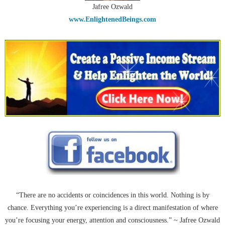
Jafree Ozwald
www.EnlightenedBeings.com
“There are no accidents or coincidences in this world. Nothing is by
chance. Everything you’re experiencing is a direct manifestation of where
you’re focusing your energy, attention and consciousness.” ~ Jafree Ozwald