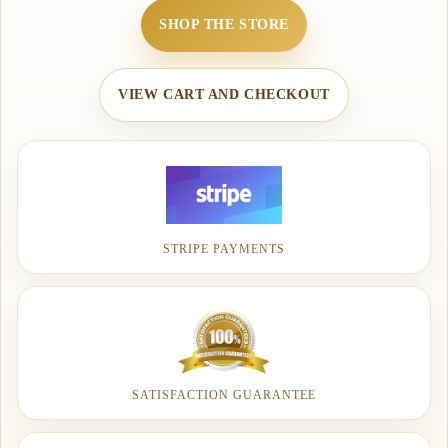
SHOP THE STORE
VIEW CART AND CHECKOUT
STRIPE PAYMENTS
SATISFACTION GUARANTEE