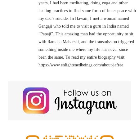
years, I had been meditating, doing yoga and other
healing practices to find some form of inner peace with
my dad’s suicide. In Hawaii, I met a woman named
Gangaji who told me to visit a guru in India named
“Papaji”. This amazing man had the opportunity to sit
with Ramana Maharshi, and the transmission triggered
something inside me where my life has never since
been the same. To read my entire biography visit
https://www.enlightenedbeings.com/about-jafree