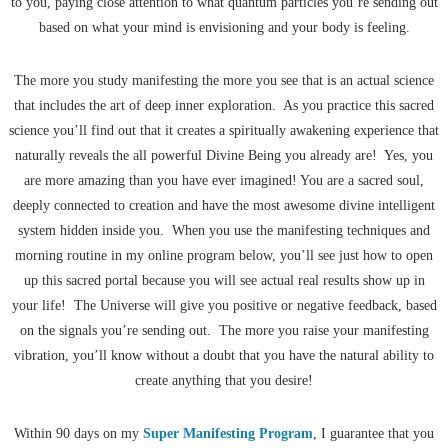
to you, paying close attention to what quantum particles you’re sending out
based on what your mind is envisioning and your body is feeling.
The more you study manifesting the more you see that is an actual science
that includes the art of deep inner exploration. As you practice this sacred
science you’ll find out that it creates a spiritually awakening experience that
naturally reveals the all powerful Divine Being you already are! Yes, you
are more amazing than you have ever imagined! You are a sacred soul,
deeply connected to creation and have the most awesome divine intelligent
system hidden inside you. When you use the manifesting techniques and
morning routine in my online program below, you’ll see just how to open
up this sacred portal because you will see actual real results show up in
your life! The Universe will give you positive or negative feedback, based
on the signals you’re sending out. The more you raise your manifesting
vibration, you’ll know without a doubt that you have the natural ability to
create anything that you desire!
Within 90 days on my
Super Manifesting Program
, I guarantee that you