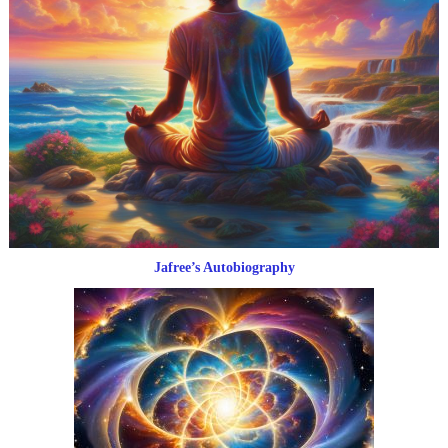
Jafree’s Autobiography