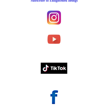
Subscribe to Enlightened Beings