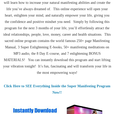
will learn how to increase your natural manifesting abilities and create the
life you’ve always dreamed of. This online experience will open your
heart, enlighten your mind, and naturally empower your life, giving you
the confidence and positive mindset you need. Simply by following this
program for the next 3 months of your life, you’ll effortlessly attract the
ideal relationships, people, love, money, career and health situations. This
sacred online program contains the world famous 250+ page Manifesting
Manual, 3 Super Enlightening E-books, 50+ manifesting meditations on
MP3 audio, the 8 Day E-course, and 7 enlightening BONUS
MATERIALS! You can instantly download this program and start lifting
your vibration tonight! It’s fun, fascinating and will transform your life in
the most empowering ways!
Click Here to SEE Everything Inside the Super Manifesting Program
Now!!