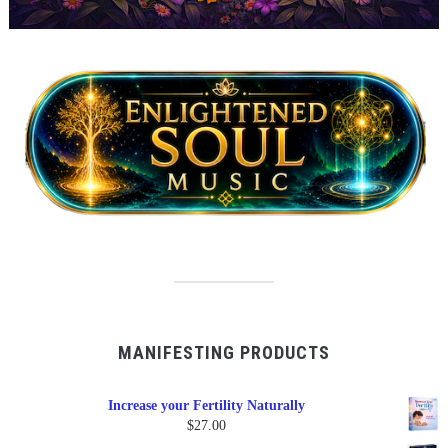
MANIFESTING PRODUCTS
Increase your Fertility Naturally
$
27.00