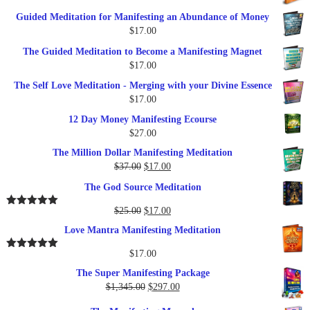
$249.00.
$79.00.
price
price
Guided Meditation for Manifesting an Abundance of Money
was:
is:
$
17.00
$27.00.
$17.00.
The Guided Meditation to Become a Manifesting Magnet
$
17.00
The Self Love Meditation - Merging with your Divine Essence
$
17.00
12 Day Money Manifesting Ecourse
$
27.00
The Million Dollar Manifesting Meditation
Original
Current
$
37.00
$
17.00
price
price
The God Source Meditation
was:
is:
$37.00.
$17.00.
Original
Current
$
25.00
$
17.00
Rated
5.00
out of 5
price
price
Love Mantra Manifesting Meditation
was:
is:
$25.00.
$17.00.
$
17.00
Rated
5.00
out of 5
The Super Manifesting Package
Original
Current
$
1,345.00
$
297.00
price
price