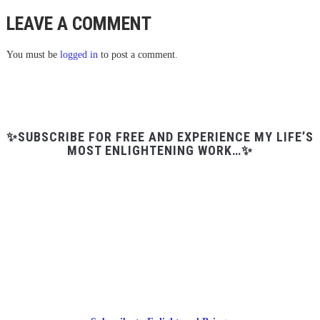
LEAVE A COMMENT
You must be
logged in
to post a comment.
✨SUBSCRIBE FOR FREE AND EXPERIENCE MY LIFE’S
MOST ENLIGHTENING WORK…✨