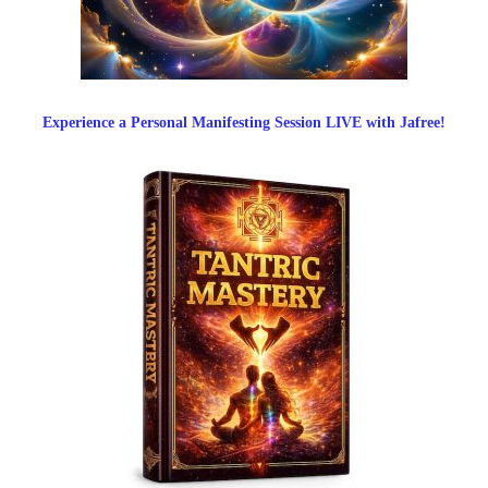
Experience a Personal Manifesting Session LIVE with Jafree!