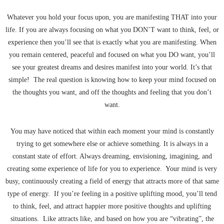
Whatever you hold your focus upon, you are manifesting THAT into your
life. If you are always focusing on what you DON’T want to think, feel, or
experience then you’ll see that is exactly what you are manifesting. When
you remain centered, peaceful and focused on what you DO want, you’ll
see your greatest dreams and desires manifest into your world. It’s that
simple! The real question is knowing how to keep your mind focused on
the thoughts you want, and off the thoughts and feeling that you don’t
want.
You may have noticed that within each moment your mind is constantly
trying to get somewhere else or achieve something. It is always in a
constant state of effort. Always dreaming, envisioning, imagining, and
creating some experience of life for you to experience. Your mind is very
busy, continuously creating a field of energy that attracts more of that same
type of energy. If you’re feeling in a positive uplifting mood, you’ll tend
to think, feel, and attract happier more positive thoughts and uplifting
situations. Like attracts like, and based on how you are “vibrating”, the