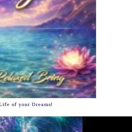
Life of your Dreams!