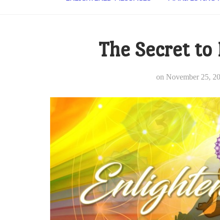
The Secret to
on
November 25, 2