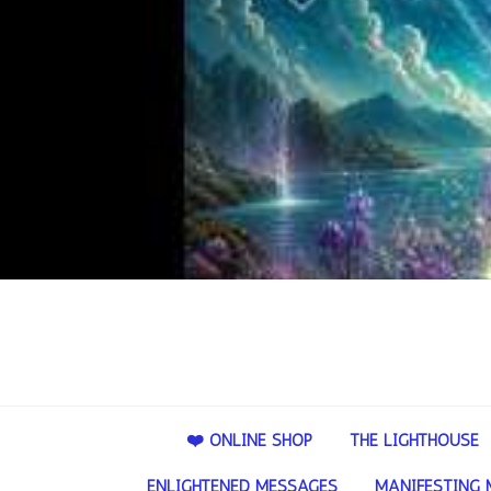
❤️ ONLINE SHOP
THE LIGHTHOUSE
ENLIGHTENED MESSAGES
MANIFESTING 