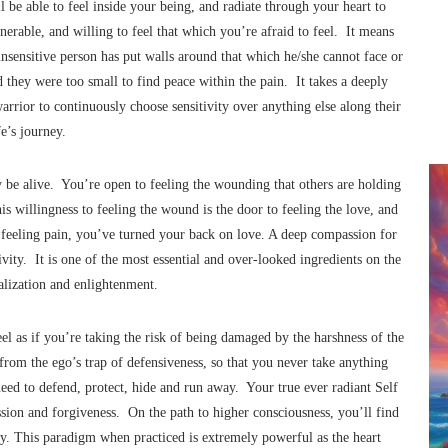
l be able to feel inside your being, and radiate through your heart to
erable, and willing to feel that which you’re afraid to feel. It means
insensitive person has put walls around that which he/she cannot face or
d they were too small to find peace within the pain. It takes a deeply
arrior to continuously choose sensitivity over anything else along their
fe’s journey.
y be alive. You’re open to feeling the wounding that others are holding
s willingness to feeling the wound is the door to feeling the love, and
n feeling pain, you’ve turned your back on love. A deep compassion for
tivity. It is one of the most essential and over-looked ingredients on the
ealization and enlightenment.
eel as if you’re taking the risk of being damaged by the harshness of the
 from the ego’s trap of defensiveness, so that you never take anything
 need to defend, protect, hide and run away. Your true ever radiant Self
ion and forgiveness. On the path to higher consciousness, you’ll find
vity. This paradigm when practiced is extremely powerful as the heart