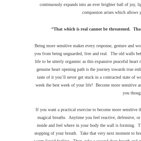
continuously expands into an ever brighter ball of joy, lig
compassion arises which allows yo
“That which is real cannot be threatened. That
Being more sensitive makes every response, gesture and word 
you from being unguarded, free and real. The old walls b
life to be utterly orgasmic as this expansive peaceful hear
genuine heart opening path is the journey towards true en
taste of it you’ll never get stuck in a contracted state of 
week the best week of your life! Become more sensitive an
you though
If you want a practical exercise to become more sensitive th
magical breaths. Anytime you feel reactive, defensive, or 
inside and feel where in your body the wall is forming. Th
stopping of your breath. Take that very next moment to breat