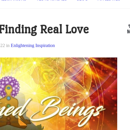
 Finding Real Love
M
022
in
Enlightening Inspiration