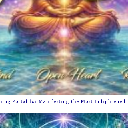
ning Portal for Manifesting the Most Enlightened 