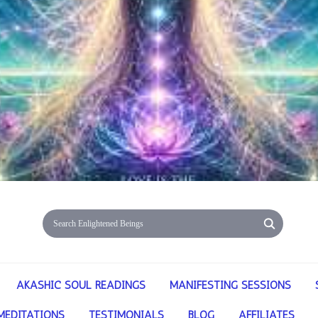
AKASHIC SOUL READINGS
MANIFESTING SESSIONS
MEDITATIONS
TESTIMONIALS
BLOG
AFFILIATES