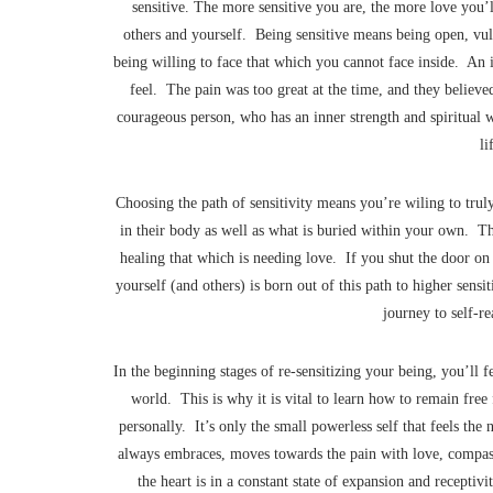
sensitive. The more sensitive you are, the more love you’l
others and yourself. Being sensitive means being open, vuln
being willing to face that which you cannot face inside. An 
feel. The pain was too great at the time, and they believe
courageous person, who has an inner strength and spiritual w
li
Choosing the path of sensitivity means you’re wiling to trul
in their body as well as what is buried within your own. Thi
healing that which is needing love. If you shut the door o
yourself (and others) is born out of this path to higher sensi
journey to self-r
In the beginning stages of re-sensitizing your being, you’ll f
world. This is why it is vital to learn how to remain free
personally. It’s only the small powerless self that feels the
always embraces, moves towards the pain with love, compass
the heart is in a constant state of expansion and recepti