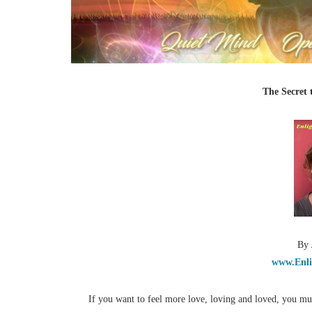
The Secret 
By 
www.Enli
If you want to feel more love, loving and loved, you mu