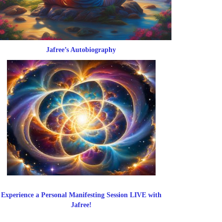
Jafree’s Autobiography
Experience a Personal Manifesting Session LIVE with
Jafree!