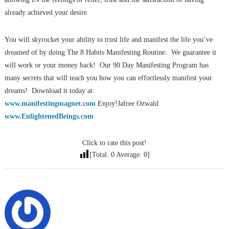
already achieved your desire.
You will skyrocket your ability to trust life and manifest the life you’ve
dreamed of by doing The 8 Habits Manifesting Routine. We guarantee it
will work or your money back! Our 90 Day Manifesting Program has
many secrets that will teach you how you can effortlessly manifest your
dreams! Download it today at:
www.manifestingmagnet.com
Enjoy!Jafree Ozwald
www.EnlightenedBeings.com
Click to rate this post!
[Total:
0
Average:
0
]