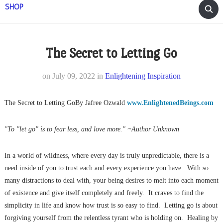
SHOP
The Secret to Letting Go
on
July 09, 2022
in
Enlightening Inspiration
The Secret to Letting GoBy Jafree Ozwald
www.EnlightenedBeings.com
"To "let go" is to fear less, and love more." ~Author Unknown
In a world of wildness, where every day is truly unpredictable, there is a
need inside of you to trust each and every experience you have. With so
many distractions to deal with, your being desires to melt into each moment
of existence and give itself completely and freely. It craves to find the
simplicity in life and know how trust is so easy to find. Letting go is about
forgiving yourself from the relentless tyrant who is holding on. Healing by