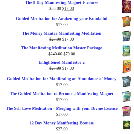
The 8 Day Manifesting Magnet E-course
was:
is:
Original
Current
$
35.00
$
17.00
$79.00.
$37.00.
price
price
Guided Meditation for Awakening your Kundalini
was:
is:
$
17.00
$35.00.
$17.00.
The Money Mantra Manifesting Meditation
Original
Current
$
27.00
$
17.00
price
price
The Manifesting Meditation Master Package
was:
is:
Original
Current
$
249.00
$
79.00
$27.00.
$17.00.
price
price
Enlightened Manifestor 2
was:
is:
Original
Current
$
27.00
$
17.00
$249.00.
$79.00.
price
price
Guided Meditation for Manifesting an Abundance of Money
was:
is:
$
17.00
$27.00.
$17.00.
The Guided Meditation to Become a Manifesting Magnet
$
17.00
The Self Love Meditation - Merging with your Divine Essence
$
17.00
12 Day Money Manifesting Ecourse
$
27.00