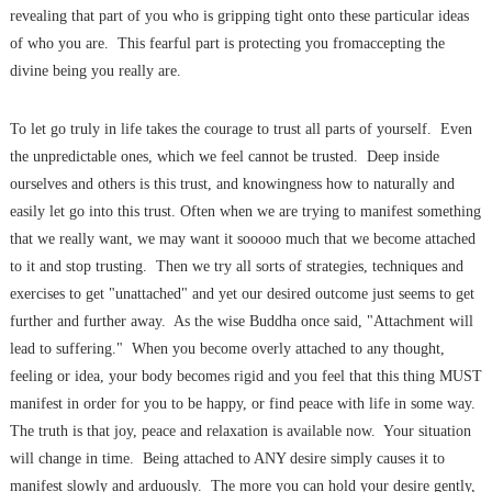
revealing that part of you who is gripping tight onto these particular ideas
of who you are. This fearful part is protecting you fromaccepting the
divine being you really are.
To let go truly in life takes the courage to trust all parts of yourself. Even
the unpredictable ones, which we feel cannot be trusted. Deep inside
ourselves and others is this trust, and knowingness how to naturally and
easily let go into this trust. Often when we are trying to manifest something
that we really want, we may want it sooooo much that we become attached
to it and stop trusting. Then we try all sorts of strategies, techniques and
exercises to get "unattached" and yet our desired outcome just seems to get
further and further away. As the wise Buddha once said, "Attachment will
lead to suffering." When you become overly attached to any thought,
feeling or idea, your body becomes rigid and you feel that this thing MUST
manifest in order for you to be happy, or find peace with life in some way.
The truth is that joy, peace and relaxation is available now. Your situation
will change in time. Being attached to ANY desire simply causes it to
manifest slowly and arduously. The more you can hold your desire gently,