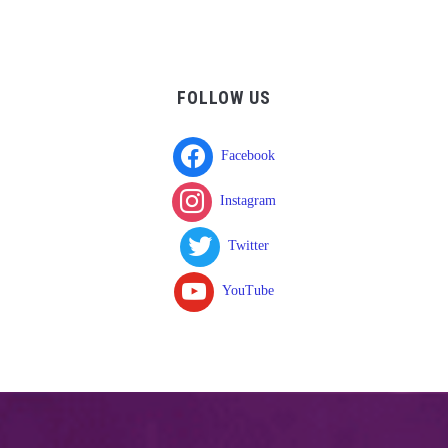
FOLLOW US
Facebook
Instagram
Twitter
YouTube