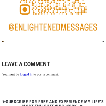
LEAVE A COMMENT
You must be
logged in
to post a comment.
✨SUBSCRIBE FOR FREE AND EXPERIENCE MY LIFE’S