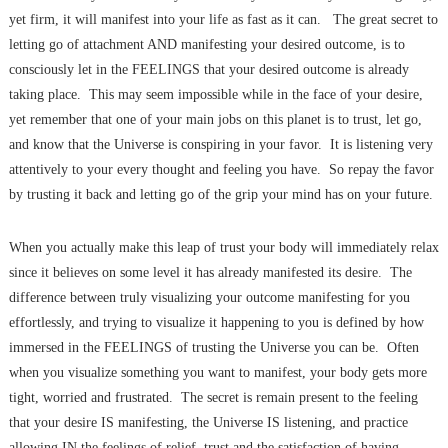
yet firm, it will manifest into your life as fast as it can. The great secret to
letting go of attachment AND manifesting your desired outcome, is to
consciously let in the FEELINGS that your desired outcome is already
taking place. This may seem impossible while in the face of your desire,
yet remember that one of your main jobs on this planet is to trust, let go,
and know that the Universe is conspiring in your favor. It is listening very
attentively to your every thought and feeling you have. So repay the favor
by trusting it back and letting go of the grip your mind has on your future.
When you actually make this leap of trust your body will immediately relax
since it believes on some level it has already manifested its desire. The
difference between truly visualizing your outcome manifesting for you
effortlessly, and trying to visualize it happening to you is defined by how
immersed in the FEELINGS of trusting the Universe you can be. Often
when you visualize something you want to manifest, your body gets more
tight, worried and frustrated. The secret is remain present to the feeling
that your desire IS manifesting, the Universe IS listening, and practice
allowing IN the feelings of relief, trust and the satisfaction of having