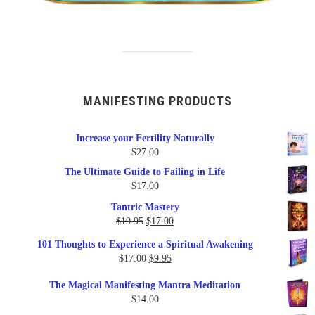
MANIFESTING PRODUCTS
Increase your Fertility Naturally
$
27.00
The Ultimate Guide to Failing in Life
$
17.00
Tantric Mastery
Original
Current
$
19.95
$
17.00
price
price
101 Thoughts to Experience a Spiritual Awakening
was:
is:
Original
Current
$
17.00
$
9.95
$19.95.
$17.00.
price
price
The Magical Manifesting Mantra Meditation
was:
is:
$
14.00
$17.00.
$9.95.