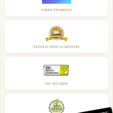
STRIPE PAYMENTS
SATISFACTION GUARANTEE
SSL SECURED