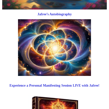
Jafree’s Autobiography
Experience a Personal Manifesting Session LIVE with Jafree!