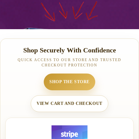
Shop Securely With Confidence
QUICK ACCESS TO OUR STORE AND TRUSTED
CHECKOUT PROTECTION
SHOP THE STORE
VIEW CART AND CHECKOUT