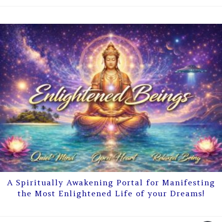
A Spiritually Awakening Portal for Manifesting
the Most Enlightened Life of your Dreams!