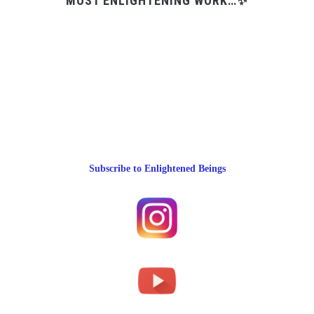
MOST ENLIGHTENING WORK…✨
Subscribe to Enlightened Beings