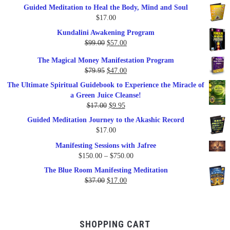
Guided Meditation to Heal the Body, Mind and Soul
$
17.00
Kundalini Awakening Program
Original
Current
$
99.00
$
57.00
price
price
The Magical Money Manifestation Program
was:
is:
Original
Current
$
79.95
$
47.00
$99.00.
$57.00.
price
price
The Ultimate Spiritual Guidebook to Experience the Miracle of
was:
is:
a Green Juice Cleanse!
$79.95.
$47.00.
Original
Current
$
17.00
$
9.95
price
price
Guided Meditation Journey to the Akashic Record
was:
is:
$
17.00
$17.00.
$9.95.
Manifesting Sessions with Jafree
Price
$
150.00
–
$
750.00
range:
The Blue Room Manifesting Meditation
$150.00
Original
Current
$
37.00
$
17.00
through
price
price
$750.00
was:
is:
$37.00.
$17.00.
SHOPPING CART