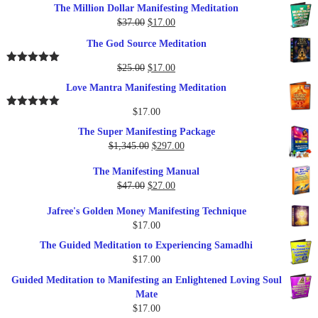
The Million Dollar Manifesting Meditation
Original
Current
$
37.00
$
17.00
price
price
The God Source Meditation
was:
is:
$37.00.
$17.00.
Original
Current
$
25.00
$
17.00
Rated
5.00
out of 5
price
price
Love Mantra Manifesting Meditation
was:
is:
$25.00.
$17.00.
$
17.00
Rated
5.00
out of 5
The Super Manifesting Package
Original
Current
$
1,345.00
$
297.00
price
price
The Manifesting Manual
was:
is:
Original
Current
$
47.00
$
27.00
$1,345.00.
$297.00.
price
price
Jafree's Golden Money Manifesting Technique
was:
is:
$
17.00
$47.00.
$27.00.
The Guided Meditation to Experiencing Samadhi
$
17.00
Guided Meditation to Manifesting an Enlightened Loving Soul
Mate
$
17.00