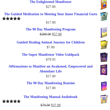
The Enlightened Manifestor
$
27.00
The Guided Meditation to Meeting Your Inner Financial Guru
$
17.00
Rated
5.00
out of 5
The 90 Day Manifesting Program
Original
Current
$
289.00
$
57.00
price
price
Guided Healing Animal Journey for Children
was:
is:
$
7.00
$289.00.
$57.00.
The Super Manifestor Video Goldpack
$
79.95
Affirmations to Manifest an Awakened, Empowered and
Abundant Life
$
17.00
The 90 Day Manifesting Routine
$
17.00
The Manifesting Manual Audiobook
Original
Current
$
79.00
$
37.00
Rated
5.00
out of 5
price
price