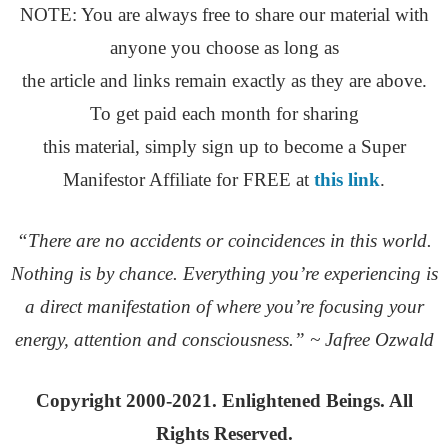
NOTE: You are always free to share our material with
anyone you choose as long as
the article and links remain exactly as they are above.
To get paid each month for sharing
this material, simply sign up to become a Super
Manifestor Affiliate for FREE at
this link
.
“There are no accidents or coincidences in this world.
Nothing is by chance. Everything you’re experiencing is
a direct manifestation of where you’re focusing your
energy, attention and consciousness.” ~ Jafree Ozwald
Copyright 2000-2021. Enlightened Beings. All
Rights Reserved.