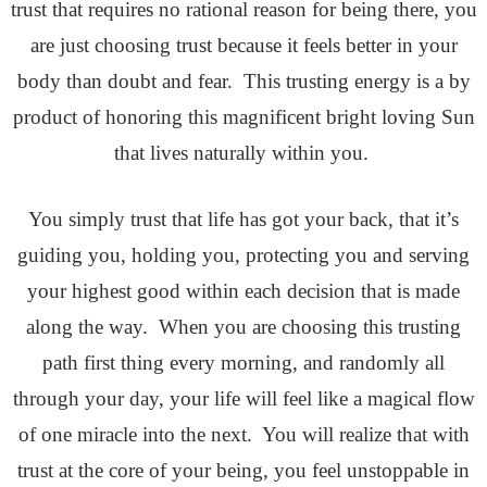
trust that requires no rational reason for being there, you
are just choosing trust because it feels better in your
body than doubt and fear. This trusting energy is a by
product of honoring this magnificent bright loving Sun
that lives naturally within you.
You simply trust that life has got your back, that it’s
guiding you, holding you, protecting you and serving
your highest good within each decision that is made
along the way. When you are choosing this trusting
path first thing every morning, and randomly all
through your day, your life will feel like a magical flow
of one miracle into the next. You will realize that with
trust at the core of your being, you feel unstoppable in