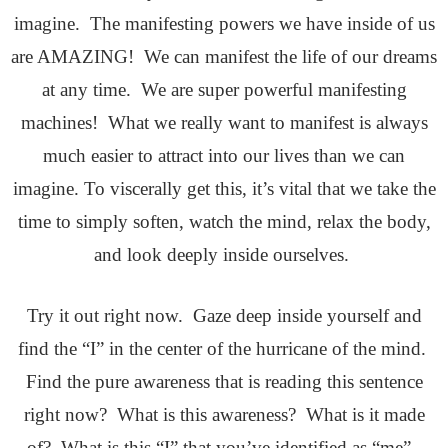
imagine. The manifesting powers we have inside of us
are AMAZING! We can manifest the life of our dreams
at any time. We are super powerful manifesting
machines! What we really want to manifest is always
much easier to attract into our lives than we can
imagine. To viscerally get this, it’s vital that we take the
time to simply soften, watch the mind, relax the body,
and look deeply inside ourselves.
Try it out right now. Gaze deep inside yourself and
find the “I” in the center of the hurricane of the mind.
Find the pure awareness that is reading this sentence
right now? What is this awareness? What is it made
of? What is this “I” that you’ve identified as “me”.