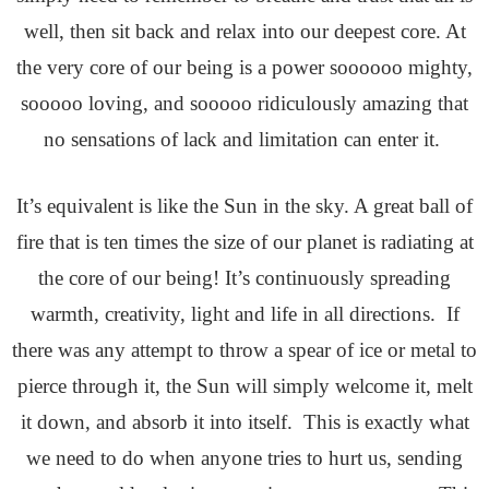
well, then sit back and relax into our deepest core. At
the very core of our being is a power soooooo mighty,
sooooo loving, and sooooo ridiculously amazing that
no sensations of lack and limitation can enter it.
It’s equivalent is like the Sun in the sky. A great ball of
fire that is ten times the size of our planet is radiating at
the core of our being! It’s continuously spreading
warmth, creativity, light and life in all directions. If
there was any attempt to throw a spear of ice or metal to
pierce through it, the Sun will simply welcome it, melt
it down, and absorb it into itself. This is exactly what
we need to do when anyone tries to hurt us, sending