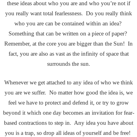
these ideas about who you are and who you’re not if
you really want total fearlessness. Do you really think
who you are can be contained within an idea?
Something that can be written on a piece of paper?
Remember, at the core you are bigger than the Sun! In
fact, you are also as vast as the infinity of space that
surrounds the sun.
Whenever we get attached to any idea of who we think
you are we suffer. No matter how good the idea is, we
feel we have to protect and defend it, or try to grow
beyond it which one day becomes an invitation for fear-
based contractions to step in. Any idea you have about
you is a trap, so drop all ideas of yourself and be free!