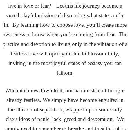
live in love or fear?” Let this life journey become a
sacred playful mission of discerning what state you’re
in. By learning how to choose love, you’ll create more
awareness to know when you’re coming from fear. The
practice and devotion to living only in the vibration of a
fearless love will open your life to blossom fully,
inviting in the most joyful states of ecstasy you can
fathom.
When it comes down to it, our natural state of being is
already fearless. We simply have become engulfed in
the illusion of separation, wrapped up in somebody
else’s ideas of panic, lack, greed and desperation. We
simply need to remember to breathe and trust that all is