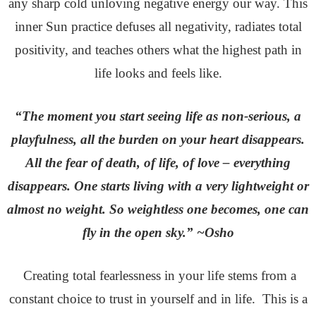
any sharp cold unloving negative energy our way. This
inner Sun practice defuses all negativity, radiates total
positivity, and teaches others what the highest path in
life looks and feels like.
“The moment you start seeing life as non-serious, a
playfulness, all the burden on your heart disappears.
All the fear of death, of life, of love – everything
disappears. One starts living with a very lightweight or
almost no weight. So weightless one becomes, one can
fly in the open sky.” ~Osho
Creating total fearlessness in your life stems from a
constant choice to trust in yourself and in life. This is a