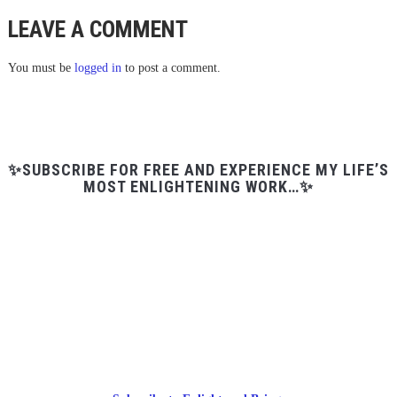
LEAVE A COMMENT
You must be
logged in
to post a comment.
✨SUBSCRIBE FOR FREE AND EXPERIENCE MY LIFE’S
MOST ENLIGHTENING WORK…✨