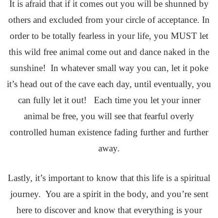
It is afraid that if it comes out you will be shunned by
others and excluded from your circle of acceptance. In
order to be totally fearless in your life, you MUST let
this wild free animal come out and dance naked in the
sunshine! In whatever small way you can, let it poke
it’s head out of the cave each day, until eventually, you
can fully let it out! Each time you let your inner
animal be free, you will see that fearful overly
controlled human existence fading further and further
away.
Lastly, it’s important to know that this life is a spiritual
journey. You are a spirit in the body, and you’re sent
here to discover and know that everything is your