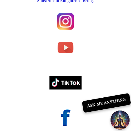
Subscribe to Enlightened Beings
ASK ME ANYTHING