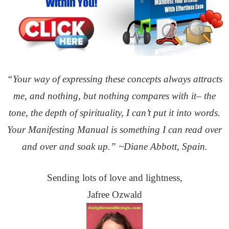
“Your way of expressing these concepts always attracts
me, and nothing, but nothing compares with it– the
tone,
the depth of spirituality, I can’t put it into words.
Your Manifesting Manual is something I can read over
and over
and soak up.” ~Diane Abbott, Spain.
Sending lots of love and lightness,
Jafree Ozwald