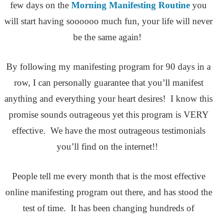
few days on the
Morning Manifesting Routine
you
will start having soooooo much fun, your life will never
be the same again!
By following my manifesting program for 90 days in a
row, I can personally guarantee that you’ll manifest
anything and everything your heart desires! I know this
promise sounds outrageous yet this program is VERY
effective. We have the most outrageous testimonials
you’ll find on the internet!!
People tell me every month that is the most effective
online manifesting program out there, and has stood the
test of time. It has been changing hundreds of