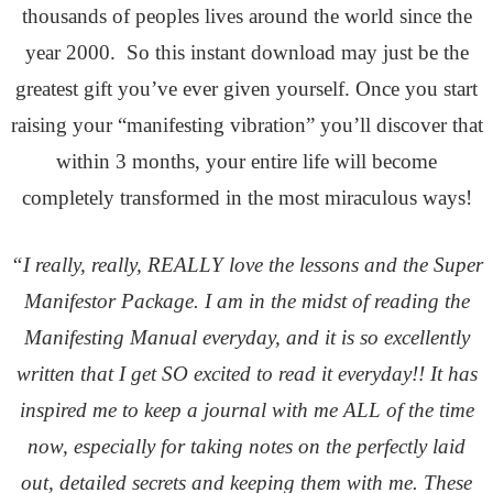
thousands of peoples lives around the world since the
year 2000. So this instant download may just be the
greatest gift you’ve ever given yourself. Once you start
raising your “manifesting vibration” you’ll discover that
within 3 months, your entire life will become
completely transformed in the most miraculous ways!
“I really, really, REALLY love the lessons and the Super
Manifestor Package. I am in the midst of reading the
Manifesting Manual everyday, and it is so excellently
written that I get SO excited to read it everyday!! It has
inspired me to keep a journal with me ALL of the time
now, especially for taking notes on the perfectly laid
out, detailed secrets and keeping them with me. These