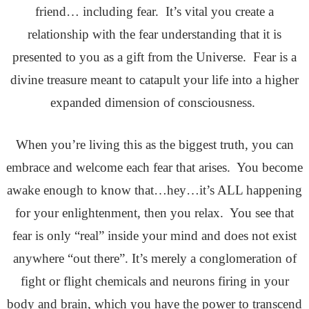
friend… including fear. It’s vital you create a
relationship with the fear understanding that it is
presented to you as a gift from the Universe. Fear is a
divine treasure meant to catapult your life into a higher
expanded dimension of consciousness.
When you’re living this as the biggest truth, you can
embrace and welcome each fear that arises. You become
awake enough to know that…hey…it’s ALL happening
for your enlightenment, then you relax. You see that
fear is only “real” inside your mind and does not exist
anywhere “out there”. It’s merely a conglomeration of
fight or flight chemicals and neurons firing in your
body and brain, which you have the power to transcend