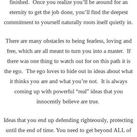
finished. Once you realize you’ll be around for an
eternity to get the job done, you’ll find the deepest
commitment to yourself naturally roots itself quietly in.
There are many obstacles to being fearless, loving and
free, which are all meant to turn you into a master. If
there was one thing to watch out for on this path it is
the ego. The ego loves to hide out in ideas about what
it thinks you are and what you’re not. It is always
coming up with powerful “real” ideas that you
innocently believe are true.
Ideas that you end up defending righteously, protecting
until the end of time. You need to get beyond ALL of