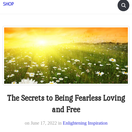
SHOP
The Secrets to Being Fearless Loving
and Free
on
June 17, 2022
in
Enlightening Inspiration