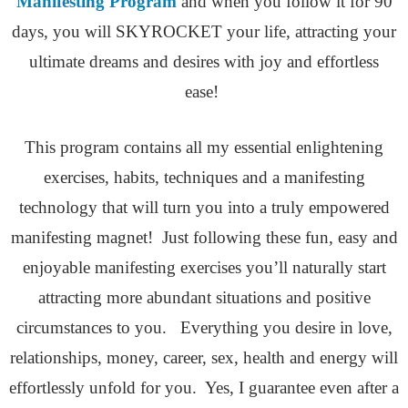
Manifesting Program
and when you follow it for 90
days, you will SKYROCKET your life, attracting your
ultimate dreams and desires with joy and effortless
ease!
This program contains all my essential enlightening
exercises, habits, techniques and a manifesting
technology that will turn you into a truly empowered
manifesting magnet! Just following these fun, easy and
enjoyable manifesting exercises you’ll naturally start
attracting more abundant situations and positive
circumstances to you. Everything you desire in love,
relationships, money, career, sex, health and energy will
effortlessly unfold for you. Yes, I guarantee even after a