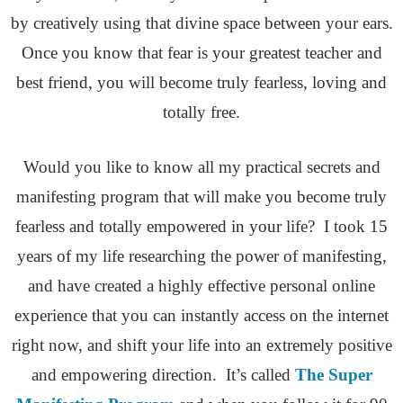
by creatively using that divine space between your ears.
Once you know that fear is your greatest teacher and
best friend, you will become truly fearless, loving and
totally free.
Would you like to know all my practical secrets and
manifesting program that will make you become truly
fearless and totally empowered in your life? I took 15
years of my life researching the power of manifesting,
and have created a highly effective personal online
experience that you can instantly access on the internet
right now, and shift your life into an extremely positive
and empowering direction. It’s called
The Super