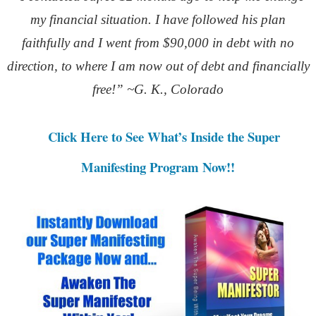
my financial situation. I have followed his plan
faithfully and I went from $90,000 in debt with no
direction, to where I am now out of debt and financially
free!” ~G. K., Colorado
Click Here to See What’s Inside the Super
Manifesting Program Now!!