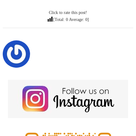
Click to rate this post!
[Total:
0
Average:
0
]