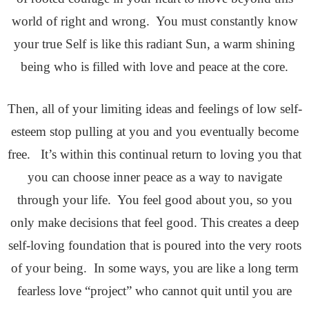
world of right and wrong. You must constantly know
your true Self is like this radiant Sun, a warm shining
being who is filled with love and peace at the core.
Then, all of your limiting ideas and feelings of low self-
esteem stop pulling at you and you eventually become
free. It’s within this continual return to loving you that
you can choose inner peace as a way to navigate
through your life. You feel good about you, so you
only make decisions that feel good. This creates a deep
self-loving foundation that is poured into the very roots
of your being. In some ways, you are like a long term
fearless love “project” who cannot quit until you are