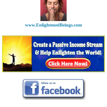
www.EnlightenedBeings.com