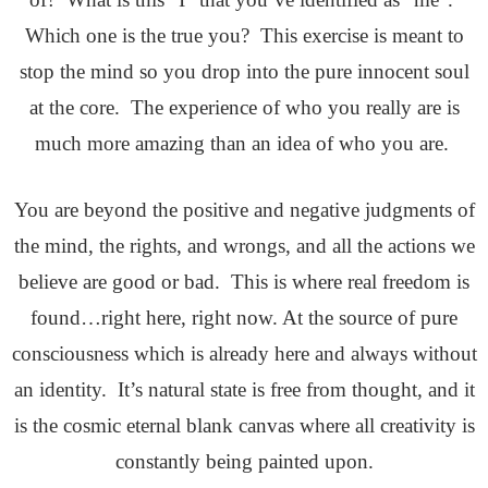
Which one is the true you? This exercise is meant to
stop the mind so you drop into the pure innocent soul
at the core. The experience of who you really are is
much more amazing than an idea of who you are.
You are beyond the positive and negative judgments of
the mind, the rights, and wrongs, and all the actions we
believe are good or bad. This is where real freedom is
found…right here, right now. At the source of pure
consciousness which is already here and always without
an identity. It’s natural state is free from thought, and it
is the cosmic eternal blank canvas where all creativity is
constantly being painted upon.