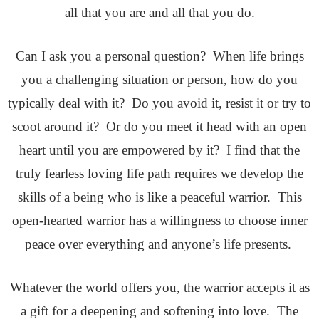
all that you are and all that you do.
Can I ask you a personal question? When life brings
you a challenging situation or person, how do you
typically deal with it? Do you avoid it, resist it or try to
scoot around it? Or do you meet it head with an open
heart until you are empowered by it? I find that the
truly fearless loving life path requires we develop the
skills of a being who is like a peaceful warrior. This
open-hearted warrior has a willingness to choose inner
peace over everything and anyone’s life presents.
Whatever the world offers you, the warrior accepts it as
a gift for a deepening and softening into love. The