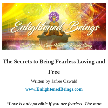
The Secrets to Being Fearless Loving and
Free
Written by Jafree Ozwald
www.EnlightenedBeings.com
“Love is only possible if you are fearless. The man