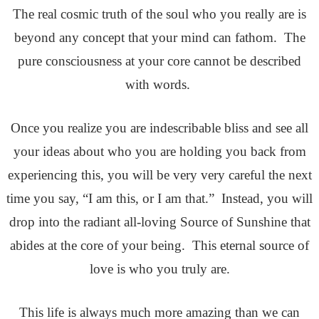
The real cosmic truth of the soul who you really are is
beyond any concept that your mind can fathom. The
pure consciousness at your core cannot be described
with words.
Once you realize you are indescribable bliss and see all
your ideas about who you are holding you back from
experiencing this, you will be very very careful the next
time you say, “I am this, or I am that.” Instead, you will
drop into the radiant all-loving Source of Sunshine that
abides at the core of your being. This eternal source of
love is who you truly are.
This life is always much more amazing than we can