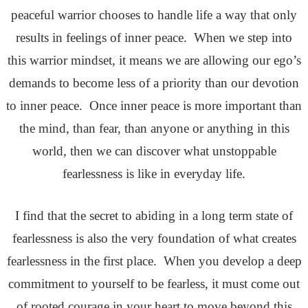
peaceful warrior chooses to handle life a way that only
results in feelings of inner peace. When we step into
this warrior mindset, it means we are allowing our ego’s
demands to become less of a priority than our devotion
to inner peace. Once inner peace is more important than
the mind, than fear, than anyone or anything in this
world, then we can discover what unstoppable
fearlessness is like in everyday life.
I find that the secret to abiding in a long term state of
fearlessness is also the very foundation of what creates
fearlessness in the first place. When you develop a deep
commitment to yourself to be fearless, it must come out
of rooted courage in your heart to move beyond this