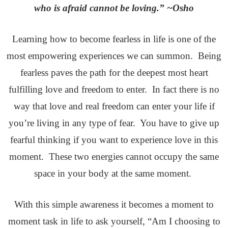
who is afraid cannot be loving.” ~Osho
Learning how to become fearless in life is one of the
most empowering experiences we can summon. Being
fearless paves the path for the deepest most heart
fulfilling love and freedom to enter. In fact there is no
way that love and real freedom can enter your life if
you’re living in any type of fear. You have to give up
fearful thinking if you want to experience love in this
moment. These two energies cannot occupy the same
space in your body at the same moment.
With this simple awareness it becomes a moment to
moment task in life to ask yourself, “Am I choosing to