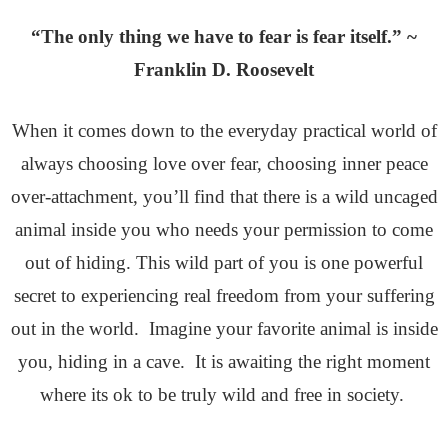
“The only thing we have to fear is fear itself.” ~
Franklin D. Roosevelt
When it comes down to the everyday practical world of
always choosing love over fear, choosing inner peace
over-attachment, you’ll find that there is a wild uncaged
animal inside you who needs your permission to come
out of hiding. This wild part of you is one powerful
secret to experiencing real freedom from your suffering
out in the world. Imagine your favorite animal is inside
you, hiding in a cave. It is awaiting the right moment
where its ok to be truly wild and free in society.