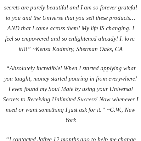
secrets are purely beautiful and I am so forever grateful
to you and the Universe that you sell these products…
AND that I came across them! My life IS changing. I
feel so empowered and so enlightened already! I. love.
it!!!” ~Kenza Kadmiry, Sherman Oaks, CA
“Absolutely Incredible! When I started applying what
you taught, money started pouring in from everywhere!
I even found my Soul Mate by using your Universal
Secrets to Receiving Unlimited Success! Now whenever I
need or want something I just ask for it.” ~C.W., New
York
“I contacted Jafree 12 months ago to help me change