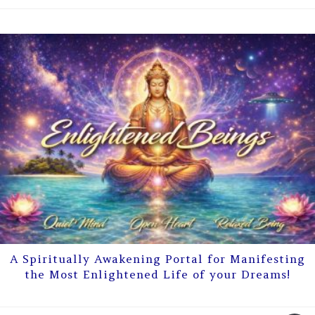
A Spiritually Awakening Portal for Manifesting
the Most Enlightened Life of your Dreams!