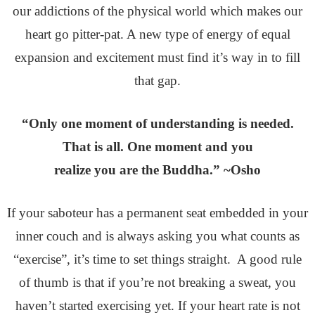
our addictions of the physical world which makes our
heart go pitter-pat. A new type of energy of equal
expansion and excitement must find it’s way in to fill
that gap.
“Only one moment of understanding is needed.
That is all. One moment and you
realize you are the Buddha.” ~Osho
If your saboteur has a permanent seat embedded in your
inner couch and is always asking you what counts as
“exercise”, it’s time to set things straight. A good rule
of thumb is that if you’re not breaking a sweat, you
haven’t started exercising yet. If your heart rate is not