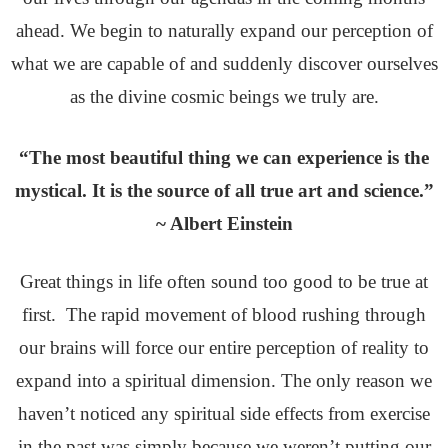
ahead. We begin to naturally expand our perception of
what we are capable of and suddenly discover ourselves
as the divine cosmic beings we truly are.
“The most beautiful thing we can experience is the
mystical. It is the source of all true art and science.”
~ Albert Einstein
Great things in life often sound too good to be true at
first. The rapid movement of blood rushing through
our brains will force our entire perception of reality to
expand into a spiritual dimension. The only reason we
haven’t noticed any spiritual side effects from exercise
in the past was simply because we weren’t putting our