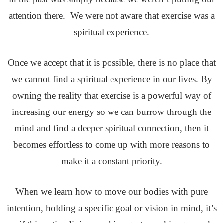
attention there. We were not aware that exercise was a
spiritual experience.
Once we accept that it is possible, there is no place that
we cannot find a spiritual experience in our lives. By
owning the reality that exercise is a powerful way of
increasing our energy so we can burrow through the
mind and find a deeper spiritual connection, then it
becomes effortless to come up with more reasons to
make it a constant priority.
When we learn how to move our bodies with pure
intention, holding a specific goal or vision in mind, it’s