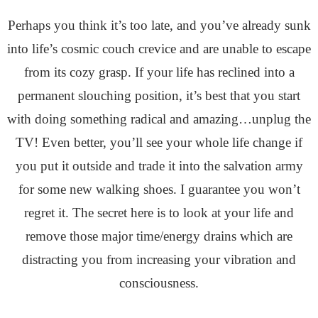
Perhaps you think it’s too late, and you’ve already sunk
into life’s cosmic couch crevice and are unable to escape
from its cozy grasp. If your life has reclined into a
permanent slouching position, it’s best that you start
with doing something radical and amazing…unplug the
TV! Even better, you’ll see your whole life change if
you put it outside and trade it into the salvation army
for some new walking shoes. I guarantee you won’t
regret it. The secret here is to look at your life and
remove those major time/energy drains which are
distracting you from increasing your vibration and
consciousness.