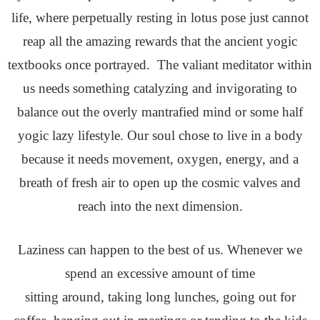
life, where perpetually resting in lotus pose just cannot
reap all the amazing rewards that the ancient yogic
textbooks once portrayed. The valiant meditator within
us needs something catalyzing and invigorating to
balance out the overly mantrafied mind or some half
yogic lazy lifestyle. Our soul chose to live in a body
because it needs movement, oxygen, energy, and a
breath of fresh air to open up the cosmic valves and
reach into the next dimension.
Laziness can happen to the best of us. Whenever we
spend an excessive amount of time
sitting around, taking long lunches, going out for