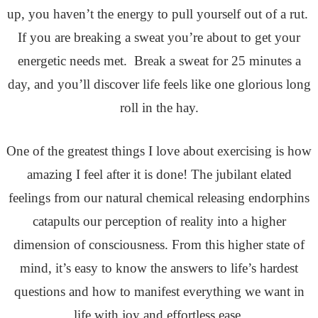
up, you haven’t the energy to pull yourself out of a rut.
If you are breaking a sweat you’re about to get your
energetic needs met. Break a sweat for 25 minutes a
day, and you’ll discover life feels like one glorious long
roll in the hay.
One of the greatest things I love about exercising is how
amazing I feel after it is done! The jubilant elated
feelings from our natural chemical releasing endorphins
catapults our perception of reality into a higher
dimension of consciousness. From this higher state of
mind, it’s easy to know the answers to life’s hardest
questions and how to manifest everything we want in
life with joy and effortless ease.