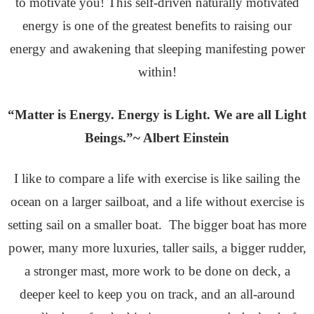
to motivate you! This self-driven naturally motivated
energy is one of the greatest benefits to raising our
energy and awakening that sleeping manifesting power
within!
“Matter is Energy. Energy is Light. We are all Light
Beings.”~ Albert Einstein
I like to compare a life with exercise is like sailing the
ocean on a larger sailboat, and a life without exercise is
setting sail on a smaller boat. The bigger boat has more
power, many more luxuries, taller sails, a bigger rudder,
a stronger mast, more work to be done on deck, a
deeper keel to keep you on track, and an all-around