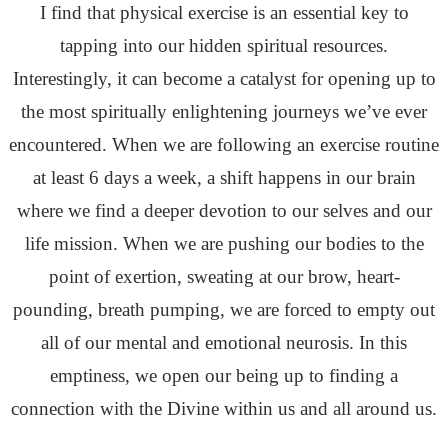
I find that physical exercise is an essential key to
tapping into our hidden spiritual resources.
Interestingly, it can become a catalyst for opening up to
the most spiritually enlightening journeys we’ve ever
encountered. When we are following an exercise routine
at least 6 days a week, a shift happens in our brain
where we find a deeper devotion to our selves and our
life mission. When we are pushing our bodies to the
point of exertion, sweating at our brow, heart-
pounding, breath pumping, we are forced to empty out
all of our mental and emotional neurosis. In this
emptiness, we open our being up to finding a
connection with the Divine within us and all around us.