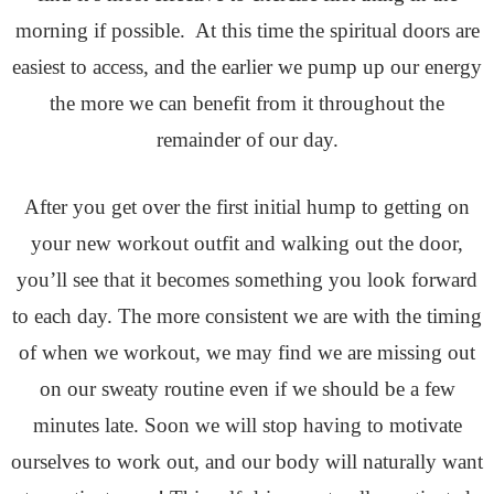
morning if possible. At this time the spiritual doors are
easiest to access, and the earlier we pump up our energy
the more we can benefit from it throughout the
remainder of our day.
After you get over the first initial hump to getting on
your new workout outfit and walking out the door,
you’ll see that it becomes something you look forward
to each day. The more consistent we are with the timing
of when we workout, we may find we are missing out
on our sweaty routine even if we should be a few
minutes late. Soon we will stop having to motivate
ourselves to work out, and our body will naturally want