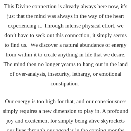
This Divine connection is already always here now, it’s
just that the mind was always in the way of the heart
experiencing it. Through intense physical effort, we
don’t have to seek out this connection, it simply seems
to find us. We discover a natural abundance of energy
from within it to create anything in life that we desire.
The mind then no longer yearns to hang out in the land
of over-analysis, insecurity, lethargy, or emotional
constipation.
Our energy is too high for that, and our consciousness
simply requires a new dimension to play in. A profound
joy and excitement for simply being alive skyrockets
our lives through our agendas in the coming months