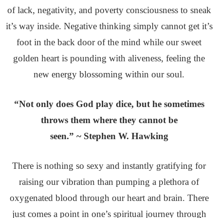
of lack, negativity, and poverty consciousness to sneak
it’s way inside. Negative thinking simply cannot get it’s
foot in the back door of the mind while our sweet
golden heart is pounding with aliveness, feeling the
new energy blossoming within our soul.
“Not only does God play dice, but he sometimes
throws them where they cannot be
seen.” ~ Stephen W. Hawking
There is nothing so sexy and instantly gratifying for
raising our vibration than pumping a plethora of
oxygenated blood through our heart and brain. There
just comes a point in one’s spiritual journey through