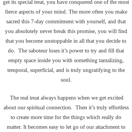
get its special treat, you have
conquered one of the most
fierce aspects of your mind. The more often you make
sacred this 7-day commitment with yourself, and that
you absolutely never break this promise, you will find
that you become unstoppable in all that you decide to
do. The saboteur loses it’s power to try and fill that
empty space inside you with something tantalizing,
temporal, superficial, and is truly ungratifying to the
soul.
The real treat always happens when we get excited
about our spiritual connection. Then it’s truly effortless
to create more time for the things which really do
matter. It becomes easy to let go of our attachment to