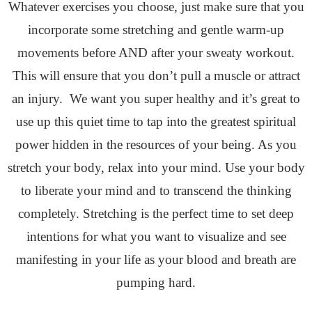
Whatever exercises you choose, just make sure that you
incorporate some stretching and gentle warm-up
movements before AND after your sweaty workout.
This will ensure that you don’t pull a muscle or attract
an injury. We want you super healthy and it’s great to
use up this quiet time to tap into the greatest spiritual
power hidden in the resources of your being. As you
stretch your body, relax into your mind. Use your body
to liberate your mind and to transcend the thinking
completely. Stretching is the perfect time to set deep
intentions for what you want to visualize and see
manifesting in your life as your blood and breath are
pumping hard.