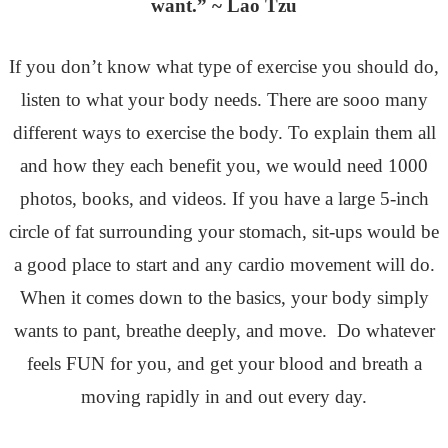
want.” ~ Lao Tzu
If you don’t know what type of exercise you should do,
listen to what your body needs. There are sooo many
different ways to exercise the body. To explain them all
and how they each benefit you, we would need 1000
photos, books, and videos. If you have a large 5-inch
circle of fat surrounding your stomach, sit-ups would be
a good place to start and any cardio movement will do.
When it comes down to the basics, your body simply
wants to pant, breathe deeply, and move. Do whatever
feels FUN for you, and get your blood and breath a
moving rapidly in and out every day.