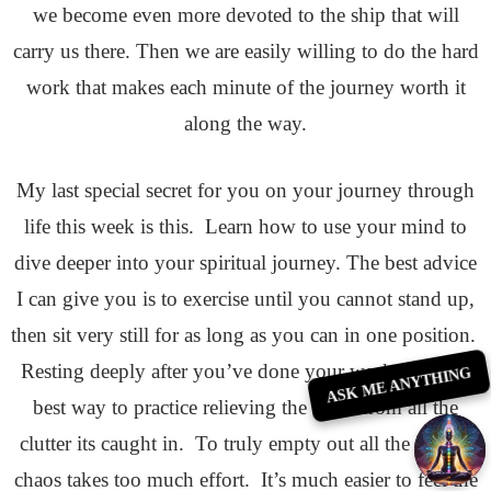
we become even more devoted to the ship that will
carry us there. Then we are easily willing to do the hard
work that makes each minute of the journey worth it
along the way.
My last special secret for you on your journey through
life this week is this. Learn how to use your mind to
dive deeper into your spiritual journey. The best advice
I can give you is to exercise until you cannot stand up,
then sit very still for as long as you can in one position.
Resting deeply after you’ve done your workout is the
ASK ME ANYTHING
best way to practice relieving the mind from all the
clutter its caught in. To truly empty out all the mind’s
chaos takes too much effort. It’s much easier to feel the