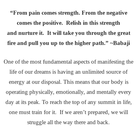
“From pain comes strength. From the negative
comes the positive. Relish in this strength
and nurture it. It will take you through the great
fire and pull you up to the higher path.” ~Babaji
One of the most fundamental aspects of manifesting the
life of our dreams is having an unlimited source of
energy at our disposal. This means that our body is
operating physically, emotionally, and mentally every
day at its peak. To reach the top of any summit in life,
one must train for it. If we aren’t prepared, we will
struggle all the way there and back.