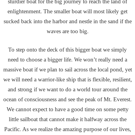
sturdier boat for the big journey to reach the land of
enlightenment. The smaller boat will most likely get
sucked back into the harbor and nestle in the sand if the
waves are too big.
To step onto the deck of this bigger boat we simply
need to choose a bigger life. We won’t really need a
massive boat if we plan to sail across the local pond, yet
we will need a warrior-like ship that is flexible, resilient,
and strong if we want to do a world tour around the
ocean of consciousness and see the peak of Mt. Everest.
We cannot expect to have a good time on some petty
little sailboat that cannot make it halfway across the
Pacific. As we realize the amazing purpose of our lives,