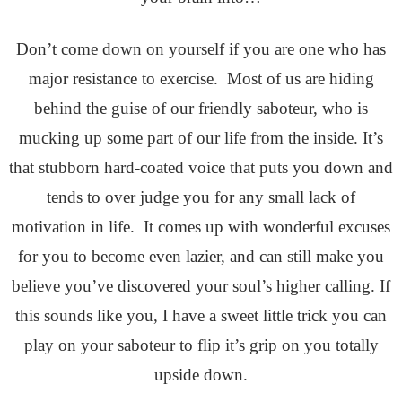
Don’t come down on yourself if you are one who has
major resistance to exercise. Most of us are hiding
behind the guise of our friendly saboteur, who is
mucking up some part of our life from the inside. It’s
that stubborn hard-coated voice that puts you down and
tends to over judge you for any small lack of
motivation in life. It comes up with wonderful excuses
for you to become even lazier, and can still make you
believe you’ve discovered your soul’s higher calling. If
this sounds like you, I have a sweet little trick you can
play on your saboteur to flip it’s grip on you totally
upside down.