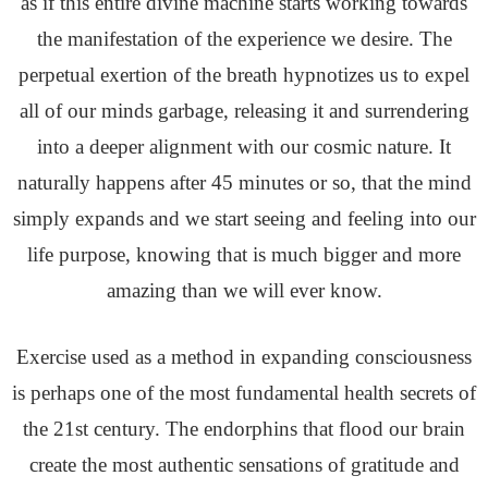
as if this entire divine machine starts working towards
the manifestation of the experience we desire. The
perpetual exertion of the breath hypnotizes us to expel
all of our minds garbage, releasing it and surrendering
into a deeper alignment with our cosmic nature. It
naturally happens after 45 minutes or so, that the mind
simply expands and we start seeing and feeling into our
life purpose, knowing that is much bigger and more
amazing than we will ever know.
Exercise used as a method in expanding consciousness
is perhaps one of the most fundamental health secrets of
the 21st century. The endorphins that flood our brain
create the most authentic sensations of gratitude and