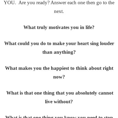
YOU. Are you ready? Answer each one then go to the
next.
What truly motivates you in life?
What could you do to make your heart sing louder
than anything?
What makes you the happiest to think about right
now?
What is that one thing that you absolutely cannot
live without?
What is that one thing you know you need to stop