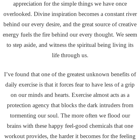
appreciation for the simple things we have once
overlooked. Divine inspiration becomes a constant river
behind our every desire, and the great source of creative
energy fuels the fire behind our every thought. We seem
to step aside, and witness the spiritual being living its
life through us.
I’ve found that one of the greatest unknown benefits of
daily exercise is that it forces fear to have less of a grip
on our minds and hearts. Exercise almost acts as a
protection agency that blocks the dark intruders from
tormenting our soul. The more often we flood our
brains with these happy feel-good chemicals that one
workout provides, the harder it becomes for the feeling