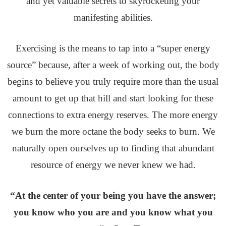
and yet valuable secrets to skyrocketing your
manifesting abilities.
Exercising is the means to tap into a “super energy
source” because, after a week of working out, the body
begins to believe you truly require more than the usual
amount to get up that hill and start looking for these
connections to extra energy reserves. The more energy
we burn the more octane the body seeks to burn. We
naturally open ourselves up to finding that abundant
resource of energy we never knew we had.
“At the center of your being you have the answer;
you know who you are and you know what you