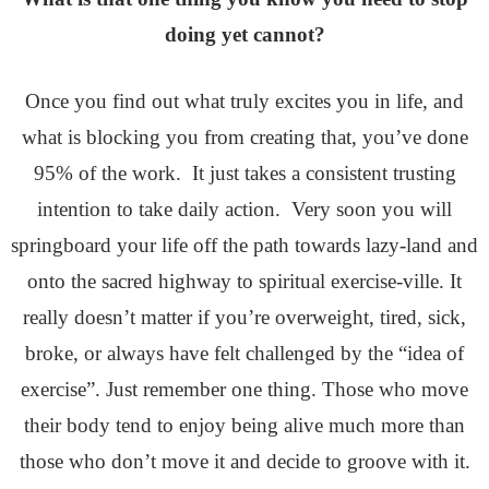
doing yet cannot?
Once you find out what truly excites you in life, and
what is blocking you from creating that, you’ve done
95% of the work. It just takes a consistent trusting
intention to take daily action. Very soon you will
springboard your life off the path towards lazy-land and
onto the sacred highway to spiritual exercise-ville. It
really doesn’t matter if you’re overweight, tired, sick,
broke, or always have felt challenged by the “idea of
exercise”. Just remember one thing. Those who move
their body tend to enjoy being alive much more than
those who don’t move it and decide to groove with it.