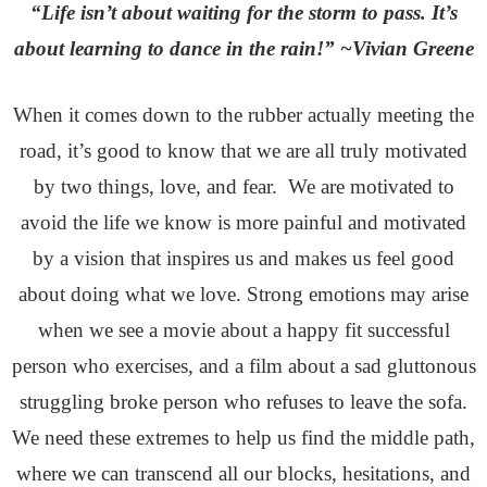
“Life isn’t about waiting for the storm to pass. It’s
about learning to dance in the rain!” ~Vivian Greene
When it comes down to the rubber actually meeting the
road, it’s good to know that we are all truly motivated
by two things, love, and fear. We are motivated to
avoid the life we know is more painful and motivated
by a vision that inspires us and makes us feel good
about doing what we love. Strong emotions may arise
when we see a movie about a happy fit successful
person who exercises, and a film about a sad gluttonous
struggling broke person who refuses to leave the sofa.
We need these extremes to help us find the middle path,
where we can transcend all our blocks, hesitations, and