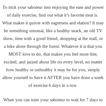
To trick your saboteur into enjoying the ease and power
of daily exercise, find out what it’s favorite treat is.
What makes it quiver with eagerness and elation? It may
be something unusual, like a healthy snack, an old TV
show, time with a good friend, shopping at the mall, or
a hike alone through the forest. Whatever it is that you
MOST love to do, that makes you feel more free,
excited, and jazzed about life on every level, no matter
how healthy or unhealthy it may be for you, simply
allow yourself to have it AFTER you have done a week
of exercise 6 days in a row.
When you can train your saboteur to wait for 7 days to