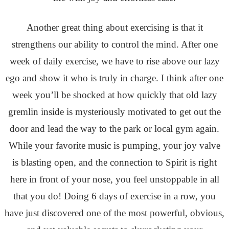
Another great thing about exercising is that it
strengthens our ability to control the mind. After one
week of daily exercise, we have to rise above our lazy
ego and show it who is truly in charge. I think after one
week you’ll be shocked at how quickly that old lazy
gremlin inside is mysteriously motivated to get out the
door and lead the way to the park or local gym again.
While your favorite music is pumping, your joy valve
is blasting open, and the connection to Spirit is right
here in front of your nose, you feel unstoppable in all
that you do! Doing 6 days of exercise in a row, you
have just discovered one of the most powerful, obvious,