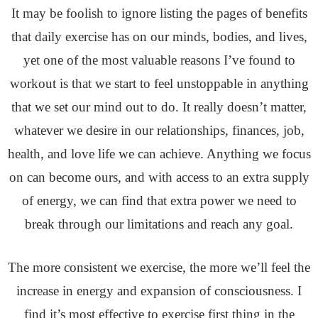
It may be foolish to ignore listing the pages of benefits
that daily exercise has on our minds, bodies, and lives,
yet one of the most valuable reasons I’ve found to
workout is that we start to feel unstoppable in anything
that we set our mind out to do. It really doesn’t matter,
whatever we desire in our relationships, finances, job,
health, and love life we can achieve. Anything we focus
on can become ours, and with access to an extra supply
of energy, we can find that extra power we need to
break through our limitations and reach any goal.
The more consistent we exercise, the more we’ll feel the
increase in energy and expansion of consciousness. I
find it’s most effective to exercise first thing in the