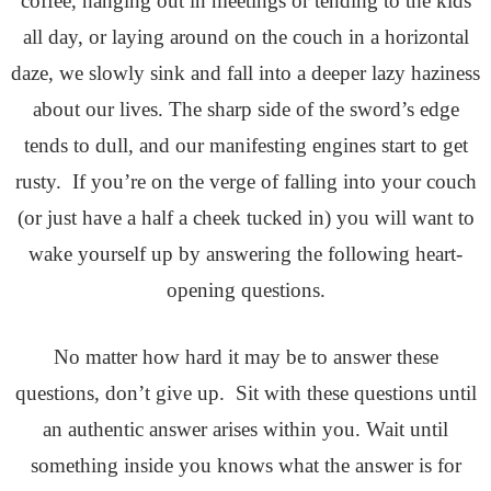
coffee, hanging out in meetings or tending to the kids
all day, or laying around on the couch in a horizontal
daze, we slowly sink and fall into a deeper lazy haziness
about our lives. The sharp side of the sword’s edge
tends to dull, and our manifesting engines start to get
rusty. If you’re on the verge of falling into your couch
(or just have a half a cheek tucked in) you will want to
wake yourself up by answering the following heart-
opening questions.
No matter how hard it may be to answer these
questions, don’t give up. Sit with these questions until
an authentic answer arises within you. Wait until
something inside you knows what the answer is for