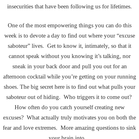
insecurities that have been following us for lifetimes.
One of the most empowering things you can do this
week is to devote a day to find out where your “excuse
saboteur” lives. Get to know it, intimately, so that it
cannot speak without you knowing it’s talking, nor
sneak in your back door and pull you out for an
afternoon cocktail while you’re getting on your running
shoes. The big secret here is to find out what pulls your
saboteur out of hiding. Who triggers it to come out?
How often do you catch yourself creating new
excuses? What actually truly motivates you on both the
fear and love extremes. More amazing questions to sink
your brain into…