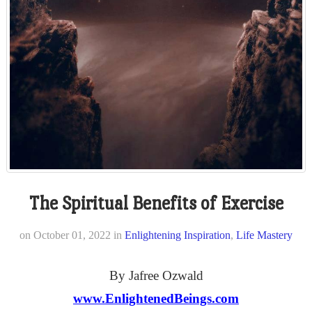
The Spiritual Benefits of Exercise
on
October 01, 2022
in
Enlightening Inspiration
,
Life Mastery
By Jafree Ozwald
www.EnlightenedBeings.com