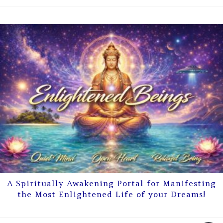
A Spiritually Awakening Portal for Manifesting
the Most Enlightened Life of your Dreams!