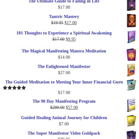
The Ultimate Guide to Failing in Life
$
17.00
Tantric Mastery
Original
Current
$
19.95
$
17.00
price
price
101 Thoughts to Experience a Spiritual Awakening
was:
is:
Original
Current
$
17.00
$
9.95
$19.95.
$17.00.
price
price
The Magical Manifesting Mantra Meditation
was:
is:
$
14.00
$17.00.
$9.95.
The Enlightened Manifestor
$
27.00
The Guided Meditation to Meeting Your Inner Financial Guru
$
17.00
Rated
5.00
out of 5
The 90 Day Manifesting Program
Original
Current
$
289.00
$
57.00
price
price
Guided Healing Animal Journey for Children
was:
is:
$
7.00
$289.00.
$57.00.
The Super Manifestor Video Goldpack