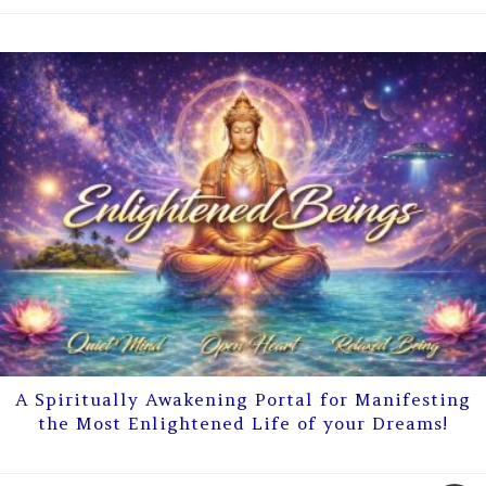
A Spiritually Awakening Portal for Manifesting
the Most Enlightened Life of your Dreams!