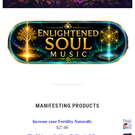
MANIFESTING PRODUCTS
Increase your Fertility Naturally
$
27.00