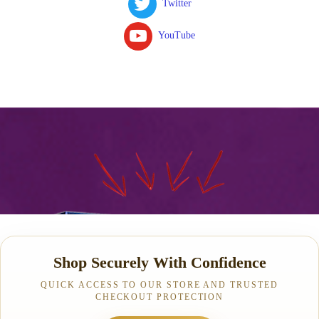
Twitter
YouTube
Shop Securely With Confidence
QUICK ACCESS TO OUR STORE AND TRUSTED
CHECKOUT PROTECTION