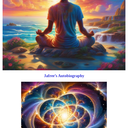
Jafree’s Autobiography