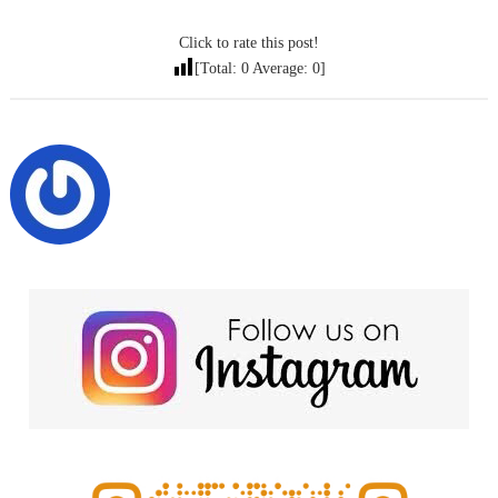
Click to rate this post!
[Total:
0
Average:
0
]