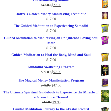
The Manifesting Manual
was:
is:
Original
Current
$
47.00
$
27.00
$1,345.00.
$297.00.
price
price
Jafree's Golden Money Manifesting Technique
was:
is:
$
17.00
$47.00.
$27.00.
The Guided Meditation to Experiencing Samadhi
$
17.00
Guided Meditation to Manifesting an Enlightened Loving Soul
Mate
$
17.00
Guided Meditation to Heal the Body, Mind and Soul
$
17.00
Kundalini Awakening Program
Original
Current
$
99.00
$
57.00
price
price
The Magical Money Manifestation Program
was:
is:
Original
Current
$
79.95
$
47.00
$99.00.
$57.00.
price
price
The Ultimate Spiritual Guidebook to Experience the Miracle of
was:
is:
a Green Juice Cleanse!
$79.95.
$47.00.
Original
Current
$
17.00
$
9.95
price
price
Guided Meditation Journey to the Akashic Record