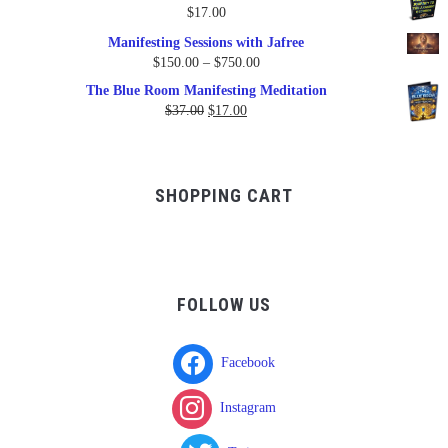
was:
is:
$
17.00
$17.00.
$9.95.
Manifesting Sessions with Jafree
Price
$
150.00
–
$
750.00
range:
The Blue Room Manifesting Meditation
$150.00
Original
Current
$
37.00
$
17.00
through
price
price
$750.00
was:
is:
$37.00.
$17.00.
SHOPPING CART
FOLLOW US
Facebook
Instagram