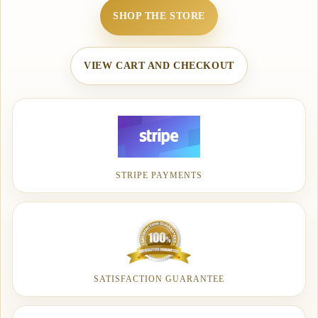
SHOP THE STORE
VIEW CART AND CHECKOUT
STRIPE PAYMENTS
SATISFACTION GUARANTEE