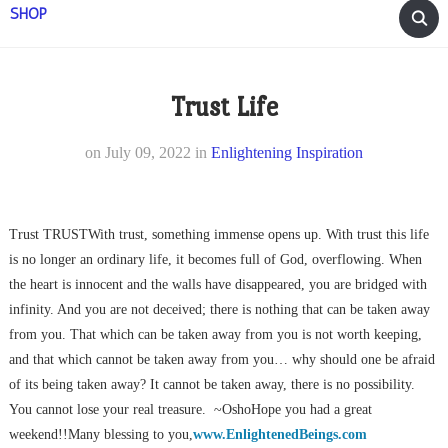
SHOP
Trust Life
on
July 09, 2022
in
Enlightening Inspiration
Trust TRUSTWith trust, something immense opens up. With trust this life
is no longer an ordinary life, it becomes full of God, overflowing. When
the heart is innocent and the walls have disappeared, you are bridged with
infinity. And you are not deceived; there is nothing that can be taken away
from you. That which can be taken away from you is not worth keeping,
and that which cannot be taken away from you… why should one be afraid
of its being taken away? It cannot be taken away, there is no possibility.
You cannot lose your real treasure. ~OshoHope you had a great
weekend!!Many blessing to you,
www.EnlightenedBeings.com