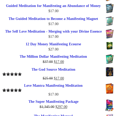
price
price
Guided Meditation for Manifesting an Abundance of Money
was:
is:
$
17.00
$27.00.
$17.00.
The Guided Meditation to Become a Manifesting Magnet
$
17.00
The Self Love Meditation - Merging with your Divine Essence
$
17.00
12 Day Money Manifesting Ecourse
$
27.00
The Million Dollar Manifesting Meditation
Original
Current
$
37.00
$
17.00
price
price
The God Source Meditation
was:
is:
$37.00.
$17.00.
Original
Current
$
25.00
$
17.00
Rated
5.00
out of 5
price
price
Love Mantra Manifesting Meditation
was:
is:
$25.00.
$17.00.
$
17.00
Rated
5.00
out of 5
The Super Manifesting Package
Original
Current
$
1,345.00
$
297.00
price
price