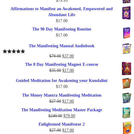
$
79.95
Affirmations to Manifest an Awakened, Empowered and
Abundant Life
$
17.00
The 90 Day Manifesting Routine
$
17.00
The Manifesting Manual Audiobook
Original
Current
$
79.00
$
37.00
Rated
5.00
out of 5
price
price
The 8 Day Manifesting Magnet E-course
was:
is:
Original
Current
$
35.00
$
17.00
$79.00.
$37.00.
price
price
Guided Meditation for Awakening your Kundalini
was:
is:
$
17.00
$35.00.
$17.00.
The Money Mantra Manifesting Meditation
Original
Current
$
27.00
$
17.00
price
price
The Manifesting Meditation Master Package
was:
is:
Original
Current
$
249.00
$
79.00
$27.00.
$17.00.
price
price
Enlightened Manifestor 2
was:
is:
Original
Current
$
27.00
$
17.00
$249.00.
$79.00.