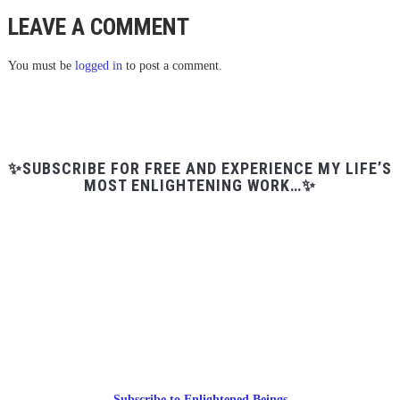
LEAVE A COMMENT
You must be
logged in
to post a comment.
✨SUBSCRIBE FOR FREE AND EXPERIENCE MY LIFE’S
MOST ENLIGHTENING WORK…✨
Subscribe to Enlightened Beings