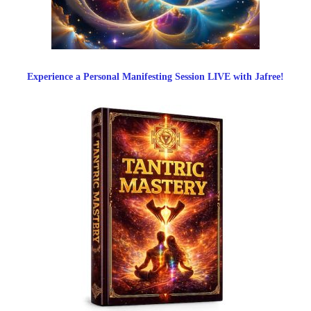
Experience a Personal Manifesting Session LIVE with Jafree!