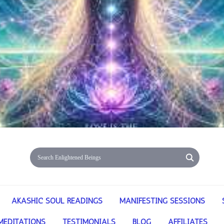
AKASHIC SOUL READINGS
MANIFESTING SESSIONS
MEDITATIONS
TESTIMONIALS
BLOG
AFFILIATES