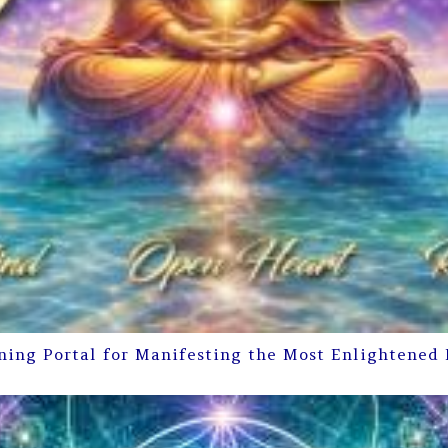
ning Portal for Manifesting the Most Enlightened 