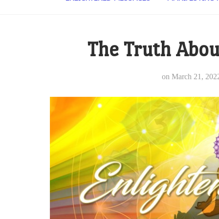
The Truth Abou
on
March 21, 202