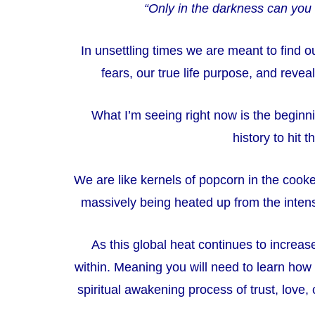
“Only in the darkness can you 
In unsettling times we are meant to find 
fears, our true life purpose, and reveal
What I’m seeing right now is the beginn
history to hit 
We are like kernels of popcorn in the cooke
massively being heated up from the inten
As this global heat continues to increase
within.
Meaning you will need to learn how to
spiritual awakening process of trust, love, 