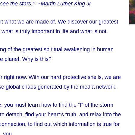
see the stars.” ~Martin Luther King Jr
out what we are made of. We discover our greatest
 what is truly important in life and what is not.
ing of the greatest spiritual awakening in human
the planet. Why is this?
r right now. With our hard protective shells, we are
se global chaos generated by the media network.
, you must learn how to find the “I” of the storm
 detach, find your heart’s truth, and relax into the
connection, to find out which information is true for
you.