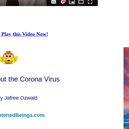
 Play this Video Now!
ut the Corona Virus
by Jafree Ozwald
htenedBeings.com