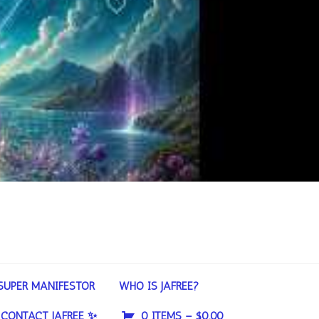
SUPER MANIFESTOR
WHO IS JAFREE?
CONTACT JAFREE ✨
0 ITEMS –
$
0.00