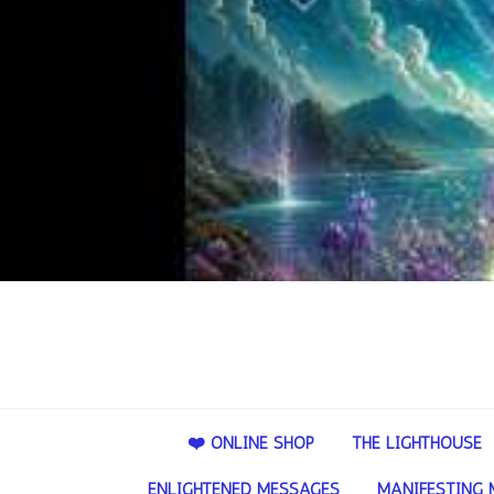
❤️ ONLINE SHOP
THE LIGHTHOUSE
ENLIGHTENED MESSAGES
MANIFESTING 