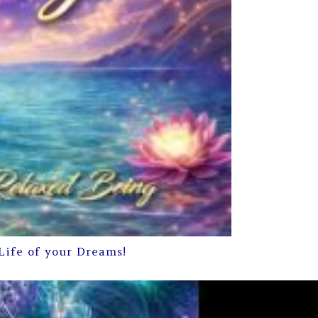
Life of your Dreams!