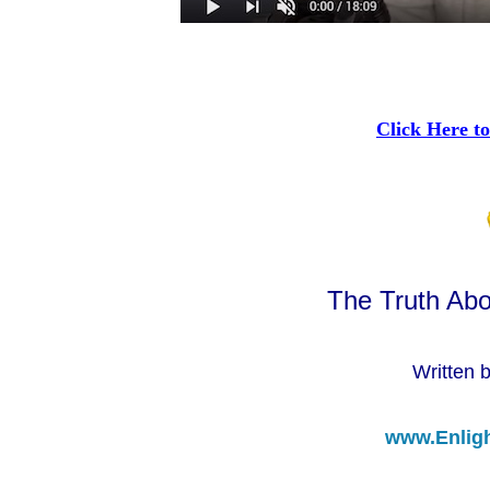
Click Here to
The Truth Abo
Written 
www.Enlig