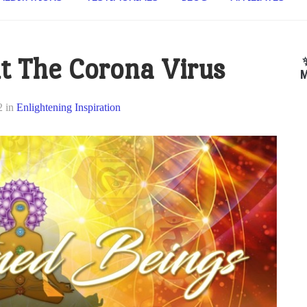
t The Corona Virus
M
2
in
Enlightening Inspiration