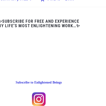
✨SUBSCRIBE FOR FREE AND EXPERIENCE
Y LIFE’S MOST ENLIGHTENING WORK…✨
Subscribe to Enlightened Beings