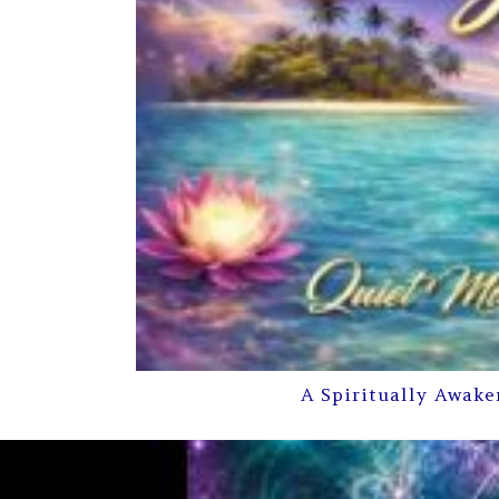
A Spiritually Awake