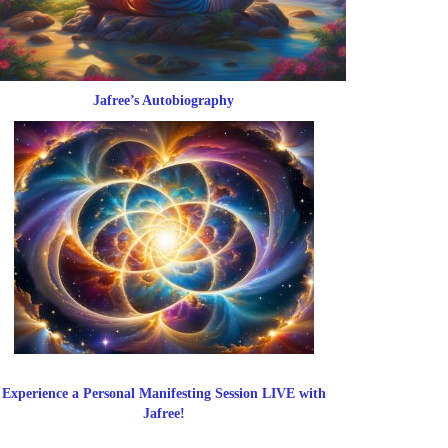
Jafree’s Autobiography
Experience a Personal Manifesting Session LIVE with
Jafree!