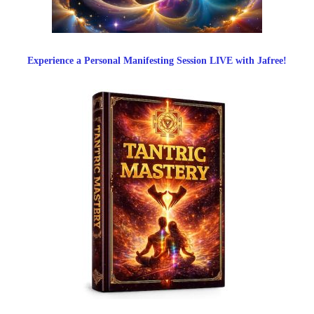
Experience a Personal Manifesting Session LIVE with Jafree!