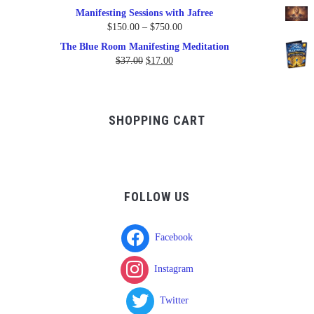
Manifesting Sessions with Jafree
Price
$
150.00
–
$
750.00
range:
The Blue Room Manifesting Meditation
$150.00
Original
Current
$
37.00
$
17.00
through
price
price
$750.00
was:
is:
$37.00.
$17.00.
SHOPPING CART
FOLLOW US
Facebook
Instagram
Twitter