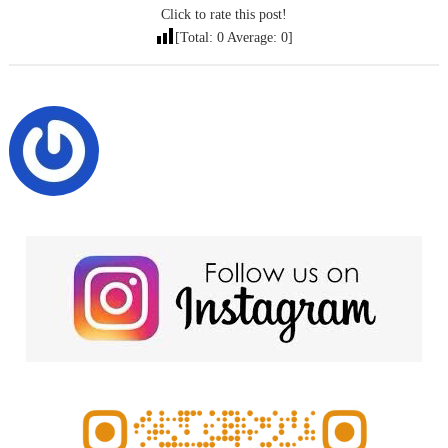
Click to rate this post!
[Total:
0
Average:
0
]