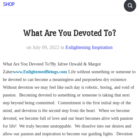
SHOP
What Are You Devoted To?
on
July 09, 2022
in
Enlightening Inspiration
What Are You Devoted To?By Jafree Ozwald & Margot
Zaher
www.EnlightenedBeings.com
Life without something or someone to
be devoted to can become a meaningless and purposeless dry existence.
Without devotion we may feel like each day is robotic, boring, and void of
passion. Becoming devoted to something or someone is taking that next
step beyond being committed. Commitment is the first initial step of the
mind, and devotion is the second step from the heart. When we become
devoted, we become full of love and our heart becomes alive with passion
for life! We truly become unstoppable. We dissolve into our desires and
allow our passion and inspiration to become our guiding lights. Devotion