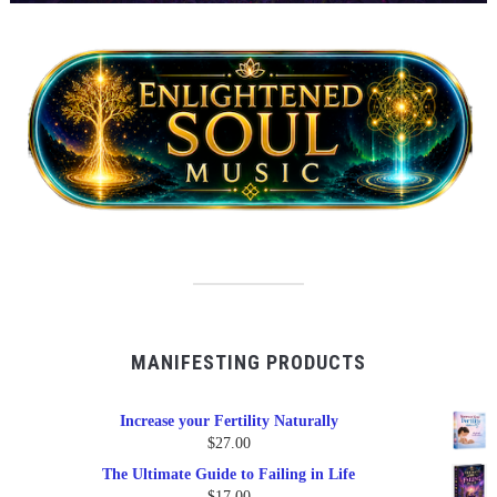
MANIFESTING PRODUCTS
Increase your Fertility Naturally
$
27.00
The Ultimate Guide to Failing in Life
$
17.00