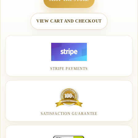
VIEW CART AND CHECKOUT
STRIPE PAYMENTS
SATISFACTION GUARANTEE