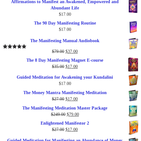
Affirmations to Manifest an Awakened, Empowered and
Abundant Life
$
17.00
The 90 Day Manifesting Routine
$
17.00
The Manifesting Manual Audiobook
Original
Current
$
79.00
$
37.00
Rated
5.00
out of 5
price
price
The 8 Day Manifesting Magnet E-course
was:
is:
Original
Current
$
35.00
$
17.00
$79.00.
$37.00.
price
price
Guided Meditation for Awakening your Kundalini
was:
is:
$
17.00
$35.00.
$17.00.
The Money Mantra Manifesting Meditation
Original
Current
$
27.00
$
17.00
price
price
The Manifesting Meditation Master Package
was:
is:
Original
Current
$
249.00
$
79.00
$27.00.
$17.00.
price
price
Enlightened Manifestor 2
was:
is:
Original
Current
$
27.00
$
17.00
$249.00.
$79.00.
price
price
Guided Meditation for Manifesting an Abundance of Money