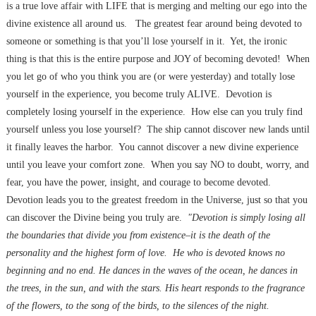
is a true love affair with LIFE that is merging and melting our ego into the
divine existence all around us. The greatest fear around being devoted to
someone or something is that you’ll lose yourself in it. Yet, the ironic
thing is that this is the entire purpose and JOY of becoming devoted! When
you let go of who you think you are (or were yesterday) and totally lose
yourself in the experience, you become truly ALIVE. Devotion is
completely losing yourself in the experience. How else can you truly find
yourself unless you lose yourself? The ship cannot discover new lands until
it finally leaves the harbor. You cannot discover a new divine experience
until you leave your comfort zone. When you say NO to doubt, worry, and
fear, you have the power, insight, and courage to become devoted.
Devotion leads you to the greatest freedom in the Universe, just so that you
can discover the Divine being you truly are.
"Devotion is simply losing all
the boundaries that divide you from existence–it is the death of the
personality and the highest form of love. He who is devoted knows no
beginning and no end. He dances in the waves of the ocean, he dances in
the trees, in the sun, and with the stars. His heart responds to the fragrance
of the flowers, to the song of the birds, to the silences of the night.