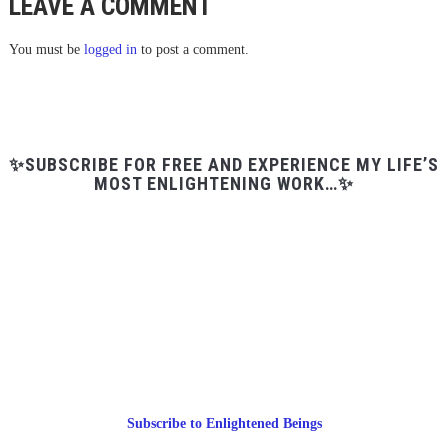
LEAVE A COMMENT
You must be
logged in
to post a comment.
✨SUBSCRIBE FOR FREE AND EXPERIENCE MY LIFE’S
MOST ENLIGHTENING WORK…✨
Subscribe to Enlightened Beings