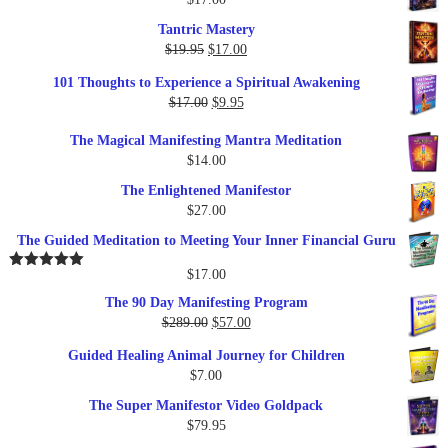
Tantric Mastery
Original
Current
$
19.95
$
17.00
price
price
101 Thoughts to Experience a Spiritual Awakening
was:
is:
Original
Current
$
17.00
$
9.95
$19.95.
$17.00.
price
price
The Magical Manifesting Mantra Meditation
was:
is:
$
14.00
$17.00.
$9.95.
The Enlightened Manifestor
$
27.00
The Guided Meditation to Meeting Your Inner Financial Guru
$
17.00
Rated
5.00
out of 5
The 90 Day Manifesting Program
Original
Current
$
289.00
$
57.00
price
price
Guided Healing Animal Journey for Children
was:
is:
$
7.00
$289.00.
$57.00.
The Super Manifestor Video Goldpack
$
79.95