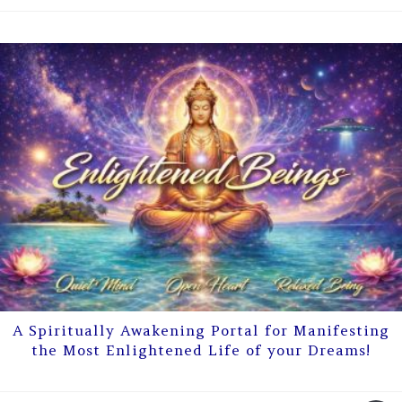
A Spiritually Awakening Portal for Manifesting
the Most Enlightened Life of your Dreams!