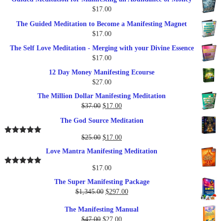
was:
is:
$
17.00
$27.00.
$17.00.
The Guided Meditation to Become a Manifesting Magnet
$
17.00
The Self Love Meditation - Merging with your Divine Essence
$
17.00
12 Day Money Manifesting Ecourse
$
27.00
The Million Dollar Manifesting Meditation
Original
Current
$
37.00
$
17.00
price
price
The God Source Meditation
was:
is:
$37.00.
$17.00.
Original
Current
$
25.00
$
17.00
Rated
5.00
out of 5
price
price
Love Mantra Manifesting Meditation
was:
is:
$25.00.
$17.00.
$
17.00
Rated
5.00
out of 5
The Super Manifesting Package
Original
Current
$
1,345.00
$
297.00
price
price
The Manifesting Manual
was:
is:
Original
Current
$
47.00
$
27.00
$1,345.00.
$297.00.