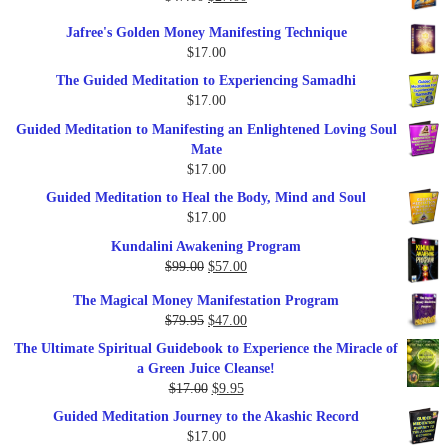
price
price
Jafree's Golden Money Manifesting Technique
was:
is:
$
17.00
$47.00.
$27.00.
The Guided Meditation to Experiencing Samadhi
$
17.00
Guided Meditation to Manifesting an Enlightened Loving Soul
Mate
$
17.00
Guided Meditation to Heal the Body, Mind and Soul
$
17.00
Kundalini Awakening Program
Original
Current
$
99.00
$
57.00
price
price
The Magical Money Manifestation Program
was:
is:
Original
Current
$
79.95
$
47.00
$99.00.
$57.00.
price
price
The Ultimate Spiritual Guidebook to Experience the Miracle of
was:
is:
a Green Juice Cleanse!
$79.95.
$47.00.
Original
Current
$
17.00
$
9.95
price
price
Guided Meditation Journey to the Akashic Record
was:
is:
$
17.00
$17.00.
$9.95.