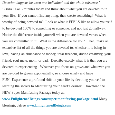
Devotion happens between one individual and the whole existence."
~Osho
Take 5 minutes today and think about what you are devoted to in
your life. If you cannot find anything, then create something! What is
worthy of being devoted to? Look at what it FEELS like to allow yourself
to be devoted 100% to something or someone, and not just go halfway.
Notice the difference inside yourself when you are devoted verses when
you are committed to it. What is the difference for you? Then, make an
extensive list of all the things you are devoted to, whether it is being in
love, having an abundance of money, total freedom, divine creativity, your
friend, soul mate, mom, or dad. Describe exactly what it is that you are
devoted to experiencing. Whatever you focus on grows and whatever you
are devoted to grows exponentially, so choose wisely and have
FUN! Experience a profound shift in your life by devoting yourself to
learning the secrets to Manifesting your heart’s desires! Download the
NEW Super Manifesting Package today at:
www.EnlightenedBeings.com/super-manifesting-package.html
Many
blessings, Jafree
www.EnlightenedBeings.com