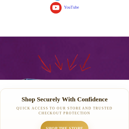
YouTube
Shop Securely With Confidence
QUICK ACCESS TO OUR STORE AND TRUSTED
CHECKOUT PROTECTION
SHOP THE STORE