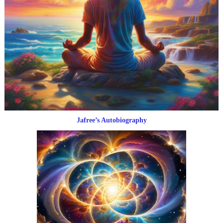
Jafree’s Autobiography