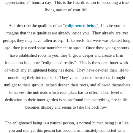
appreciation 24 hours a day. This is the first direction to becoming a true
living master of your life.
As I describe the qualities of an “
enlightened being
“, I invite you to
imagine that these qualities are already inside you. They already are, yet
perhaps they may have fallen asleep. Like seeds that were was planted long
ago, they just need some nourishment to sprout. Once these young sprouts
have established roots in you, they’ll grow deeper and create a firm
foundation in a more “enlightened reality”. This is the sacred inner work
of which any enlightened being has done. They have devoted their life to
nourishing their internal soil. They’ve composted the weeds, brought
sunlight to their sprouts, helped deepen their roots, and allowed themselves
to harvest the nutrients which each plant has to offer. Their level of
dedication to their inner garden is so profound that everything else in life
becomes illusory and seems to take the back row.
The enlightened being is a natural person, a normal human being just like
you and me, yet this person has become so intimately connected with