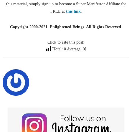
this material, simply sign up to become a Super Manifestor Affiliate for
FREE at
this link
.
Copyright 2000-2021. Enlightened Beings. All Rights Reserved.
Click to rate this post!
[Total:
0
Average:
0
]