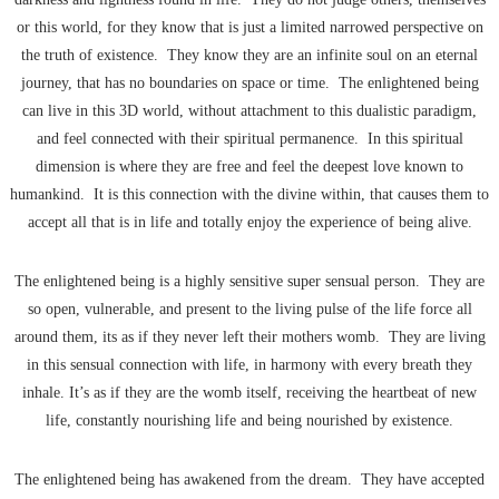
or this world, for they know that is just a limited narrowed perspective on
the truth of existence. They know they are an infinite soul on an eternal
journey, that has no boundaries on space or time. The enlightened being
can live in this 3D world, without attachment to this dualistic paradigm,
and feel connected with their spiritual permanence. In this spiritual
dimension is where they are free and feel the deepest love known to
humankind. It is this connection with the divine within, that causes them to
accept all that is in life and totally enjoy the experience of being alive.
The enlightened being is a highly sensitive super sensual person. They are
so open, vulnerable, and present to the living pulse of the life force all
around them, its as if they never left their mothers womb. They are living
in this sensual connection with life, in harmony with every breath they
inhale. It’s as if they are the womb itself, receiving the heartbeat of new
life, constantly nourishing life and being nourished by existence.
The enlightened being has awakened from the dream. They have accepted