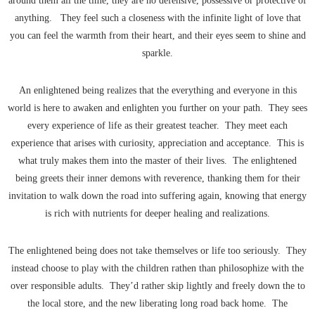
around them all the time, they are no defensive, possessive or protective of
anything. They feel such a closeness with the infinite light of love that
you can feel the warmth from their heart, and their eyes seem to shine and
sparkle.
An enlightened being realizes that the everything and everyone in this
world is here to awaken and enlighten you further on your path. They sees
every experience of life as their greatest teacher. They meet each
experience that arises with curiosity, appreciation and acceptance. This is
what truly makes them into the master of their lives. The enlightened
being greets their inner demons with reverence, thanking them for their
invitation to walk down the road into suffering again, knowing that energy
is rich with nutrients for deeper healing and realizations.
The enlightened being does not take themselves or life too seriously. They
instead choose to play with the children rathen than philosophize with the
over responsible adults. They’d rather skip lightly and freely down the to
the local store, and the new liberating long road back home. The