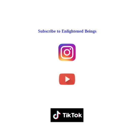
Subscribe to Enlightened Beings