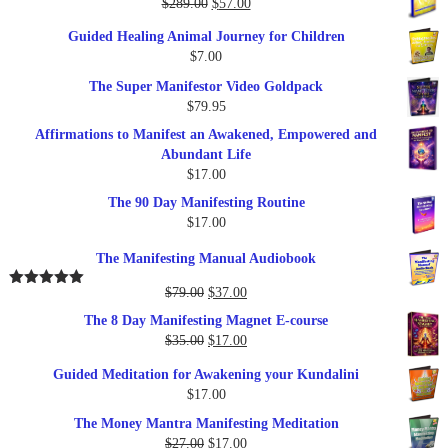
Original
Current
$
289.00
$
57.00
price
price
Guided Healing Animal Journey for Children
was:
is:
$
7.00
$289.00.
$57.00.
The Super Manifestor Video Goldpack
$
79.95
Affirmations to Manifest an Awakened, Empowered and
Abundant Life
$
17.00
The 90 Day Manifesting Routine
$
17.00
The Manifesting Manual Audiobook
Original
Current
$
79.00
$
37.00
Rated
5.00
out of 5
price
price
The 8 Day Manifesting Magnet E-course
was:
is:
Original
Current
$
35.00
$
17.00
$79.00.
$37.00.
price
price
Guided Meditation for Awakening your Kundalini
was:
is:
$
17.00
$35.00.
$17.00.
The Money Mantra Manifesting Meditation
Original
Current
$
27.00
$
17.00