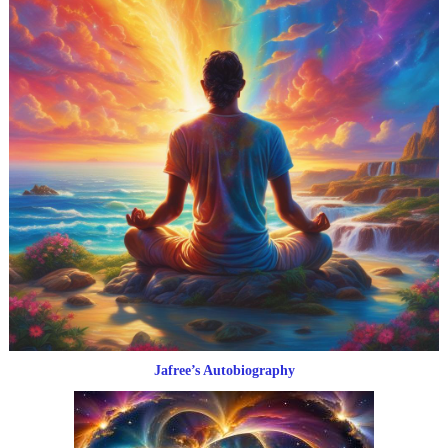
Jafree’s Autobiography