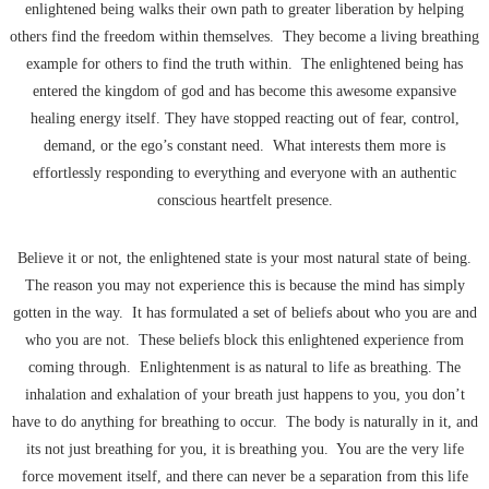
enlightened being walks their own path to greater liberation by helping
others find the freedom within themselves. They become a living breathing
example for others to find the truth within. The enlightened being has
entered the kingdom of god and has become this awesome expansive
healing energy itself. They have stopped reacting out of fear, control,
demand, or the ego’s constant need. What interests them more is
effortlessly responding to everything and everyone with an authentic
conscious heartfelt presence.
Believe it or not, the enlightened state is your most natural state of being.
The reason you may not experience this is because the mind has simply
gotten in the way. It has formulated a set of beliefs about who you are and
who you are not. These beliefs block this enlightened experience from
coming through. Enlightenment is as natural to life as breathing. The
inhalation and exhalation of your breath just happens to you, you don’t
have to do anything for breathing to occur. The body is naturally in it, and
its not just breathing for you, it is breathing you. You are the very life
force movement itself, and there can never be a separation from this life