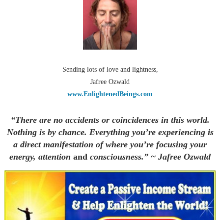
Sending lots of love and lightness,
Jafree Ozwald
www.EnlightenedBeings.com
“There are no accidents or coincidences in this world.
Nothing is by chance. Everything you’re experiencing is
a direct manifestation of where you’re focusing your
energy, attention
and
consciousness.” ~ Jafree Ozwald