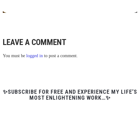
LEAVE A COMMENT
You must be
logged in
to post a comment.
✨SUBSCRIBE FOR FREE AND EXPERIENCE MY LIFE’S
MOST ENLIGHTENING WORK…✨