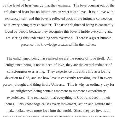
by the level of heart energy that they emanate. The love pouring out of the
enlightened heart has no limitations on what it can love. It is in love with
existence itself, and this love is reflected back in the intimate connection
with every being they encounter. The true enlightened being is constantly
loved by people because they recognize this love is inside everything and
are sharing this understanding with everyone. There is a great humble
presence this knowledge creates within themselves.
The enlightened being has realized we are the source of love itself. An
enlightened being is not in need of love, they are the eternal radiance of
consciousness everlasting. They experience this entire life as a loving
devotion to God, and see how love is constantly revealing itself in every
person, thought and thing in the Universe. This is why an ordinary day for
an enlightened being contains moment to moment extraordinary
experiences. The realization that everything is God runs deep in their
bones. This knowledge causes every movement, action and gesture that
make radiate even more love into the world. Since they see love is all