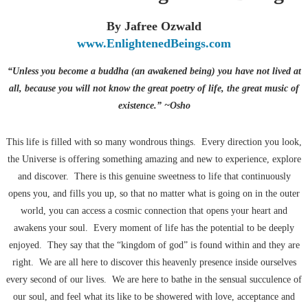
By Jafree Ozwald
www.EnlightenedBeings.com
“Unless you become a buddha (an awakened being) you have not lived at
all, because you will not know the great poetry of life, the great music of
existence.” ~Osho
This life is filled with so many wondrous things. Every direction you look,
the Universe is offering something amazing and new to experience, explore
and discover. There is this genuine sweetness to life that continuously
opens you, and fills you up, so that no matter what is going on in the outer
world, you can access a cosmic connection that opens your heart and
awakens your soul. Every moment of life has the potential to be deeply
enjoyed. They say that the “kingdom of god” is found within and they are
right. We are all here to discover this heavenly presence inside ourselves
every second of our lives. We are here to bathe in the sensual succulence of
our soul, and feel what its like to be showered with love, acceptance and