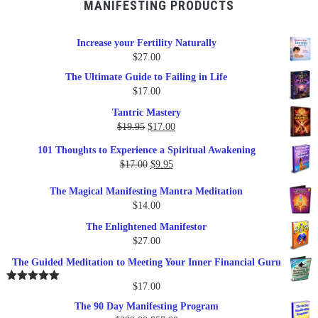
MANIFESTING PRODUCTS
Increase your Fertility Naturally
$
27.00
The Ultimate Guide to Failing in Life
$
17.00
Tantric Mastery
Original
Current
$
19.95
$
17.00
price
price
101 Thoughts to Experience a Spiritual Awakening
was:
is:
Original
Current
$
17.00
$
9.95
$19.95.
$17.00.
price
price
The Magical Manifesting Mantra Meditation
was:
is:
$
14.00
$17.00.
$9.95.
The Enlightened Manifestor
$
27.00
The Guided Meditation to Meeting Your Inner Financial Guru
$
17.00
Rated
5.00
out of 5
The 90 Day Manifesting Program