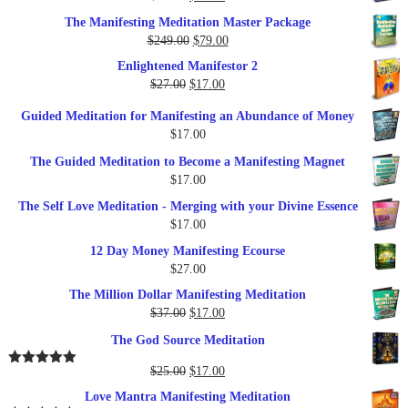
price
price
The Manifesting Meditation Master Package
was:
is:
Original
Current
$
249.00
$
79.00
$27.00.
$17.00.
price
price
Enlightened Manifestor 2
was:
is:
Original
Current
$
27.00
$
17.00
$249.00.
$79.00.
price
price
Guided Meditation for Manifesting an Abundance of Money
was:
is:
$
17.00
$27.00.
$17.00.
The Guided Meditation to Become a Manifesting Magnet
$
17.00
The Self Love Meditation - Merging with your Divine Essence
$
17.00
12 Day Money Manifesting Ecourse
$
27.00
The Million Dollar Manifesting Meditation
Original
Current
$
37.00
$
17.00
price
price
The God Source Meditation
was:
is:
$37.00.
$17.00.
Original
Current
$
25.00
$
17.00
Rated
5.00
out of 5
price
price
Love Mantra Manifesting Meditation
was:
is: