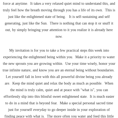
force at anytime. It takes a very relaxed quiet mind to understand this, and
truly feel how the breath moving through you has a life of its own. This is
just like the enlightened state of being. It is self-sustaining and self
generating, just like the Sun. There is nothing that can stop it or snuff it
out, by simply bringing your attention to it you realize it is already here
now.
My invitation is for you to take a few practical steps this week into
experiencing the enlightened being within you. Make it a priority to water
the new sprouts you are growing within. Use your time wisely, honor your
true infinite nature, and know you are an eternal being without boundaries.
Let yourself fall in love with this all powerful divine being you already
are. Keep the mind quiet and relax the body as much as possible. When
the mind is truly calm, quiet and at peace with “what is”, you can
effortlessly slip into this blissful sweet enlightened state. It is much easier
to do in a mind that is beyond fear. Make a special personal sacred time
just for yourself everyday to go deeper inside in your exploration of
finding peace with what is. The more often you water and feed this little