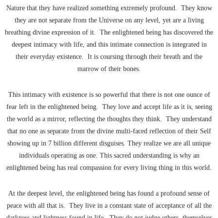
Nature that they have realized something extremely profound. They know
they are not separate from the Universe on any level, yet are a living
breathing divine expression of it. The enlightened being has discovered the
deepest intimacy with life, and this intimate connection is integrated in
their everyday existence. It is coursing through their breath and the
marrow of their bones.
This intimacy with existence is so powerful that there is not one ounce of
fear left in the enlightened being. They love and accept life as it is, seeing
the world as a mirror, reflecting the thoughts they think. They understand
that no one as separate from the divine multi-faced reflection of their Self
showing up in 7 billion different disguises. They realize we are all unique
individuals operating as one. This sacred understanding is why an
enlightened being has real compassion for every living thing in this world.
At the deepest level, the enlightened being has found a profound sense of
peace with all that is. They live in a constant state of acceptance of all the
darkness and lightness found in life. They do not judge others, themselves