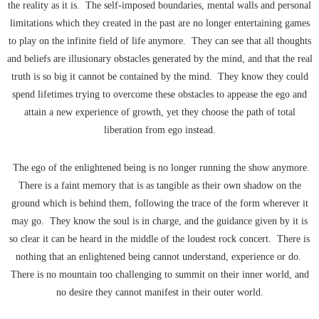
the reality as it is. The self-imposed boundaries, mental walls and personal
limitations which they created in the past are no longer entertaining games
to play on the infinite field of life anymore. They can see that all thoughts
and beliefs are illusionary obstacles generated by the mind, and that the real
truth is so big it cannot be contained by the mind. They know they could
spend lifetimes trying to overcome these obstacles to appease the ego and
attain a new experience of growth, yet they choose the path of total
liberation from ego instead.
The ego of the enlightened being is no longer running the show anymore.
There is a faint memory that is as tangible as their own shadow on the
ground which is behind them, following the trace of the form wherever it
may go. They know the soul is in charge, and the guidance given by it is
so clear it can be heard in the middle of the loudest rock concert. There is
nothing that an enlightened being cannot understand, experience or do.
There is no mountain too challenging to summit on their inner world, and
no desire they cannot manifest in their outer world.