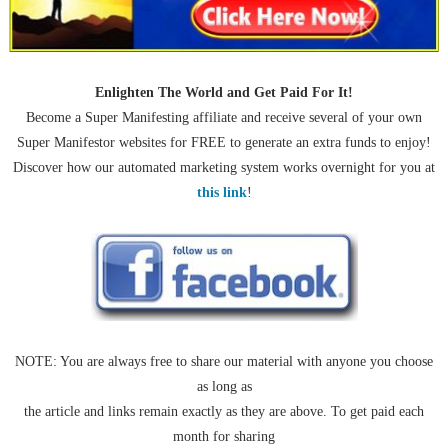
Enlighten The World and Get Paid For It!
Become a Super Manifesting affiliate and receive several of your own
Super Manifestor websites for FREE to generate an extra funds to enjoy!
Discover how our automated marketing system works overnight for you at
this link
!
NOTE: You are always free to share our material with anyone you choose
as long as
the article and links remain exactly as they are above. To get paid each
month for sharing