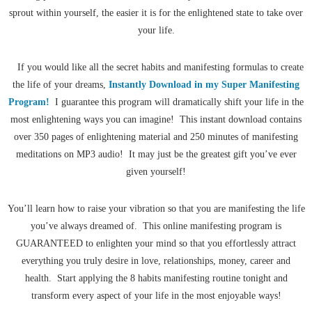
sprout within yourself, the easier it is for the enlightened state to take over
your life.
If you would like all the secret habits and manifesting formulas to create
the life of your dreams,
Instantly Download in my Super Manifesting
Program!
I guarantee this program will dramatically shift your life in the
most enlightening ways you can imagine! This instant download contains
over 350 pages of enlightening material and 250 minutes of manifesting
meditations on MP3 audio! It may just be the greatest gift you’ve ever
given yourself!
You’ll learn how to raise your vibration so that you are manifesting the life
you’ve always dreamed of. This online manifesting program is
GUARANTEED to enlighten your mind so that you effortlessly attract
everything you truly desire in love, relationships, money, career and
health. Start applying the 8 habits manifesting routine tonight and
transform every aspect of your life in the most enjoyable ways!