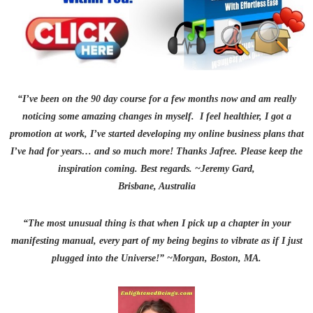
“I’ve been on the 90 day
course for a few months now and am really
noticing some amazing changes in myself. I feel healthier, I got a
promotion at work, I’ve started developing my online
business plans that
I’ve had for years… and so much more!
Thanks Jafree. Please keep the
inspiration coming. Best regards. ~Jeremy Gard,
Brisbane, Australia
“The most unusual thing is that when I pick up a chapter in your
manifesting manual, every part of my being begins to vibrate as if I just
plugged into the Universe!” ~Morgan, Boston, MA.