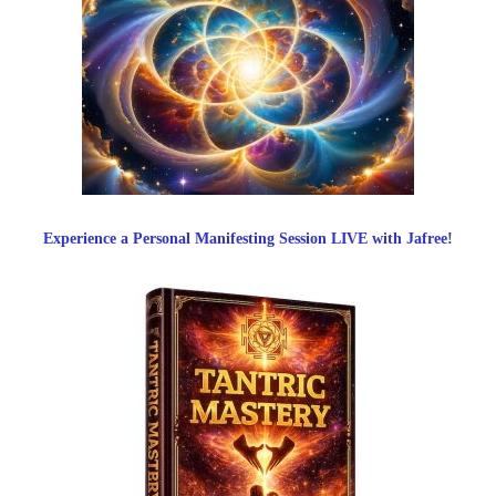
Experience a Personal Manifesting Session LIVE with Jafree!