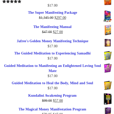
$25.00.
$17.00.
$
17.00
Rated
5.00
out of 5
The Super Manifesting Package
Original
Current
$
1,345.00
$
297.00
price
price
The Manifesting Manual
was:
is:
Original
Current
$
47.00
$
27.00
$1,345.00.
$297.00.
price
price
Jafree's Golden Money Manifesting Technique
was:
is:
$
17.00
$47.00.
$27.00.
The Guided Meditation to Experiencing Samadhi
$
17.00
Guided Meditation to Manifesting an Enlightened Loving Soul
Mate
$
17.00
Guided Meditation to Heal the Body, Mind and Soul
$
17.00
Kundalini Awakening Program
Original
Current
$
99.00
$
57.00
price
price
The Magical Money Manifestation Program
was:
is: