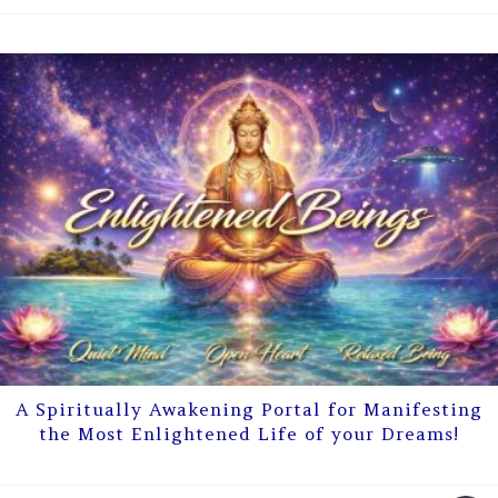
A Spiritually Awakening Portal for Manifesting
the Most Enlightened Life of your Dreams!