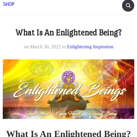
SHOP
What Is An Enlightened Being?
on
March 30, 2022
in
Enlightening Inspiration
What Is An Enlightened Being?