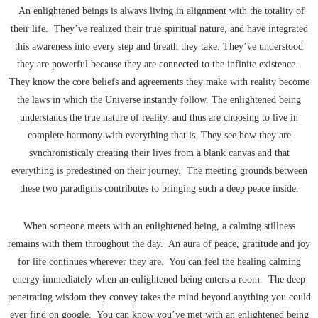
An enlightened beings is always living in alignment with the totality of
their life. They’ve realized their true spiritual nature, and have integrated
this awareness into every step and breath they take. They’ve understood
they are powerful because they are connected to the infinite existence.
They know the core beliefs and agreements they make with reality become
the laws in which the Universe instantly follow. The enlightened being
understands the true nature of reality, and thus are choosing to live in
complete harmony with everything that is. They see how they are
synchronisticaly creating their lives from a blank canvas and that
everything is predestined on their journey. The meeting grounds between
these two paradigms contributes to bringing such a deep peace inside.
When someone meets with an enlightened being, a calming stillness
remains with them throughout the day. An aura of peace, gratitude and joy
for life continues wherever they are. You can feel the healing calming
energy immediately when an enlightened being enters a room. The deep
penetrating wisdom they convey takes the mind beyond anything you could
ever find on google. You can know you’ve met with an enlightened being