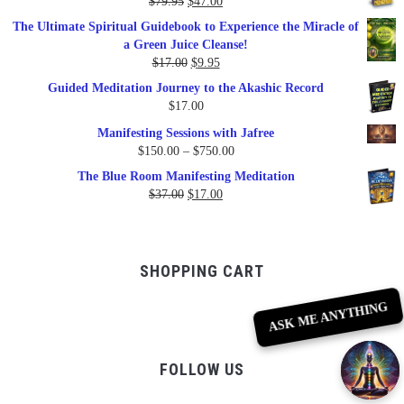
Original
Current
$
79.95
$
47.00
$99.00.
$57.00.
price
price
The Ultimate Spiritual Guidebook to Experience the Miracle of
was:
is:
a Green Juice Cleanse!
$79.95.
$47.00.
Original
Current
$
17.00
$
9.95
price
price
Guided Meditation Journey to the Akashic Record
was:
is:
$
17.00
$17.00.
$9.95.
Manifesting Sessions with Jafree
Price
$
150.00
–
$
750.00
range:
The Blue Room Manifesting Meditation
$150.00
Original
Current
$
37.00
$
17.00
through
price
price
$750.00
was:
is:
$37.00.
$17.00.
SHOPPING CART
ASK ME ANYTHING
FOLLOW US