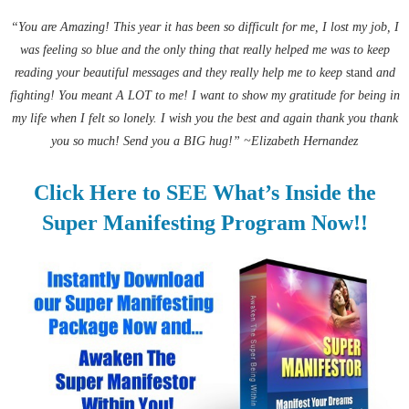
“You are Amazing! This year it has been so difficult for me, I lost my job, I
was feeling so blue and the only thing that really helped me was to keep
reading your beautiful messages and they really help me to keep
stand
and
fighting! You meant A LOT to me! I want to show my gratitude for being in
my life when I felt so lonely. I wish you the best and again thank you thank
you so much! Send you a BIG hug!” ~Elizabeth Hernandez
Click Here to SEE What’s Inside the
Super Manifesting Program Now!!