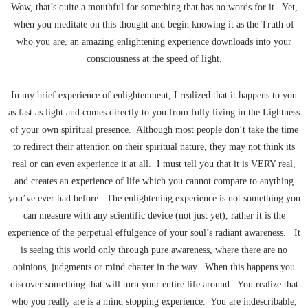
Wow, that’s quite a mouthful for something that has no words for it. Yet,
when you meditate on this thought and begin knowing it as the Truth of
who you are, an amazing enlightening experience downloads into your
consciousness at the speed of light.
In my brief experience of enlightenment, I realized that it happens to you
as fast as light and comes directly to you from fully living in the Lightness
of your own spiritual presence. Although most people don’t take the time
to redirect their attention on their spiritual nature, they may not think its
real or can even experience it at all. I must tell you that it is VERY real,
and creates an experience of life which you cannot compare to anything
you’ve ever had before. The enlightening experience is not something you
can measure with any scientific device (not just yet), rather it is the
experience of the perpetual effulgence of your soul’s radiant awareness. It
is seeing this world only through pure awareness, where there are no
opinions, judgments or mind chatter in the way. When this happens you
discover something that will turn your entire life around. You realize that
who you really are is a mind stopping experience. You are indescribable,