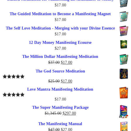
was:
is:
$
17.00
$27.00.
$17.00.
The Guided Meditation to Become a Manifesting Magnet
$
17.00
The Self Love Meditation - Merging with your Divine Essence
$
17.00
12 Day Money Manifesting Ecourse
$
27.00
The Million Dollar Manifesting Meditation
Original
Current
$
37.00
$
17.00
price
price
The God Source Meditation
was:
is:
$37.00.
$17.00.
Original
Current
$
25.00
$
17.00
Rated
5.00
out of 5
price
price
Love Mantra Manifesting Meditation
was:
is:
$25.00.
$17.00.
$
17.00
Rated
5.00
out of 5
The Super Manifesting Package
Original
Current
$
1,345.00
$
297.00
price
price
The Manifesting Manual
was:
is:
Original
Current
$
47.00
$
27.00
$1,345.00.
$297.00.