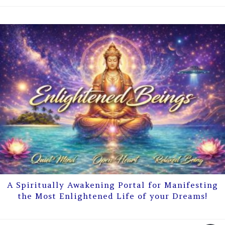
A Spiritually Awakening Portal for Manifesting
the Most Enlightened Life of your Dreams!