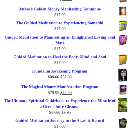
price
price
Jafree's Golden Money Manifesting Technique
was:
is:
$
17.00
$47.00.
$27.00.
The Guided Meditation to Experiencing Samadhi
$
17.00
Guided Meditation to Manifesting an Enlightened Loving Soul
Mate
$
17.00
Guided Meditation to Heal the Body, Mind and Soul
$
17.00
Kundalini Awakening Program
Original
Current
$
99.00
$
57.00
price
price
The Magical Money Manifestation Program
was:
is:
Original
Current
$
79.95
$
47.00
$99.00.
$57.00.
price
price
The Ultimate Spiritual Guidebook to Experience the Miracle of
was:
is:
a Green Juice Cleanse!
$79.95.
$47.00.
Original
Current
$
17.00
$
9.95
price
price
Guided Meditation Journey to the Akashic Record
was:
is:
$
17.00
$17.00.
$9.95.