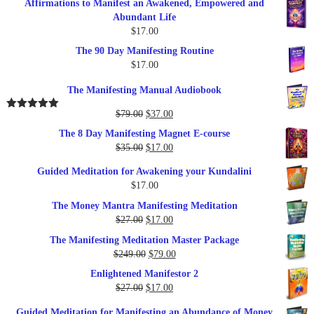
Affirmations to Manifest an Awakened, Empowered and
Abundant Life
$
17.00
The 90 Day Manifesting Routine
$
17.00
The Manifesting Manual Audiobook
Original
Current
$
79.00
$
37.00
Rated
5.00
out of 5
price
price
The 8 Day Manifesting Magnet E-course
was:
is:
Original
Current
$
35.00
$
17.00
$79.00.
$37.00.
price
price
Guided Meditation for Awakening your Kundalini
was:
is:
$
17.00
$35.00.
$17.00.
The Money Mantra Manifesting Meditation
Original
Current
$
27.00
$
17.00
price
price
The Manifesting Meditation Master Package
was:
is:
Original
Current
$
249.00
$
79.00
$27.00.
$17.00.
price
price
Enlightened Manifestor 2
was:
is:
Original
Current
$
27.00
$
17.00
$249.00.
$79.00.
price
price
Guided Meditation for Manifesting an Abundance of Money