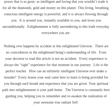
power that is so great, so intelligent and loving that you wouldn’t trade it
for all the diamonds, gold and money on this planet. This living, breathing,
conscious intelligent energy is powerful, and it is always flowing through
you. It is around you, instantly available to you, and loves you
unconditionally. Enlightenment is fully surrendering to this truth everyday,
everywhere you are.
Nothing ever happens by accident in this enlightened Universe. There are
no coincidences in the enlightened being’s understanding of life. Even
your decision to read this article is not an accident. Every experience is
always the “right” experience for that moment in our journey. Life is the
perfect teacher. How can an infinitely intelligent Universe ever make a
mistake? Every lesson your soul came here to learn is being provided for
you through each breath and experience that you are given. Your spiritual
path into enlightenment is your path home. The Universe is constantly here
guiding you, helping you to remember and re-awaken the realization of
your awesome true radiant Self.