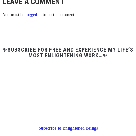
LEAVE A COMMENT
You must be
logged in
to post a comment.
✨SUBSCRIBE FOR FREE AND EXPERIENCE MY LIFE’S
MOST ENLIGHTENING WORK…✨
Subscribe to Enlightened Beings