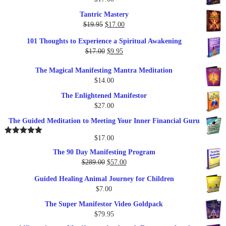
Tantric Mastery
Original
Current
$
19.95
$
17.00
price
price
101 Thoughts to Experience a Spiritual Awakening
was:
is:
Original
Current
$
17.00
$
9.95
$19.95.
$17.00.
price
price
The Magical Manifesting Mantra Meditation
was:
is:
$
14.00
$17.00.
$9.95.
The Enlightened Manifestor
$
27.00
The Guided Meditation to Meeting Your Inner Financial Guru
$
17.00
Rated
5.00
out of 5
The 90 Day Manifesting Program
Original
Current
$
289.00
$
57.00
price
price
Guided Healing Animal Journey for Children
was:
is:
$
7.00
$289.00.
$57.00.
The Super Manifestor Video Goldpack
$
79.95