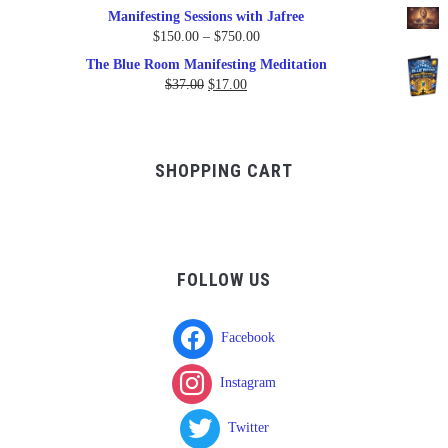
Manifesting Sessions with Jafree
Price
$
150.00
–
$
750.00
range:
The Blue Room Manifesting Meditation
$150.00
Original
Current
$
37.00
$
17.00
through
price
price
$750.00
was:
is:
$37.00.
$17.00.
SHOPPING CART
FOLLOW US
Facebook
Instagram
Twitter