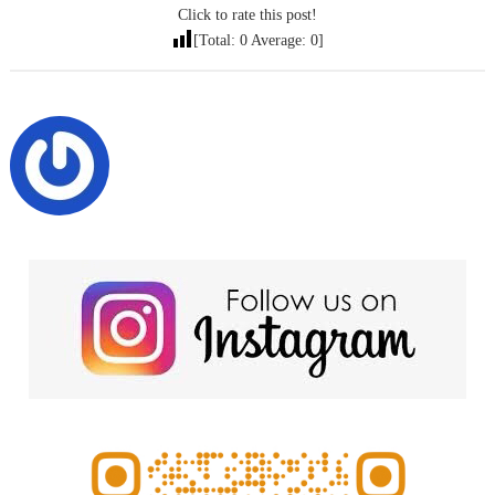
Click to rate this post!
[Total:
0
Average:
0
]