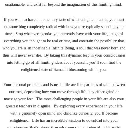
unattainable, and exist far beyond the imagination of this limiting mind.
If you want to have a momentary taste of what enlightenment is, you must
do something completely radical with how you’re typically spending your
time. Stop whatever agendas you currently have with your life, let go of
everything you thought to be real or true, and entertain the possibility that
who you are is an indefinable Infinite Being, a soul that was never born and
thus will never ever die. By taking this dynamic leap in your consciousness
into letting go of all limiting ideas about yourself, you’ll soon find the
enlightened state of Samadhi blossoming within you.
Your personal problems and issues in life are like particles of sand between
our toes, depending how you move through life they either grind or
massage your feet. The most challenging people in your life are also your
greatest teachers in disguise. By exploring every experience in your life
with a genuinely open mind and childlike curiosity, you’ll become
enlightened. Life has an incredible wisdom to download into your
consciousness that’s bigger than what you can conceive of. This entire