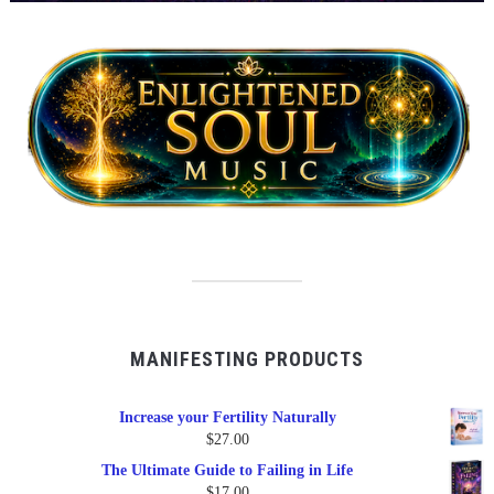
MANIFESTING PRODUCTS
Increase your Fertility Naturally
$
27.00
The Ultimate Guide to Failing in Life
$
17.00