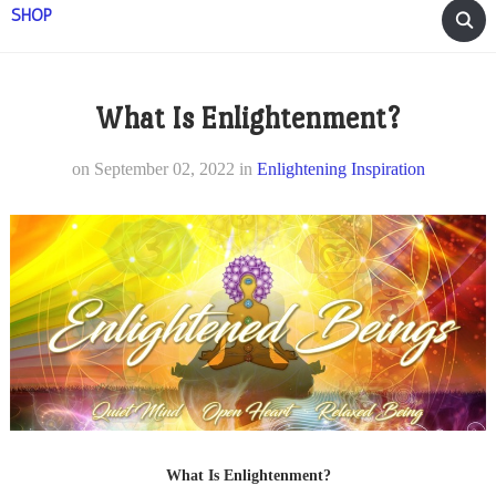
SHOP
What Is Enlightenment?
on
September 02, 2022
in
Enlightening Inspiration
What Is Enlightenment?