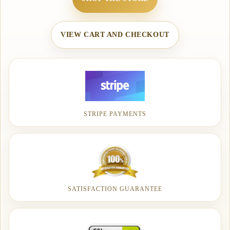
VIEW CART AND CHECKOUT
STRIPE PAYMENTS
SATISFACTION GUARANTEE