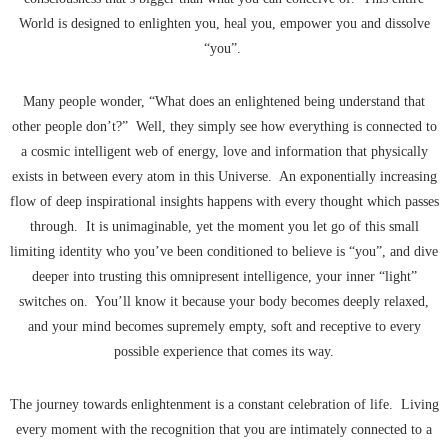
World is designed to enlighten you, heal you, empower you and dissolve
“you”.
Many people wonder, “What does an enlightened being understand that
other people don’t?” Well, they simply see how everything is connected to
a cosmic intelligent web of energy, love and information that physically
exists in between every atom in this Universe. An exponentially increasing
flow of deep inspirational insights happens with every thought which passes
through. It is unimaginable, yet the moment you let go of this small
limiting identity who you’ve been conditioned to believe is “you”, and dive
deeper into trusting this omnipresent intelligence, your inner “light”
switches on. You’ll know it because your body becomes deeply relaxed,
and your mind becomes supremely empty, soft and receptive to every
possible experience that comes its way.
The journey towards enlightenment is a constant celebration of life. Living
every moment with the recognition that you are intimately connected to a