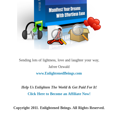
Sending lots of lightness, love and laughter your way,
Jafree Ozwald
www.EnlightenedBeings.com
Help Us Enlighten The World & Get Paid For It!
Click Here to Become an Affiliate Now!
Copyright 2011. Enlightened Beings. All Rights Reserved.