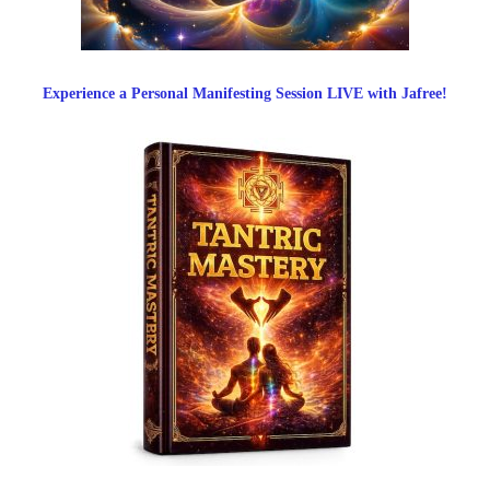
Experience a Personal Manifesting Session LIVE with Jafree!