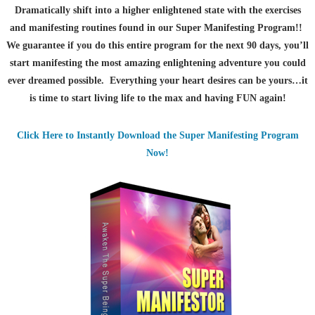
Dramatically shift into a higher enlightened state with the exercises
and manifesting routines found in our Super Manifesting Program!!
We guarantee if you do this entire program for the next 90 days, you’ll
start manifesting the most amazing enlightening adventure you could
ever dreamed possible. Everything your heart desires can be yours…it
is time to start living life to the max and having FUN again!
Click Here to Instantly Download the Super Manifesting Program
Now!