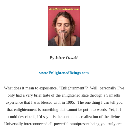
By Jafree Ozwald
www.EnlightenedBeings.com
What does it mean to experience, “Enlightenment”? Well, personally I’ve
only had a very brief taste of the enlightened state through a Samadhi
experience that I was blessed with in 1995. The one thing I can tell you
that enlightenment is something that cannot be put into words. Yet, if I
could describe it, I’d say it is the continuous realization of the divine
Universally interconnected all-powerful omnipresent being you truly are.