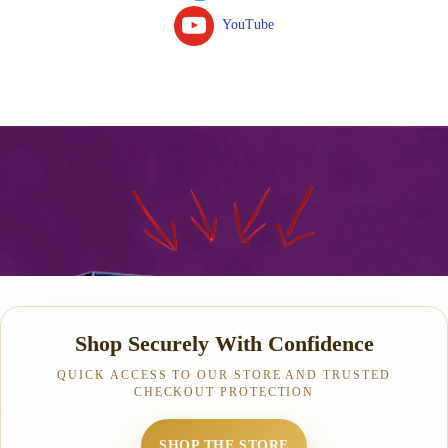
YouTube
Shop Securely With Confidence
QUICK ACCESS TO OUR STORE AND TRUSTED
CHECKOUT PROTECTION
SHOP THE STORE