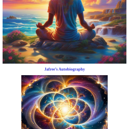
Jafree’s Autobiography