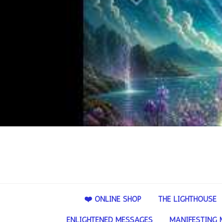
❤️ ONLINE SHOP
THE LIGHTHOUSE
ENLIGHTENED MESSAGES
MANIFESTING 