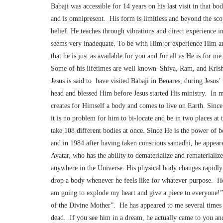
Babaji was accessible for 14 years on his last visit in that 
and is omnipresent. His form is limitless and beyond the scop
belief. He teaches through vibrations and direct experience i
seems very inadequate. To be with Him or experience Him an
that he is just as available for you and for all as He is for 
Some of his lifetimes are well known–Shiva, Ram, and Krisha
Jesus is said to have visited Babaji in Benares, during Jesus’ 
head and blessed Him before Jesus started His ministry. In m
creates for Himself a body and comes to live on Earth. Sinc
it is no problem for him to bi-locate and be in two places at 
take 108 different bodies at once. Since He is the power of b
and in 1984 after having taken conscious samadhi, he appear
Avatar, who has the ability to dematerialize and rematerialize
anywhere in the Universe. His physical body changes rapidly 
drop a body whenever he feels like for whatever purpose. He
am going to explode my heart and give a piece to everyone!” 
of the Divine Mother”. He has appeared to me several times
dead. If you see him in a dream, he actually came to you and