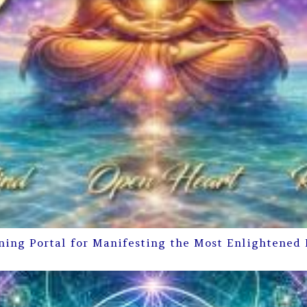
ning Portal for Manifesting the Most Enlightened 