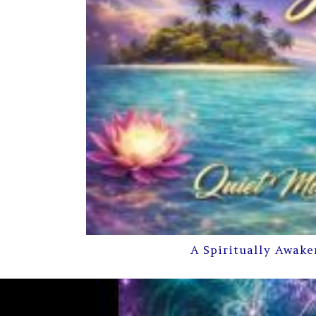
A Spiritually Awake