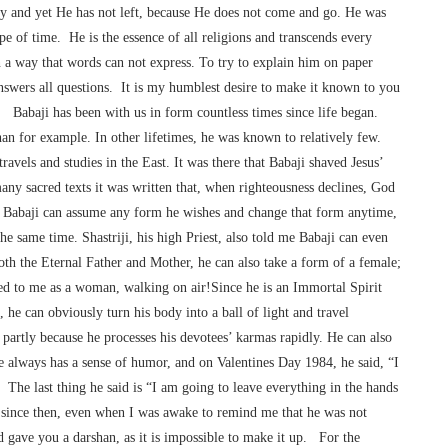
body and yet He has not left, because He does not come and go. He was
e of time. He is the essence of all religions and transcends every
n a way that words can not express. To try to explain him on paper
swers all questions. It is my humblest desire to make it known to you
me. Babaji has been with us in form countless times since life began.
n for example. In other lifetimes, he was known to relatively few.
travels and studies in the East. It was there that Babaji shaved Jesus’
any sacred texts it was written that, when righteousness declines, God
e Babaji can assume any form he wishes and change that form anytime,
the same time. Shastriji, his high Priest, also told me Babaji can even
oth the Eternal Father and Mother, he can also take a form of a female;
ed to me as a woman, walking on air!Since he is an Immortal Spirit
, he can obviously turn his body into a ball of light and travel
partly because he processes his devotees’ karmas rapidly. He can also
 always has a sense of humor, and on Valentines Day 1984, he said, “I
The last thing he said is “I am going to leave everything in the hands
 since then, even when I was awake to remind me that he was not
 gave you a darshan, as it is impossible to make it up. For the