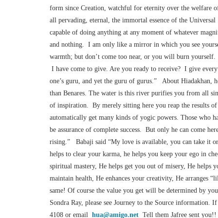
form since Creation, watchful for eternity over the welfare 
all pervading, eternal, the immortal essence of the Universal
capable of doing anything at any moment of whatever magni
and nothing. I am only like a mirror in which you see yourse
warmth; but don’t come too near, or you will burn yourself.
I have come to give. Are you ready to receive? I give everyt
one’s guru, and yet the guru of gurus.” About Hiadakhan, he s
than Benares. The water is this river purifies you from all sins
of inspiration. By merely sitting here you reap the results 
automatically get many kinds of yogic powers. Those who have 
be assurance of complete success. But only he can come here 
rising.” Babaji said “My love is available, you can take it
helps to clear your karma, he helps you keep your ego in che
spiritual mastery, He helps get you out of misery, He helps y
maintain health, He enhances your creativity, He arranges “lil
same! Of course the value you get will be determined by you
Sondra Ray, please see Journey to the Source information. If
4108 or email
hua@amigo.net
Tell them Jafree sent you!