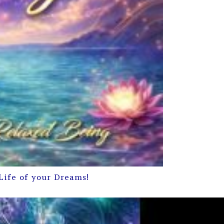
Life of your Dreams!