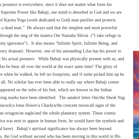
s presence is everywhere, since it does not matter what form his
a Supreme Power like Babaji, our mind is absorbed in God and we are
e of Karma Yoga (work dedicated to God) man purifies and protects
e a dead man.” He always said that the simplest and most powerful
through the sing of the mantra Om Namaha Shivai. (“I take refuge in
my ignorance”) . It also means “Infinite Spirit, Infinite Being, and
ery dramatic. However, one of his astounding Lilas has his power to
t his actual presence. While Babaji was physically present with us, and
so be busy all over the world at the exact same time! The glory of
es when he walked, he left no footprints; and if some picked him up he
 all. No scholar has ever been able to really say where Babaji comes
peared on the soles of his feet, which are known in the Indian
lowing marks have been identified: The sanskrit letter Om/the Shesh Nag
eacock/a lotus flower/a Chackra/the crescent moon/all signs of the
/an octagon/an eagle/and the whole planetary system. These cosmic
Shiva was next to appear in human form, he would have the symbols and
id have). Babaji’s spiritual significance has always been beyond
s, the God without second who has been moving in this world in His