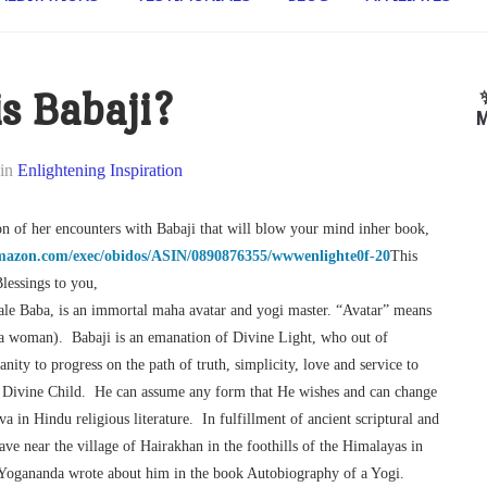
s Babaji?
M
in
Enlightening Inspiration
n of her encounters with Babaji that will blow your mind inher book,
mazon.com/exec/obidos/ASIN/0890876355/wwwenlighte0f-20
This
lessings to you,
le Baba, is an immortal maha avatar and yogi master. “Avatar” means
 a woman). Babaji is an emanation of Divine Light, who out of
ty to progress on the path of truth, simplicity, love and service to
d Divine Child. He can assume any form that He wishes and can change
a in Hindu religious literature. In fulfillment of ancient scriptural and
ave near the village of Hairakhan in the foothills of the Himalayas in
nd Yogananda wrote about him in the book Autobiography of a Yogi.