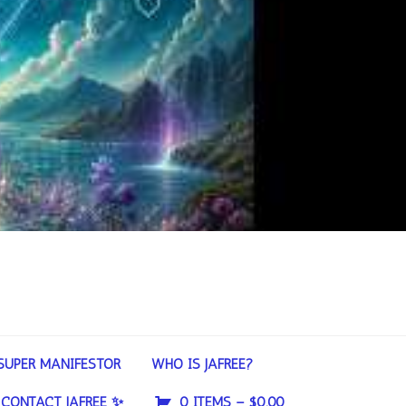
SUPER MANIFESTOR
WHO IS JAFREE?
CONTACT JAFREE ✨
0 ITEMS –
$
0.00