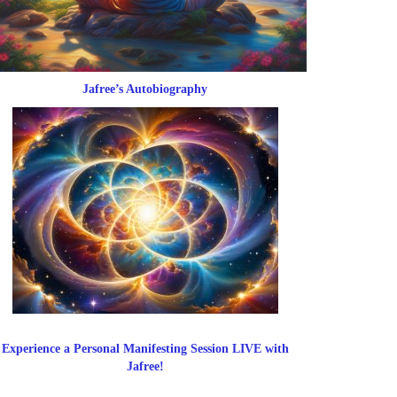
Jafree’s Autobiography
Experience a Personal Manifesting Session LIVE with
Jafree!