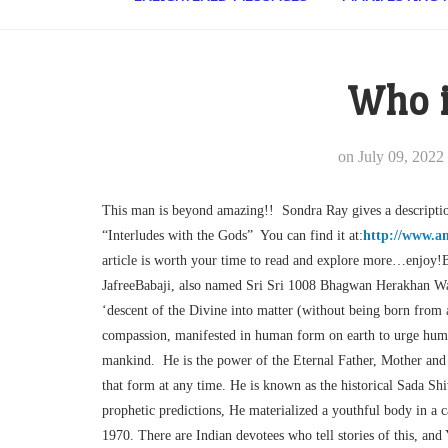
Who i
on
July 09, 2022
This man is beyond amazing!! Sondra Ray gives a descriptio
“Interludes with the Gods” You can find it at:
http://www.a
article is worth your time to read and explore more…enjoy!B
JafreeBabaji, also named Sri Sri 1008 Bhagwan Herakhan Wa
‘descent of the Divine into matter (without being born from
compassion, manifested in human form on earth to urge humani
mankind. He is the power of the Eternal Father, Mother an
that form at any time. He is known as the historical Sada Shiv
prophetic predictions, He materialized a youthful body in a c
1970. There are Indian devotees who tell stories of this, a