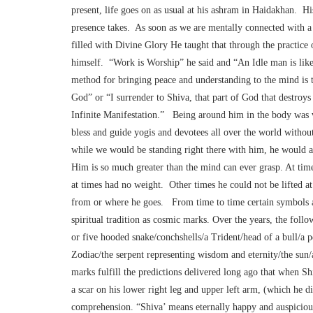
present, life goes on as usual at his ashram in Haidakhan. Hi
presence takes. As soon as we are mentally connected with 
filled with Divine Glory He taught that through the practic
himself. “Work is Worship” he said and “An Idle man is lik
method for bringing peace and understanding to the mind is 
God” or “I surrender to Shiva, that part of God that destroys 
Infinite Manifestation.” Being around him in the body was v
bless and guide yogis and devotees all over the world withou
while we would be standing right there with him, he would al
Him is so much greater than the mind can ever grasp. At tim
at times had no weight. Other times he could not be lifted at
from or where he goes. From time to time certain symbols ap
spiritual tradition as cosmic marks. Over the years, the fol
or five hooded snake/conchshells/a Trident/head of a bull/a p
Zodiac/the serpent representing wisdom and eternity/the sun
marks fulfill the predictions delivered long ago that when 
a scar on his lower right leg and upper left arm, (which he d
comprehension. “Shiva’ means eternally happy and auspiciou