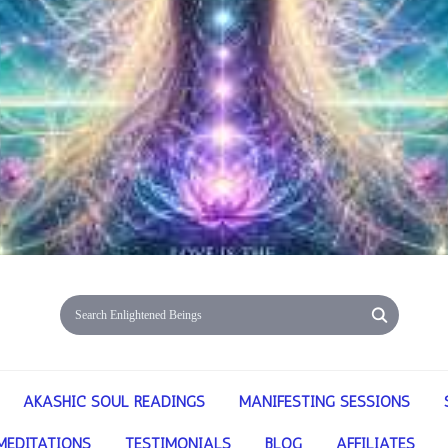
AKASHIC SOUL READINGS
MANIFESTING SESSIONS
MEDITATIONS
TESTIMONIALS
BLOG
AFFILIATES