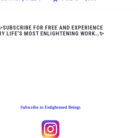
✨SUBSCRIBE FOR FREE AND EXPERIENCE
Y LIFE’S MOST ENLIGHTENING WORK…✨
Subscribe to Enlightened Beings