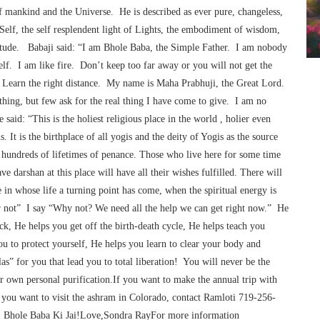
of mankind and the Universe. He is described as ever pure, changeless,
 Self, the self resplendent light of Lights, the embodiment of wisdom,
tude. Babaji said: “I am Bhole Baba, the Simple Father. I am nobody
lf. I am like fire. Don’t keep too far away or you will not get the
 Learn the right distance. My name is Maha Prabhuji, the Great Lord.
hing, but few ask for the real thing I have come to give. I am no
aid: “This is the holiest religious place in the world , holier even
. It is the birthplace of all yogis and the deity of Yogis as the source
of hundreds of lifetimes of penance. Those who live here for some time
darshan at this place will have all their wishes fulfilled. There will
in whose life a turning point has come, when the spiritual energy is
 or not” I say “Why not? We need all the help we can get right now.” He
ck, He helps you get off the birth-death cycle, He helps teach you
ou to protect yourself, He helps you learn to clear your body and
as” for you that lead you to total liberation! You will never be the
r own personal purification.If you want to make the annual trip with
 you want to visit the ashram in Colorado, contact Ramloti 719-256-
! Bhole Baba Ki Jai!Love,Sondra RayFor more information