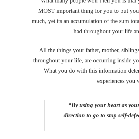
What many people won’t tell you is that y
MOST important thing for you to put you
much, yet its an accumulation of the sum tota
had throughout your life an
All the things your father, mother, sibling
throughout your life, are occurring inside y
What you do with this information deter
experiences you wi
“By using your heart as you
direction to go to stop self-d