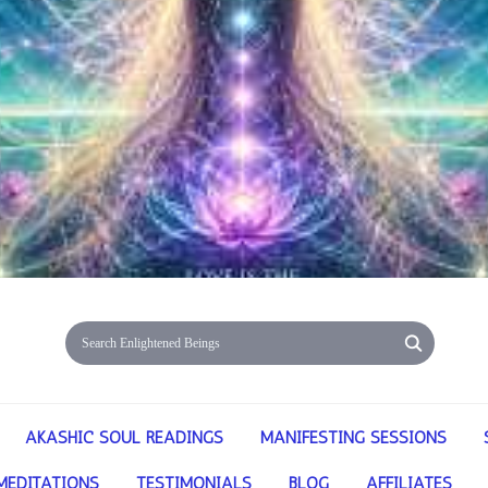
AKASHIC SOUL READINGS
MANIFESTING SESSIONS
MEDITATIONS
TESTIMONIALS
BLOG
AFFILIATES