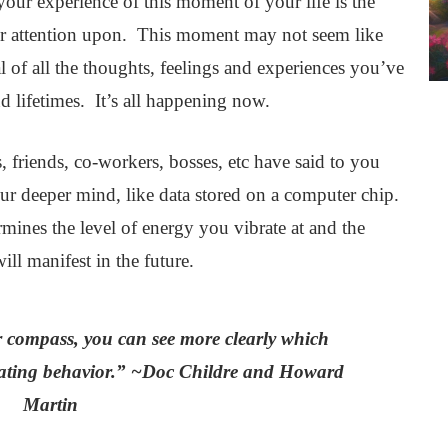
our experience of this moment of your life is the
r attention upon. This moment may not seem like
l of all the thoughts, feelings and experiences you’ve
d lifetimes. It’s all happening now.
s, friends, co-workers, bosses, etc have said to you
our deeper mind, like data stored on a computer chip.
mines the level of energy you vibrate at and the
ll manifest in the future.
r compass, you can see more clearly which
efeating behavior.” ~Doc Childre and Howard
Martin