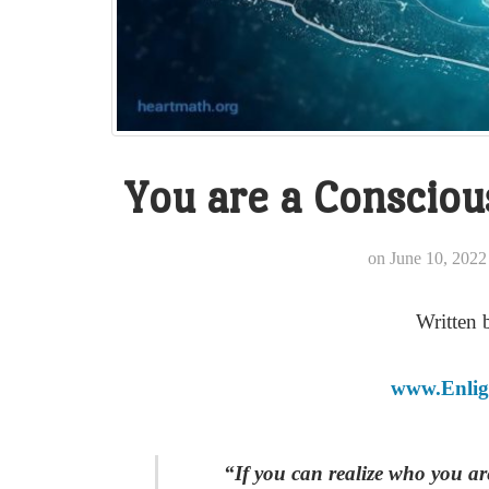
You are a Conscio
on
June 10, 2022
Written 
www.Enlig
“If you can realize who you a