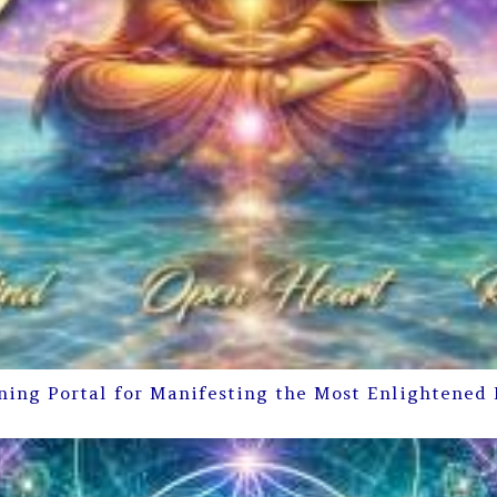
ning Portal for Manifesting the Most Enlightened 