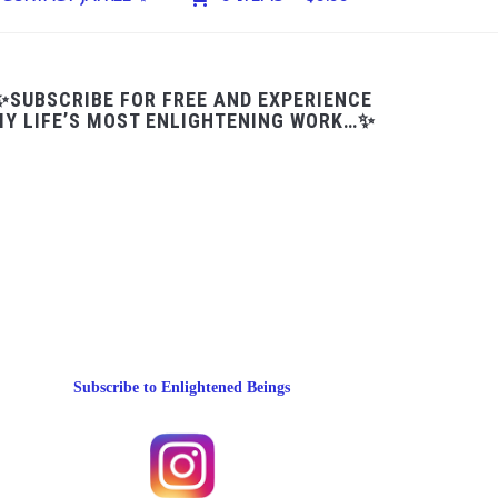
✨SUBSCRIBE FOR FREE AND EXPERIENCE
Y LIFE’S MOST ENLIGHTENING WORK…✨
Subscribe to Enlightened Beings