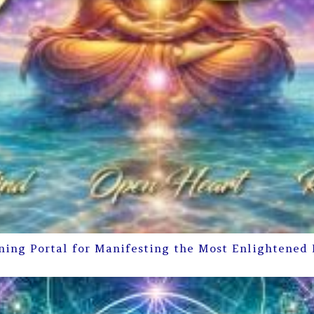
ning Portal for Manifesting the Most Enlightened 