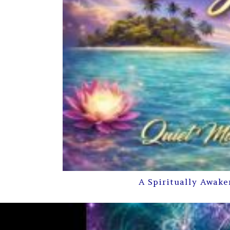
A Spiritually Awake