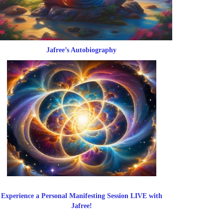
Jafree’s Autobiography
Experience a Personal Manifesting Session LIVE with
Jafree!