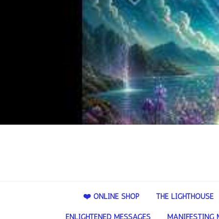
❤️ ONLINE SHOP
THE LIGHTHOUSE
ENLIGHTENED MESSAGES
MANIFESTING 