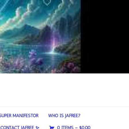
SUPER MANIFESTOR
WHO IS JAFREE?
CONTACT JAFREE ✨
0 ITEMS –
$
0.00