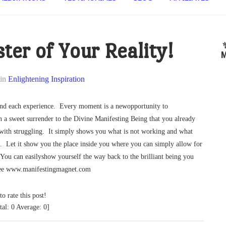
ter of Your Reality!
M
in
Enlightening Inspiration
ind each experience. Every moment is a newopportunity to
h a sweet surrender to the Divine Manifesting Being that you already
g with struggling. It simply shows you what is not working and what
e. Let it show you the place inside you where you can simply allow for
You can easilyshow yourself the way back to the brilliant being you
free www.manifestingmagnet.com
to rate this post!
tal:
0
Average:
0
]