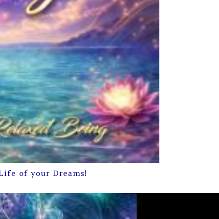
Life of your Dreams!