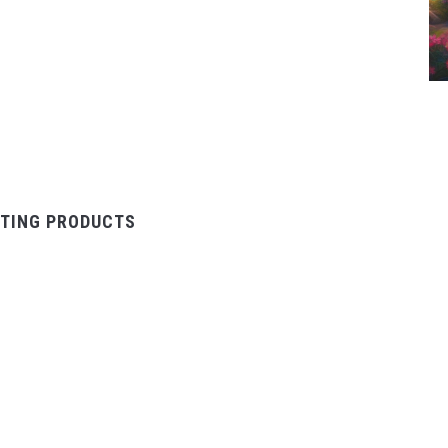
TING PRODUCTS