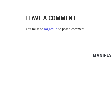
LEAVE A COMMENT
You must be
logged in
to post a comment.
MANIFES