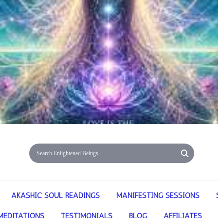
AKASHIC SOUL READINGS
MANIFESTING SESSIONS
MEDITATIONS
TESTIMONIALS
BLOG
AFFILIATES