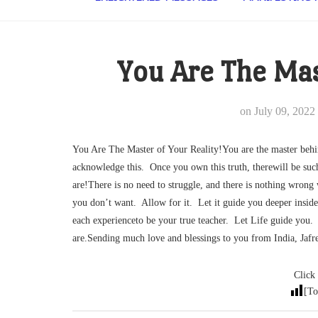
You Are The Mas
on
July 09, 2022
You Are The Master of Your Reality!You are the master beh
acknowledge this. Once you own this truth, therewill be suc
are!There is no need to struggle, and there is nothing wron
you don’t want. Allow for it. Let it guide you deeper insid
each experienceto be your true teacher. Let Life guide you. 
are.Sending much love and blessings to you from India, Ja
Click 
[To