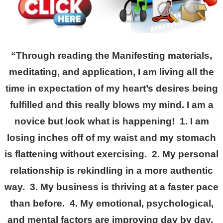
“Through reading the Manifesting materials,
meditating, and application, I am living all the
time in expectation of my heart’s desires being
fulfilled and this really blows my mind. I am a
novice but look what is happening! 1. I am
losing inches off of my waist and my stomach
is flattening without exercising. 2. My personal
relationship is rekindling in a more authentic
way. 3. My business is thriving at a faster pace
than before. 4. My emotional, psychological,
and mental factors are improving day by day.