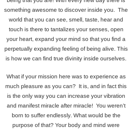
being that you are! With every new day there is
something awesome to discover inside you. The
world that you can see, smell, taste, hear and
touch is there to tantalizes your senses, open
your heart, expand your mind so that you find a
perpetually expanding feeling of being alive. This
is how we can find true divinity inside ourselves.
What if your mission here was to experience as
much pleasure as you can? It is, and in fact this
is the only way you can increase your vibration
and manifest miracle after miracle! You weren’t
born to suffer endlessly. What would be the
purpose of that? Your body and mind were