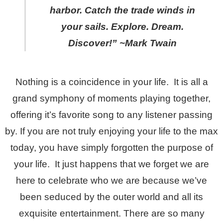
harbor. Catch the trade winds in
your sails. Explore. Dream.
Discover!” ~Mark Twain
Nothing is a coincidence in your life. It is all a
grand symphony of moments playing together,
offering it’s favorite song to any listener passing
by. If you are not truly enjoying your life to the max
today, you have simply forgotten the purpose of
your life. It just happens that we forget we are
here to celebrate who we are because we’ve
been seduced by the outer world and all its
exquisite entertainment. There are so many