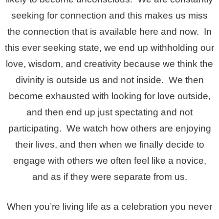
seeking for connection and this makes us miss
the connection that is available here and now. In
this ever seeking state, we end up withholding our
love, wisdom, and creativity because we think the
divinity is outside us and not inside. We then
become exhausted with looking for love outside,
and then end up just spectating and not
participating. We watch how others are enjoying
their lives, and then when we finally decide to
engage with others we often feel like a novice,
and as if they were separate from us.
When you’re living life as a celebration you never