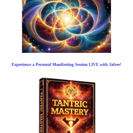
Experience a Personal Manifesting Session LIVE with Jafree!