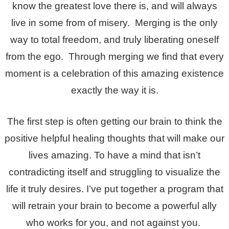
know the greatest love there is, and will always
live in some from of misery. Merging is the only
way to total freedom, and truly liberating oneself
from the ego. Through merging we find that every
moment is a celebration of this amazing existence
exactly the way it is.
The first step is often getting our brain to think the
positive helpful healing thoughts that will make our
lives amazing. To have a mind that isn’t
contradicting itself and struggling to visualize the
life it truly desires. I’ve put together a program that
will retrain your brain to become a powerful ally
who works for you, and not against you.