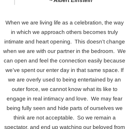
~ Albert Einstein
When we are living life as a celebration, the way
in which we approach others becomes truly
intimate and heart opening. This doesn’t change
when we are with our partner in the bedroom. We
can open and feel the connection easily because
we’ve spent our enter day in that same space. If
we are overly used to being entertained by an
outer force, we cannot know what its like to
engage in real intimacy and love. We may fear
being fully seen and hide parts of ourselves we
think are not acceptable. So we remain a
spectator, and end up watching our beloved from