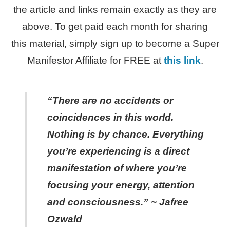
the article and links remain exactly as they are
above. To get paid each month for sharing
this material, simply sign up to become a Super
Manifestor Affiliate for FREE at
this link
.
“There are no accidents or
coincidences in this world.
Nothing is by chance. Everything
you’re experiencing is a direct
manifestation of where you’re
focusing your energy, attention
and consciousness.” ~ Jafree
Ozwald