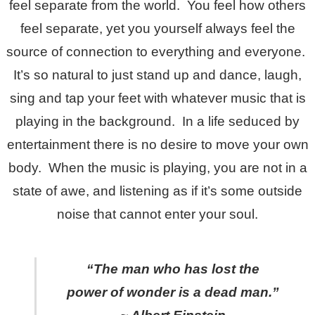
feel separate from the world. You feel how others
feel separate, yet you yourself always feel the
source of connection to everything and everyone.
It’s so natural to just stand up and dance, laugh,
sing and tap your feet with whatever music that is
playing in the background. In a life seduced by
entertainment there is no desire to move your own
body. When the music is playing, you are not in a
state of awe, and listening as if it’s some outside
noise that cannot enter your soul.
“The man who has lost the
power of wonder is a dead man.”