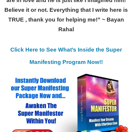
are in love and he is just like I imagined him!
Believe it or not. Everything that I write here is
TRUE , thank you for helping me!” ~ Bayan
Rahal
Click Here to See What’s Inside the Super
Manifesting Program Now!!