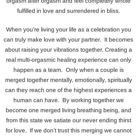
orgasm after orgasm and feel completely whole
fulfilled in love and surrendered in bliss.
When you’re living your life as a celebration you
can truly make love with your partner. It becomes
about raising your vibrations together. Creating a
real multi-orgasmic healing experience can only
happen as a team. Only when a couple is
merged together mentally, emotionally, spiritually
can they reach one of the highest experiences a
human can have. By working together we
become one merged living breathing being, and
from this state we satiate our never ending thirst
for love. If we don’t trust this merging we cannot