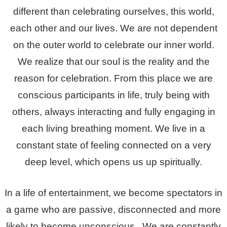
different than celebrating ourselves, this world,
each other and our lives. We are not dependent
on the outer world to celebrate our inner world.
We realize that our soul is the reality and the
reason for celebration. From this place we are
conscious participants in life, truly being with
others, always interacting and fully engaging in
each living breathing moment. We live in a
constant state of feeling connected on a very
deep level, which opens us up spiritually.
In a life of entertainment, we become spectators in
a game who are passive, disconnected and more
likely to become unconscious. We are constantly