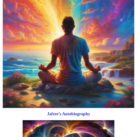
Jafree’s Autobiography