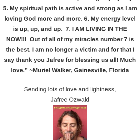
5. My spiritual path is active and strong as I am
loving God more and more. 6. My energy level
is up, up, and up. 7. I AM LIVING IN THE
NOW!!! Out of all of my miracles number 7 is
the best. I am no longer a victim and for that I
say thank you Jafree for blessing us all! Much
love.” ~Muriel Walker, Gainesville, Florida
Sending lots of love and lightness,
Jafree Ozwald