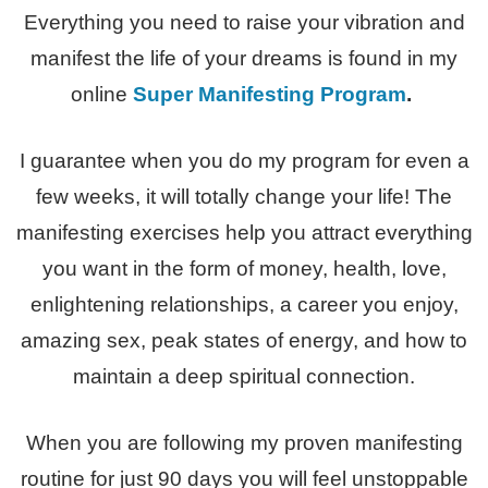
Everything you need to raise your vibration and
manifest the life of your dreams is found in my
online
Super Manifesting Program
.
I guarantee when you do my program for even a
few weeks, it will totally change your life! The
manifesting exercises help you attract everything
you want in the form of money, health, love,
enlightening relationships, a career you enjoy,
amazing sex, peak states of energy, and how to
maintain a deep spiritual connection.
When you are following my proven manifesting
routine for just 90 days you will feel unstoppable