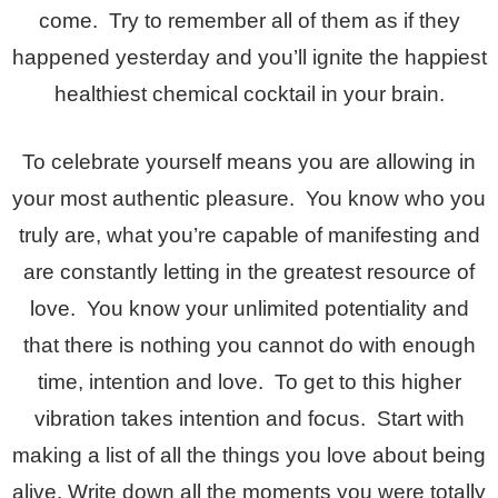
come. Try to remember all of them as if they
happened yesterday and you’ll ignite the happiest
healthiest chemical cocktail in your brain.
To celebrate yourself means you are allowing in
your most authentic pleasure. You know who you
truly are, what you’re capable of manifesting and
are constantly letting in the greatest resource of
love. You know your unlimited potentiality and
that there is nothing you cannot do with enough
time, intention and love. To get to this higher
vibration takes intention and focus. Start with
making a list of all the things you love about being
alive. Write down all the moments you were totally