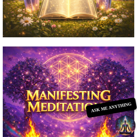
ASK ME ANYTHING