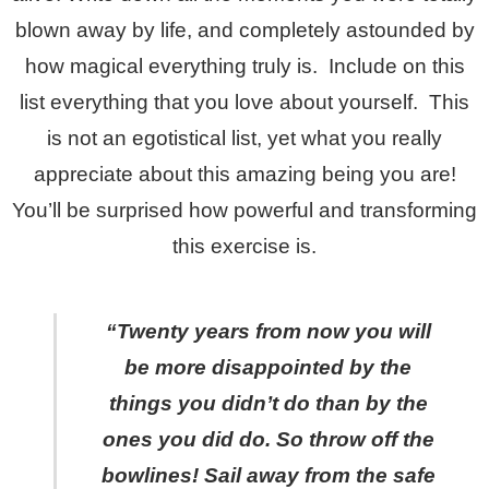
blown away by life, and completely astounded by
how magical everything truly is. Include on this
list everything that you love about yourself. This
is not an egotistical list, yet what you really
appreciate about this amazing being you are!
You’ll be surprised how powerful and transforming
this exercise is.
“Twenty years from now you will
be more disappointed by t
he
things you didn’t do than by the
ones you did do. So throw off the
bowlines! Sail away from the safe