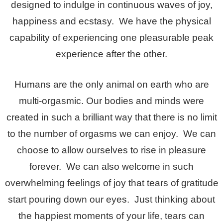
designed to indulge in continuous waves of joy,
happiness and ecstasy. We have the physical
capability of experiencing one pleasurable peak
experience after the other.
Humans are the only animal on earth who are
multi-orgasmic. Our bodies and minds were
created in such a brilliant way that there is no limit
to the number of orgasms we can enjoy. We can
choose to allow ourselves to rise in pleasure
forever. We can also welcome in such
overwhelming feelings of joy that tears of gratitude
start pouring down our eyes. Just thinking about
the happiest moments of your life, tears can