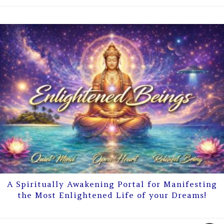
A Spiritually Awakening Portal for Manifesting
the Most Enlightened Life of your Dreams!