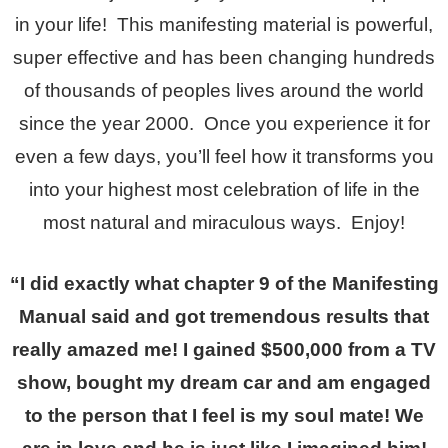
in your life! This manifesting material is powerful,
super effective and has been changing hundreds
of thousands of peoples lives around the world
since the year 2000. Once you experience it for
even a few days, you’ll feel how it transforms you
into your highest most celebration of life in the
most natural and miraculous ways. Enjoy!
“I did exactly what chapter 9 of the Manifesting
Manual said and got tremendous results that
really amazed me! I gained $500,000 from a TV
show, bought my dream car and am engaged
to the person that I feel is my soul mate! We