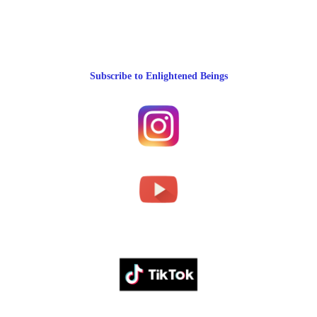
Subscribe to Enlightened Beings