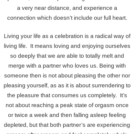
a very near distance, and experience a
connection which doesn’t include our full heart.
Living your life as a celebration is a radical way of
living life. It means loving and enjoying ourselves
so deeply that we are able to totally melt and
merge with a partner who loves us. Being with
someone then is not about pleasing the other nor
pleasing yourself, as as it is about surrendering to
the pleasure that consumes us completely. It’s
not about reaching a peak state of orgasm once
or twice a week and then falling asleep feeling
depleted, but that both partner’s are experiencing