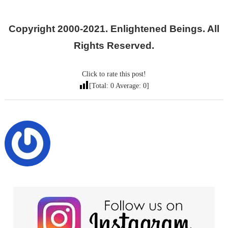
Copyright 2000-2021. Enlightened Beings. All
Rights Reserved.
Click to rate this post!
[Total:
0
Average:
0
]