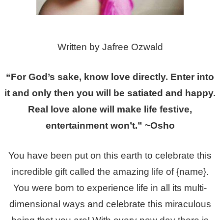
Written by Jafree Ozwald
“For God’s sake, know love directly. Enter into
it and only then you will be satiated and happy.
Real love alone will make life festive,
entertainment won’t.” ~Osho
You have been put on this earth to celebrate this
incredible gift called the amazing life of {name}.
You were born to experience life in all its multi-
dimensional ways and celebrate this miraculous