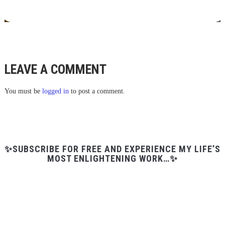
LEAVE A COMMENT
You must be
logged in
to post a comment.
✨SUBSCRIBE FOR FREE AND EXPERIENCE MY LIFE’S
MOST ENLIGHTENING WORK…✨