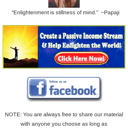
“Enlightenment is stillness of mind.” ~Papaji
NOTE: You are always free to share our material
with anyone you choose as long as