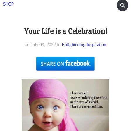
SHOP
Your Life is a Celebration!
on
July 09, 2022
in
Enlightening Inspiration