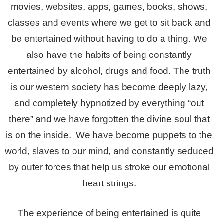
movies, websites, apps, games, books, shows,
classes and events where we get to sit back and
be entertained without having to do a thing. We
also have the habits of being constantly
entertained by alcohol, drugs and food. The truth
is our western society has become deeply lazy,
and completely hypnotized by everything “out
there” and we have forgotten the divine soul that
is on the inside. We have become puppets to the
world, slaves to our mind, and constantly seduced
by outer forces that help us stroke our emotional
heart strings.
The experience of being entertained is quite