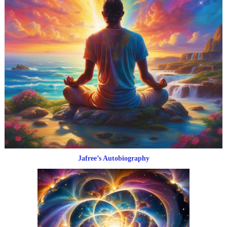
Jafree’s Autobiography