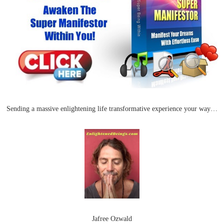
Sending a massive enlightening life transformative experience your way…
Jafree Ozwald