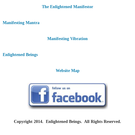
The Enlightened Manifestor
Manifesting Mantra
Manifesting Vibration
Enlightened Beings
Website Map
Copyright 2014. Enlightened Beings. All Rights Reserved.