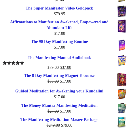
$289.00.
$57.00.
The Super Manifestor Video Goldpack
$
79.95
Affirmations to Manifest an Awakened, Empowered and
Abundant Life
$
17.00
The 90 Day Manifesting Routine
$
17.00
The Manifesting Manual Audiobook
Original
Current
$
79.00
$
37.00
Rated
5.00
out of 5
price
price
The 8 Day Manifesting Magnet E-course
was:
is:
Original
Current
$
35.00
$
17.00
$79.00.
$37.00.
price
price
Guided Meditation for Awakening your Kundalini
was:
is:
$
17.00
$35.00.
$17.00.
The Money Mantra Manifesting Meditation
Original
Current
$
27.00
$
17.00
price
price
The Manifesting Meditation Master Package
was:
is:
Original
Current
$
249.00
$
79.00
$27.00.
$17.00.