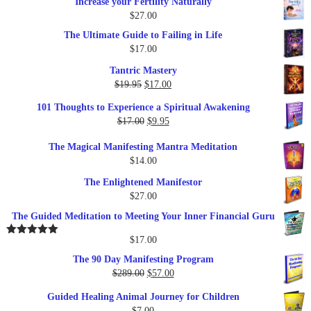
Increase your Fertility Naturally
$
27.00
The Ultimate Guide to Failing in Life
$
17.00
Tantric Mastery
Original
Current
$
19.95
$
17.00
price
price
101 Thoughts to Experience a Spiritual Awakening
was:
is:
Original
Current
$
17.00
$
9.95
$19.95.
$17.00.
price
price
The Magical Manifesting Mantra Meditation
was:
is:
$
14.00
$17.00.
$9.95.
The Enlightened Manifestor
$
27.00
The Guided Meditation to Meeting Your Inner Financial Guru
$
17.00
Rated
5.00
out of 5
The 90 Day Manifesting Program
Original
Current
$
289.00
$
57.00
price
price
Guided Healing Animal Journey for Children
was:
is:
$
7.00