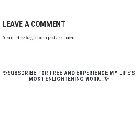
LEAVE A COMMENT
You must be
logged in
to post a comment.
✨SUBSCRIBE FOR FREE AND EXPERIENCE MY LIFE’S
MOST ENLIGHTENING WORK…✨