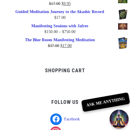
$79.95.
$47.00.
Original
Current
$
17.00
$
9.95
price
price
Guided Meditation Journey to the Akashic Record
was:
is:
$
17.00
$17.00.
$9.95.
Manifesting Sessions with Jafree
Price
$
150.00
–
$
750.00
range:
The Blue Room Manifesting Meditation
$150.00
Original
Current
$
37.00
$
17.00
through
price
price
$750.00
was:
is:
$37.00.
$17.00.
SHOPPING CART
ASK ME ANYTHING
FOLLOW US
Facebook