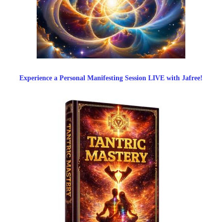
Experience a Personal Manifesting Session LIVE with Jafree!