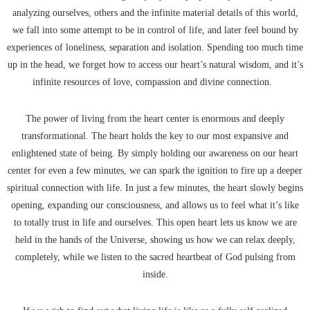
analyzing ourselves, others and the infinite material details of this world,
we fall into some attempt to be in control of life, and later feel bound by
experiences of loneliness, separation and isolation. Spending too much time
up in the head, we forget how to access our heart’s natural wisdom, and it’s
infinite resources of love, compassion and divine connection.
The power of living from the heart center is enormous and deeply
transformational. The heart holds the key to our most expansive and
enlightened state of being. By simply holding our awareness on our heart
center for even a few minutes, we can spark the ignition to fire up a deeper
spiritual connection with life. In just a few minutes, the heart slowly begins
opening, expanding our consciousness, and allows us to feel what it’s like
to totally trust in life and ourselves. This open heart lets us know we are
held in the hands of the Universe, showing us how we can relax deeply,
completely, while we listen to the sacred heartbeat of God pulsing from
inside.