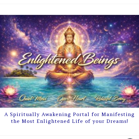
A Spiritually Awakening Portal for Manifesting
the Most Enlightened Life of your Dreams!