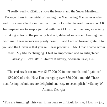
“I really, really, REALLY love the lessons and the Super Manifestor
Package. I am in the midst of reading the Manifesting Manual everyday,
and it is so excellently written that I get SO excited to read it everyday!! It
has inspired me to keep a journal with me ALL of the time now, especially
for taking notes on the perfectly laid out, detailed secrets and keeping them
with me. These secrets are purely beautiful and I am so forever grateful to
you and the Universe that you sell these products… AND that I came across
them! My life IS changing. I feel so empowered and so enlightened
already! I. love. it!!!” ~Kenza Kadmiry, Sherman Oaks, CA.
“The end result for me was $127,000.00 in one month, and I paid off
$80,000 of debt. Now I’m averaging over $50,000 a month! These
manifesting techniques are delightful and easy to accomplish.” ~Sunny W.,
Atlanta, Georgia
“You are Amazing! This year it has been so difficult for me, I lost my job,