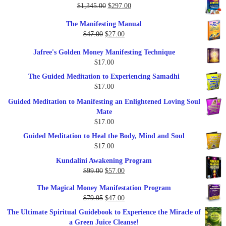
Original
Current
$
1,345.00
$
297.00
price
price
The Manifesting Manual
was:
is:
Original
Current
$
47.00
$
27.00
$1,345.00.
$297.00.
price
price
Jafree's Golden Money Manifesting Technique
was:
is:
$
17.00
$47.00.
$27.00.
The Guided Meditation to Experiencing Samadhi
$
17.00
Guided Meditation to Manifesting an Enlightened Loving Soul
Mate
$
17.00
Guided Meditation to Heal the Body, Mind and Soul
$
17.00
Kundalini Awakening Program
Original
Current
$
99.00
$
57.00
price
price
The Magical Money Manifestation Program
was:
is:
Original
Current
$
79.95
$
47.00
$99.00.
$57.00.
price
price
The Ultimate Spiritual Guidebook to Experience the Miracle of
was:
is:
a Green Juice Cleanse!