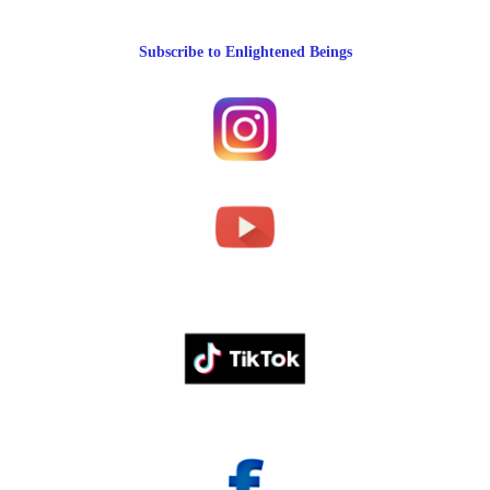
Subscribe to Enlightened Beings