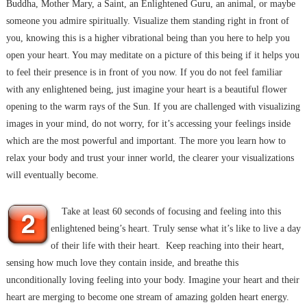
Buddha, Mother Mary, a Saint, an Enlightened Guru, an animal, or maybe
someone you admire spiritually. Visualize them standing right in front of
you, knowing this is a higher vibrational being than you here to help you
open your heart. You may meditate on a picture of this being if it helps you
to feel their presence is in front of you now. If you do not feel familiar
with any enlightened being, just imagine your heart is a beautiful flower
opening to the warm rays of the Sun. If you are challenged with visualizing
images in your mind, do not worry, for it’s accessing your feelings inside
which are the most powerful and important. The more you learn how to
relax your body and trust your inner world, the clearer your visualizations
will eventually become.
Take at least 60 seconds of focusing and feeling into this
enlightened being’s heart. Truly sense what it’s like to live a day
of their life with their heart. Keep reaching into their heart,
sensing how much love they contain inside, and breathe this
unconditionally loving feeling into your body. Imagine your heart and their
heart are merging to become one stream of amazing golden heart energy.