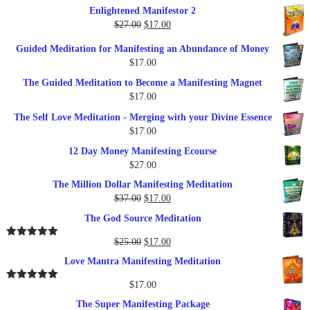
price
price
Enlightened Manifestor 2
was:
is:
Original
Current
$
27.00
$
17.00
$249.00.
$79.00.
price
price
Guided Meditation for Manifesting an Abundance of Money
was:
is:
$
17.00
$27.00.
$17.00.
The Guided Meditation to Become a Manifesting Magnet
$
17.00
The Self Love Meditation - Merging with your Divine Essence
$
17.00
12 Day Money Manifesting Ecourse
$
27.00
The Million Dollar Manifesting Meditation
Original
Current
$
37.00
$
17.00
price
price
The God Source Meditation
was:
is:
$37.00.
$17.00.
Original
Current
$
25.00
$
17.00
Rated
5.00
out of 5
price
price
Love Mantra Manifesting Meditation
was:
is:
$25.00.
$17.00.
$
17.00
Rated
5.00
out of 5
The Super Manifesting Package