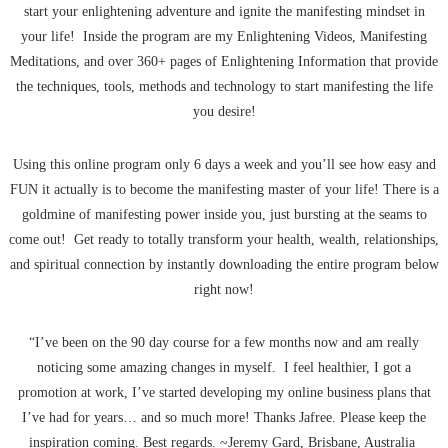
start your enlightening adventure and ignite the manifesting mindset in
your life! Inside the program are my Enlightening Videos, Manifesting
Meditations, and over 360+ pages of Enlightening Information that provide
the techniques, tools, methods and technology to start manifesting the life
you desire!
Using this online program only 6 days a week and you’ll see how easy and
FUN it actually is to become the manifesting master of your life! There is a
goldmine of manifesting power inside you, just bursting at the seams to
come out! Get ready to totally transform your health, wealth, relationships,
and spiritual connection by instantly downloading the entire program below
right now!
“I’ve been on the 90 day course for a few months now and am really
noticing some amazing changes in myself. I feel healthier, I got a
promotion at work, I’ve started developing my online business plans that
I’ve had for years… and so much more! Thanks Jafree. Please keep the
inspiration coming. Best regards. ~Jeremy Gard, Brisbane, Australia