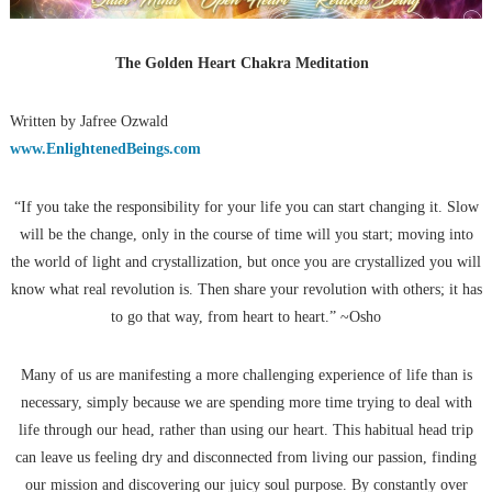
The Golden Heart Chakra Meditation
Written by Jafree Ozwald
www.EnlightenedBeings.com
“If you take the responsibility for your life you can start changing it. Slow
will be the change, only in the course of time will you start; moving into
the world of light and crystallization, but once you are crystallized you will
know what real revolution is. Then share your revolution with others; it has
to go that way, from heart to heart.” ~Osho
Many of us are manifesting a more challenging experience of life than is
necessary, simply because we are spending more time trying to deal with
life through our head, rather than using our heart. This habitual head trip
can leave us feeling dry and disconnected from living our passion, finding
our mission and discovering our juicy soul purpose. By constantly over