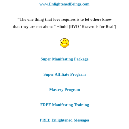
www.EnlightenedBeings.com
“The one thing that love requires is to let others know
that they are not alone.” ~Todd (DVD ‘Heaven is for Real’)
Super Manifesting Package
Super Affiliate Program
Mastery Program
FREE Manifesting Training
FREE Enlightened Messages