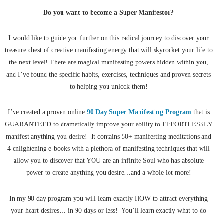
Do you want to become a
Super Manifestor?
I would like to guide you further on this radical journey to discover your
treasure chest of creative manifesting energy that will skyrocket your life to
the next level! There are magical manifesting powers hidden within you,
and I’ve found the specific habits, exercises, techniques and proven secrets
to helping you unlock them!
I’ve created a proven online
90 Day Super Manifesting Program
that is
GUARANTEED to dramatically improve your ability to EFFORTLESSLY
manifest anything you desire! It contains 50+ manifesting meditations and
4 enlightening e-books with a plethora of manifesting techniques that will
allow you to discover that YOU are an infinite Soul who has absolute
power to create anything you desire…and a whole lot more!
In my 90 day program you will learn exactly HOW to attract everything
your heart desires… in 90 days or less! You’ll learn exactly what to do