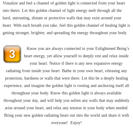
Visualize and feel a channel of golden light is connected from your heart
into theirs. Let this golden channel of light energy melt through all the
hard, untrusting, distant or protective walls that may exist around your
heart. With each breath you take, feel this golden channel of healing light is
getting stronger, brighter, and spreading the energy throughout your body.
Know you are always connected to your Enlightened Being’s
heart energy, yet allow yourself to deeply rest and relax inside
your heart. Notice if there is any new expansive energy
radiating from inside your heart. Bathe in your own heart, releasing any
protection, hardness or walls that were there. Let this be a deeply healing
experience, and imagine the golden light is rooting and anchoring itself all
throughout your body. Know this golden light is always available
throughout your day, and will help you soften any walls that may suddenly
arise around your heart, and relax any tension in your body when needed.
Bring your new golden radiating heart out into the world and share it with
everyone! Enjoy!