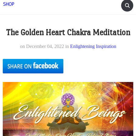
SHOP
The Golden Heart Chakra Meditation
on
December 04, 2022
in
Enlightening Inspiration