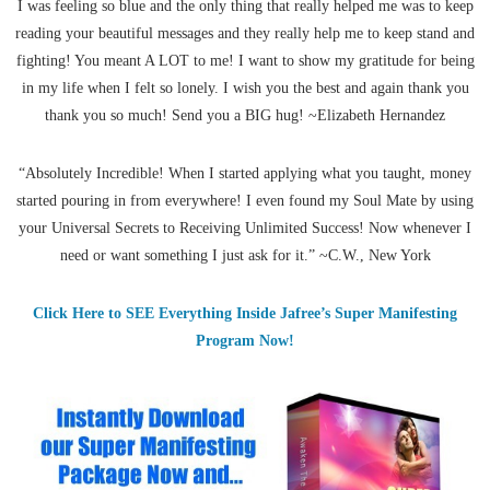
I was feeling so blue and the only thing that really helped me was to keep
reading your beautiful messages and they really help me to keep stand and
fighting! You meant A LOT to me! I want to show my gratitude for being
in my life when I felt so lonely. I wish you the best and again thank you
thank you so much! Send you a BIG hug! ~Elizabeth Hernandez
“Absolutely Incredible! When I started applying what you taught, money
started pouring in from everywhere! I even found my Soul Mate by using
your Universal Secrets to Receiving Unlimited Success! Now whenever I
need or want something I just ask for it.” ~C.W., New York
Click Here to SEE Everything Inside Jafree’s Super Manifesting
Program Now!