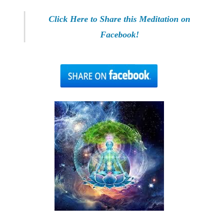
Click Here to Share this Meditation on
Facebook!