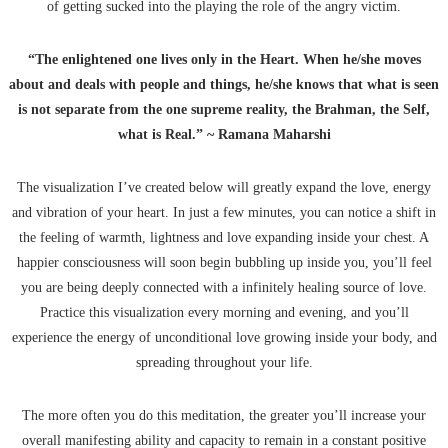
of getting sucked into the playing the role of the angry victim.
“The enlightened one lives only in the Heart. When he/she moves
about and deals with people and things, he/she knows that what is seen
is not separate from the one supreme reality, the Brahman, the Self,
what is Real.” ~ Ramana Maharshi
The visualization I’ve created below will greatly expand the love, energy
and vibration of your heart. In just a few minutes, you can notice a shift in
the feeling of warmth, lightness and love expanding inside your chest. A
happier consciousness will soon begin bubbling up inside you, you’ll feel
you are being deeply connected with a infinitely healing source of love.
Practice this visualization every morning and evening, and you’ll
experience the energy of unconditional love growing inside your body, and
spreading throughout your life.
The more often you do this meditation, the greater you’ll increase your
overall manifesting ability and capacity to remain in a constant positive