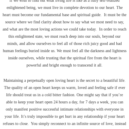
If we wish to find out what living life is like as a fully self-realized
enlightened being, we must live in complete devotion to our heart. The
heart must become our fundamental base and spiritual guide. It must be the
source where we find clarity about how to say what we most need to say,
and what are the most loving actions we could take today. In order to reach
this enlightened state, we must reach deep into our souls, beyond our
minds, and allow ourselves to feel all of those rich juicy good and bad
human feelings buried inside us. We must feel all the darkness and lightness
inside ourselves, while trusting that the spiritual fire from the heart is
powerful and bright enough to transcend it all.
Maintaining a perpetually open loving heart is the secret to a beautiful life.
The quality of an open heart keeps us warm, loved and feeling safe if ever
life should treat us in a cold bitter fashion. One might say that if you’re
able to keep your heart open 24 hours a day, for 7 days a week, you can
only manifest positive successful intimate relationships with everyone in
your life. It’s truly impossible to get hurt in any relationship if your heart
refuses to close. You simply reconnect to an infinite source of love, instead