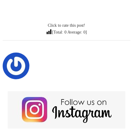
Click to rate this post!
[Total:
0
Average:
0
]