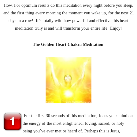
flow. For optimum results do this meditation every night before you sleep,
and the first thing every morning the moment you wake up, for the next 21
days in a row! It’s totally wild how powerful and effective this heart
meditation truly is and will transform your entire life! Enjoy!
The Golden Heart Chakra Meditation
For the first 30 seconds of this meditation, focus your mind on
the energy of the most enlightened, loving, sacred, or holy
being you’ve ever met or heard of. Perhaps this is Jesus,