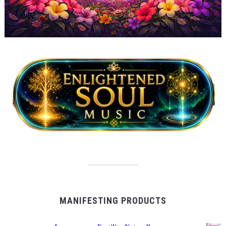
MANIFESTING PRODUCTS