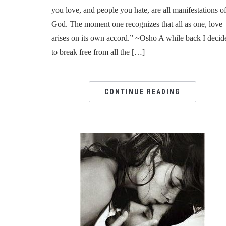
you love, and people you hate, are all manifestations o
God. The moment one recognizes that all as one, love
arises on its own accord.” ~Osho A while back I decid
to break free from all the […]
CONTINUE READING