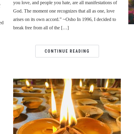
you love, and people you hate, are all manifestations of
f
God. The moment one recognizes that all as one, love
arises on its own accord.” ~Osho In 1996, I decided to
ed
break free from all of the […]
CONTINUE READING