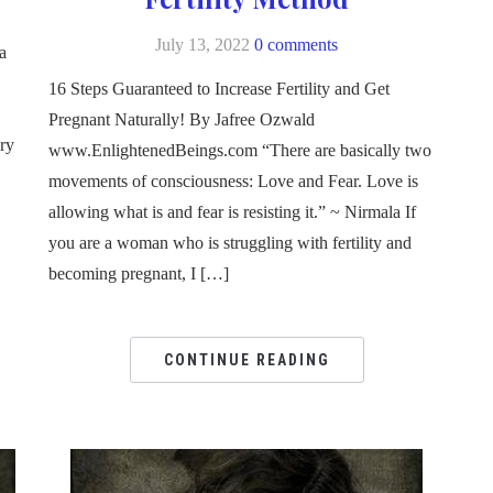
July 13, 2022
0 comments
a
16 Steps Guaranteed to Increase Fertility and Get
Pregnant Naturally! By Jafree Ozwald
ery
www.EnlightenedBeings.com “There are basically two
movements of consciousness: Love and Fear. Love is
allowing what is and fear is resisting it.” ~ Nirmala If
you are a woman who is struggling with fertility and
becoming pregnant, I […]
CONTINUE READING