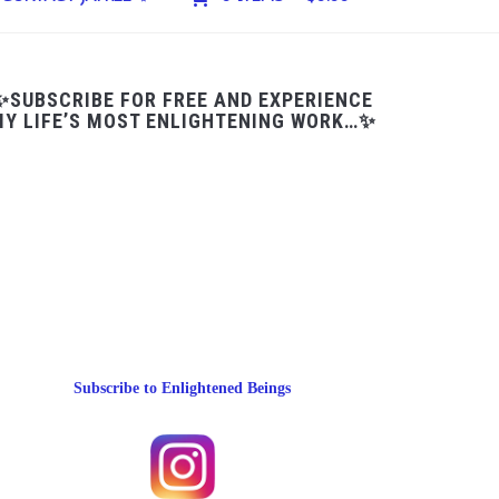
✨SUBSCRIBE FOR FREE AND EXPERIENCE
Y LIFE’S MOST ENLIGHTENING WORK…✨
Subscribe to Enlightened Beings