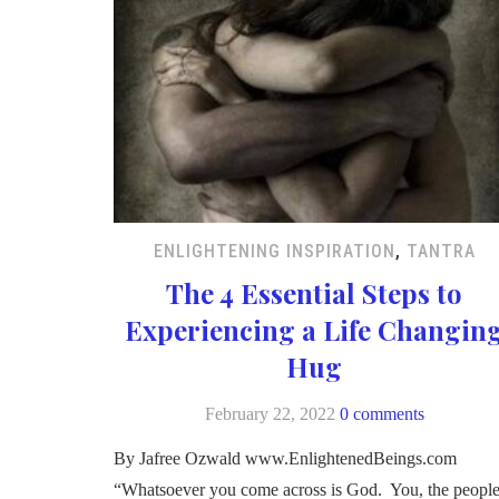
ENLIGHTENING INSPIRATION
,
TANTRA
The 4 Essential Steps to
Experiencing a Life Changin
Hug
February 22, 2022
0 comments
By Jafree Ozwald www.EnlightenedBeings.com
“Whatsoever you come across is God. You, the peopl