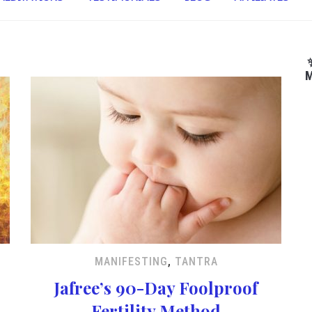
M
MANIFESTING
,
TANTRA
Jafree’s 90-Day Foolproof
Fertility Method