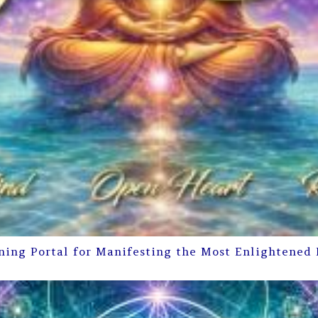
ning Portal for Manifesting the Most Enlightened 