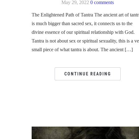
May 29, 2022
0 comments
The Enlightened Path of Tantra The ancient art of tantr
is much bigger than sacred sex, it connects us to the
divine essence of our spiritual relationship with God.
Tantra is not about sex or spiritual sexuality, this is a v
small piece of what tantra is about. The ancient […]
CONTINUE READING