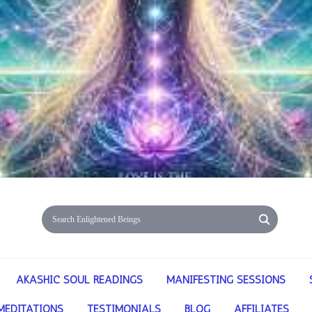
AKASHIC SOUL READINGS
MANIFESTING SESSIONS
MEDITATIONS
TESTIMONIALS
BLOG
AFFILIATES