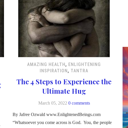
AMAZING HEALTH
,
ENLIGHTENING
INSPIRATION
,
TANTRA
The 4 Steps to Experience the
g
Ultimate Hug
March 05, 2022
0 comments
By Jafree Ozwald www.EnlightenedBeings.com
“Whatsoever you come across is God. You, the people
e