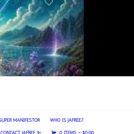
SUPER MANIFESTOR
WHO IS JAFREE?
CONTACT JAFREE ✨
0 ITEMS –
$
0.00