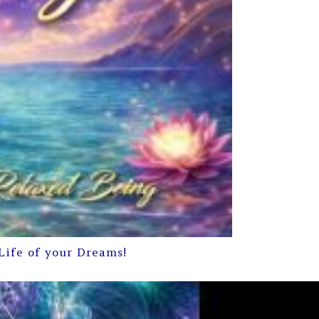
Life of your Dreams!