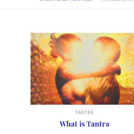
TANTRA
What is Tantra