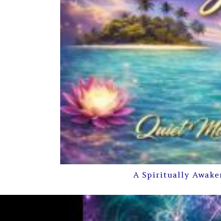
A Spiritually Awake