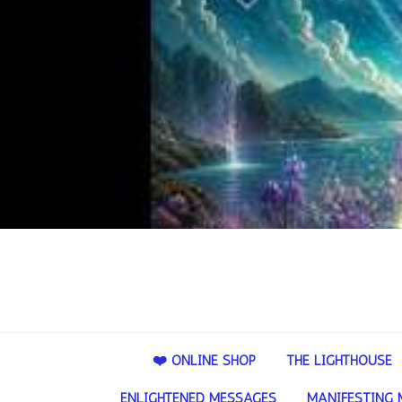
❤️ ONLINE SHOP
THE LIGHTHOUSE
ENLIGHTENED MESSAGES
MANIFESTING 