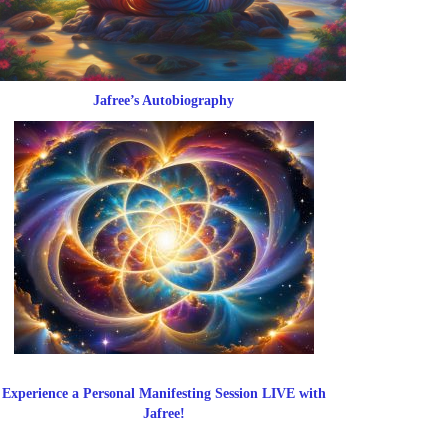
Jafree’s Autobiography
Experience a Personal Manifesting Session LIVE with
Jafree!